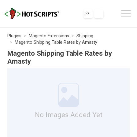
Plugins
Magento Extensions
Shipping
Magento Shipping Table Rates by Amasty
Magento Shipping Table Rates by
Amasty
No Images Added Yet