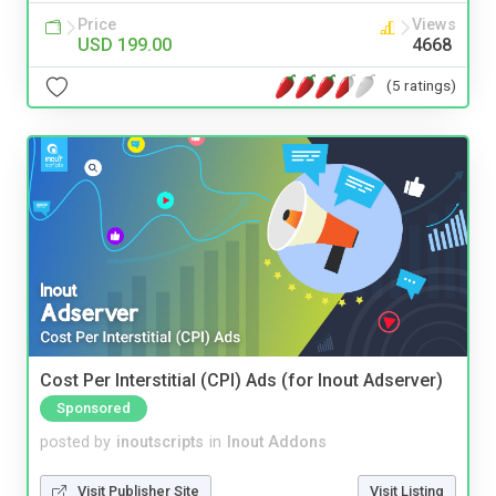
Price
Views
USD 199.00
4668
(5 ratings)
Cost Per Interstitial (CPI) Ads (for Inout Adserver)
Sponsored
posted by
inoutscripts
in
Inout Addons
Visit Publisher Site
Visit Listing