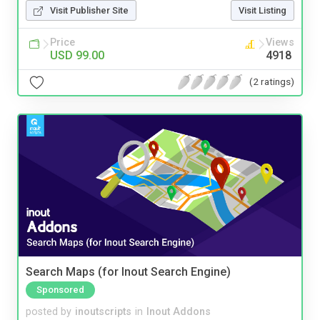
Visit Publisher Site
Visit Listing
Price
Views
USD 99.00
4918
(2 ratings)
Search Maps (for Inout Search Engine)
Sponsored
posted by
inoutscripts
in
Inout Addons