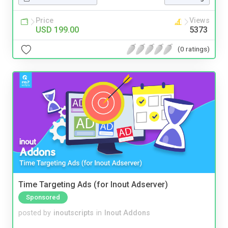
Price
Views
USD 199.00
5373
(0 ratings)
Time Targeting Ads (for Inout Adserver)
Sponsored
posted by
inoutscripts
in
Inout Addons