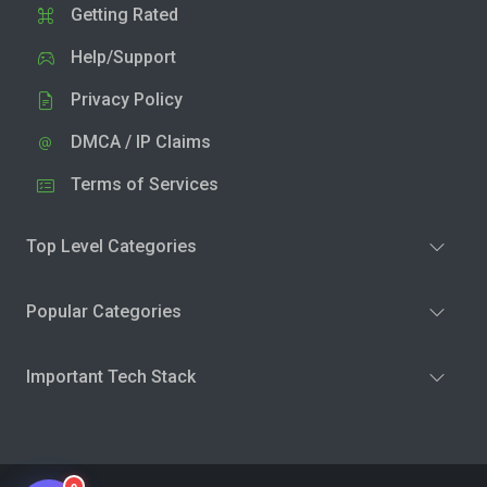
Getting Rated
Help/Support
Privacy Policy
DMCA / IP Claims
Terms of Services
Top Level Categories
Popular Categories
Important Tech Stack