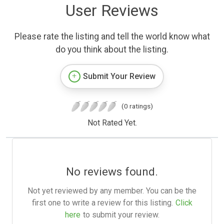
User Reviews
Please rate the listing and tell the world know what
do you think about the listing.
Submit Your Review
(0 ratings)
Not Rated Yet.
No reviews found.
Not yet reviewed by any member. You can be the
first one to write a review for this listing.
Click
here
to submit your review.