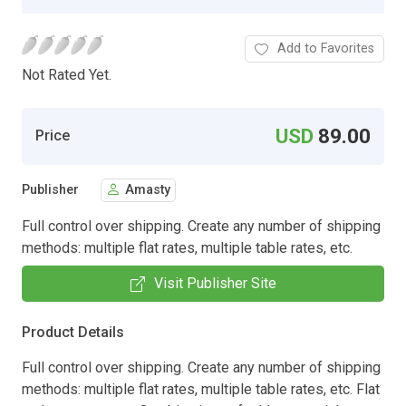
Add to Favorites
Not Rated Yet.
USD
89.00
Price
Publisher
Amasty
Full control over shipping. Create any number of shipping
methods: multiple flat rates, multiple table rates, etc.
Visit Publisher Site
Product Details
Full control over shipping. Create any number of shipping
methods: multiple flat rates, multiple table rates, etc. Flat