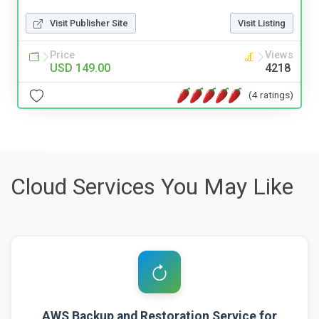
Visit Publisher Site
Visit Listing
Price
Views
USD 149.00
4218
(4 ratings)
Cloud Services You May Like
AWS Backup and Restoration Service for