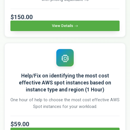
$150.00
View Details
Help/Fix on identifying the most cost
effective AWS spot instances based on
instance type and region (1 Hour)
One hour of help to choose the most cost effective AWS
Spot instances for your workload.
$59.00