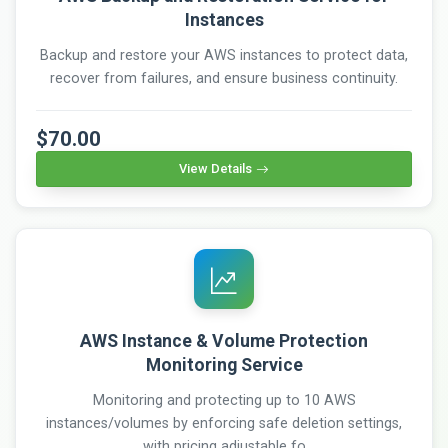
Instances
Backup and restore your AWS instances to protect data,
recover from failures, and ensure business continuity.
$70.00
View Details
AWS Instance & Volume Protection
Monitoring Service
Monitoring and protecting up to 10 AWS
instances/volumes by enforcing safe deletion settings,
with pricing adjustable fo