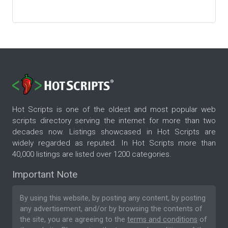
Hot Scripts is one of the oldest and most popular web
scripts directory serving the internet for more than two
decades now. Listings showcased in Hot Scripts are
widely regarded as reputed. In Hot Scripts more than
40,000 listings are listed over 1200 categories.
Important Note
By using this website, by posting any content, by posting
any advertisement, and/or by browsing the contents of
the site, you are agreeing to the
terms and conditions
of