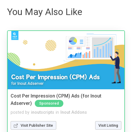
You May Also Like
Cost Per Impression (CPM) Ads (for Inout
Adserver)
Sponsored
posted by
inoutscripts
in
Inout Addons
Visit Publisher Site
Visit Listing