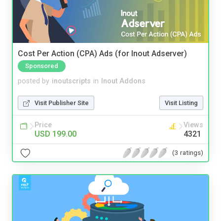
Cost Per Action (CPA) Ads (for Inout Adserver)
Sponsored
posted by
inoutscripts
in
Inout Addons
Visit Publisher Site
Visit Listing
Price
Views
USD 199.00
4321
(3 ratings)