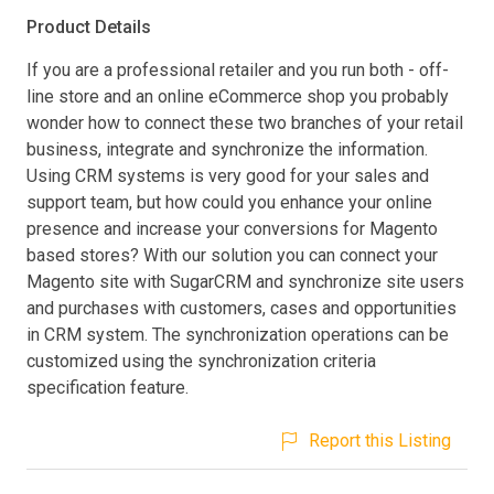
Product Details
If you are a professional retailer and you run both - off-
line store and an online eCommerce shop you probably
wonder how to connect these two branches of your retail
business, integrate and synchronize the information.
Using CRM systems is very good for your sales and
support team, but how could you enhance your online
presence and increase your conversions for Magento
based stores? With our solution you can connect your
Magento site with SugarCRM and synchronize site users
and purchases with customers, cases and opportunities
in CRM system. The synchronization operations can be
customized using the synchronization criteria
specification feature.
Report this Listing