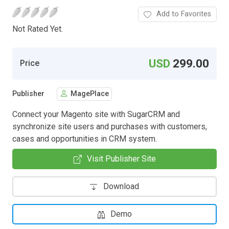
Add to Favorites
Not Rated Yet.
USD
299.00
Price
Publisher
MagePlace
Connect your Magento site with SugarCRM and
synchronize site users and purchases with customers,
cases and opportunities in CRM system.
Visit Publisher Site
Download
Demo