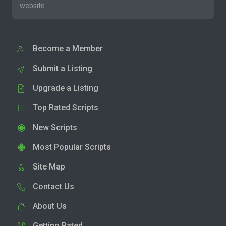
website.
Become a Member
Submit a Listing
Upgrade a Listing
Top Rated Scripts
New Scripts
Most Popular Scripts
Site Map
Contact Us
About Us
Getting Rated