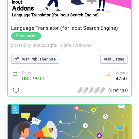
Language Translator (for Inout Search Engine)
Sponsored
posted by
inoutscripts
in
Inout Addons
Visit Publisher Site
Visit Listing
Price
Views
USD 99.00
4750
(0 ratings)