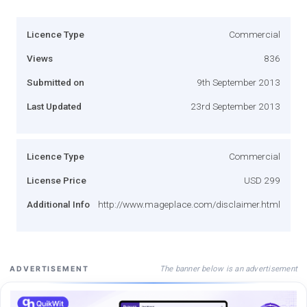
Licence Type
Commercial
Views
836
Submitted on
9th September 2013
Last Updated
23rd September 2013
Licence Type
Commercial
License Price
USD 299
Additional Info
http://www.mageplace.com/disclaimer.html
The banner below is an advertisement
ADVERTISEMENT