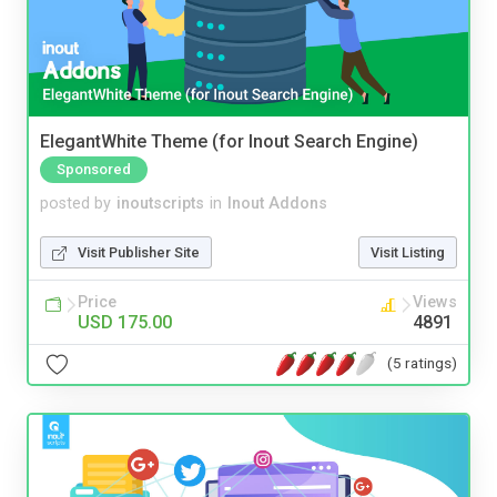
ElegantWhite Theme (for Inout Search Engine)
Sponsored
posted by
inoutscripts
in
Inout Addons
Visit Publisher Site
Visit Listing
Price
Views
USD 175.00
4891
(5 ratings)