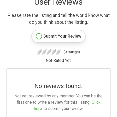
User Reviews
Please rate the listing and tell the world know what
do you think about the listing.
Submit Your Review
(0 ratings)
Not Rated Yet.
No reviews found.
Not yet reviewed by any member. You can be the
first one to write a review for this listing.
Click
here
to submit your review.