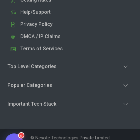
Help/Support
Privacy Policy
DMCA / IP Claims
Terms of Services
Top Level Categories
Popular Categories
Important Tech Stack
0
© Nesote Technologies Private Limited