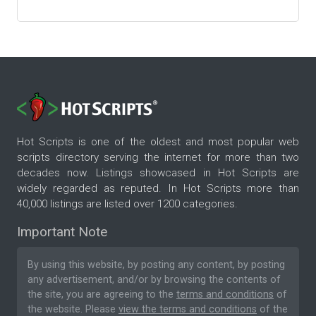
Hot Scripts is one of the oldest and most popular web
scripts directory serving the internet for more than two
decades now. Listings showcased in Hot Scripts are
widely regarded as reputed. In Hot Scripts more than
40,000 listings are listed over 1200 categories.
Important Note
By using this website, by posting any content, by posting
any advertisement, and/or by browsing the contents of
the site, you are agreeing to the
terms and conditions
of
the website. Please
view the terms and conditions
of the