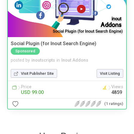
Social Plugin (for Inout Search Engine)
Sponsored
posted by
inoutscripts
in
Inout Addons
Visit Publisher Site
Visit Listing
Price
Views
USD 99.00
4859
(1 ratings)