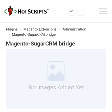
Plugins
Magento Extensions
Administration
Magento-SugarCRM bridge
Magento-SugarCRM bridge
No Images Added Yet