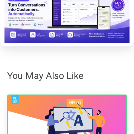
You May Also Like