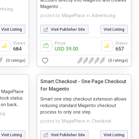
account directly into Magento and creates
Magento ...
tising
posted by
MagePlace
in
Advertising
Visit Listing
Visit Publisher Site
Visit Listing
Views
Price
Views
684
USD 39.00
657
(0 ratings)
(0 ratings)
Smart Checkout - One Page Checkout
for Magento
m MagePlace
tock status
Smart one step checkout extension allows
 on back...
reducing standard Magento checkout
process to only one step.
log
posted by
MagePlace
in
Checkout
Visit Listing
Visit Publisher Site
Visit Listing