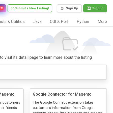
Submit a New Listing!
Sign Up
Sign In
EW
ols & Utilities
Java
CGI & Perl
Python
More
 visit its detail page to learn more about the listing.
 Magento
Google Connector for Magento
ur customers
The Google Connect extension takes
eir friends
customer’s information from Google