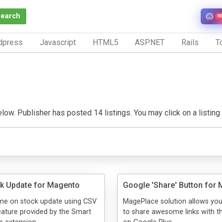
Search
N
dpress
Javascript
HTML5
ASP.NET
Rails
To
ow. Publisher has posted 14 listings. You may click on a listing to
k Update for Magento
Google 'Share' Button for
ime on stock update using CSV
MagePlace solution allows yo
feature provided by the Smart
to share awesome links with th