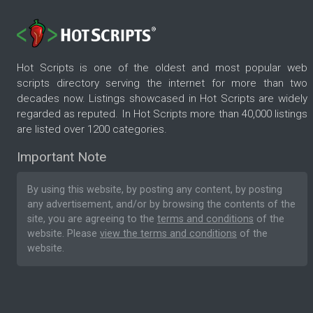
Hot Scripts is one of the oldest and most popular web
scripts directory serving the internet for more than two
decades now. Listings showcased in Hot Scripts are widely
regarded as reputed. In Hot Scripts more than 40,000 listings
are listed over 1200 categories.
Important Note
By using this website, by posting any content, by posting
any advertisement, and/or by browsing the contents of the
site, you are agreeing to the
terms and conditions
of the
website. Please
view the terms and conditions
of the
website.