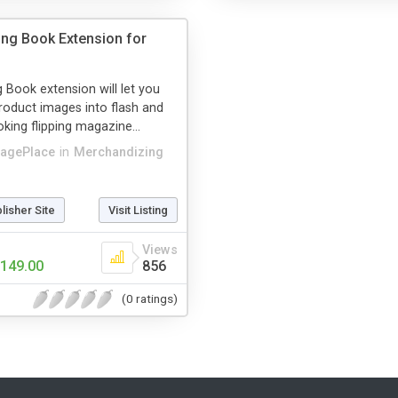
ping Book Extension for
g Book extension will let you
roduct images into flash and
oking flipping magazine...
agePlace
in
Merchandizing
blisher Site
Visit Listing
Views
149.00
856
(0 ratings)