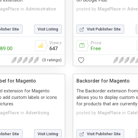
e extension.
on Google Plus.
agePlace
in
Administration
posted by
MagePlace
in
Adver
blisher Site
Visit Listing
Visit Publisher Site
Views
Price
89.00
647
Free
(0 ratings)
bel for Magento
Backorder for Magento
el extension for Magento
The Backorder extension fro
o add custom labels or icons
allows you to display custom s
ictures.
for products that are currently
agePlace
in
Advertising
posted by
MagePlace
in
Cata
blisher Site
Visit Listing
Visit Publisher Site