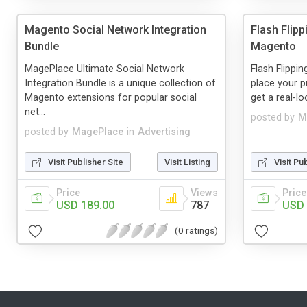
Magento Social Network Integration
Flash Flip
Bundle
Magento
MagePlace Ultimate Social Network
Flash Flippin
Integration Bundle is a unique collection of
place your p
Magento extensions for popular social
get a real-lo
net...
posted by
M
posted by
MagePlace
in
Advertising
Visit Publisher Site
Visit Listing
Visit Pu
Price
Views
Price
USD 189.00
787
USD 
(0 ratings)