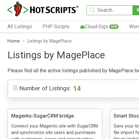
All Listings
PHP Scripts
Cloud Gigs
Wor
NEW
Home
Listings by MagePlace
Listings by MagePlace
Please find all the active listings published by MagePlace bel
14
Number of Listings:
Magento-SugarCRM bridge
Smart Stoc
Connect your Magento site with SugarCRM
Save your t
and synchronize site users and purchases
file import 