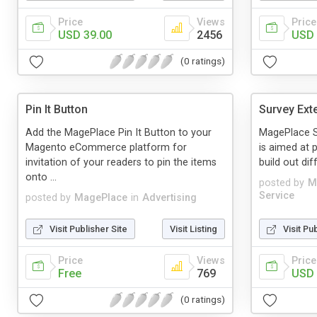
Price
Views
Price
USD 39.00
2456
USD 
(0 ratings)
Pin It Button
Survey Ext
Add the MagePlace Pin It Button to your
MagePlace S
Magento eCommerce platform for
is aimed at p
invitation of your readers to pin the items
build out dif
onto ...
posted by
M
Service
posted by
MagePlace
in
Advertising
Visit Publisher Site
Visit Listing
Visit Pu
Price
Views
Price
Free
769
USD 
(0 ratings)