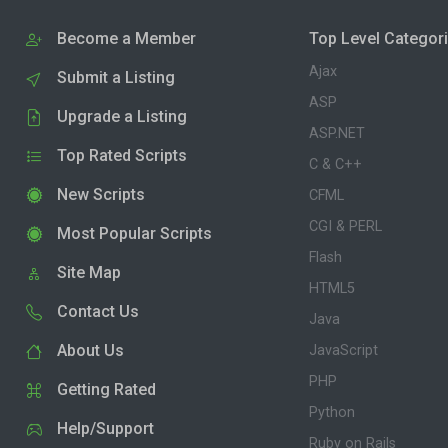
Become a Member
Top Level Categor
Ajax
Submit a Listing
ASP
Upgrade a Listing
ASP.NET
Top Rated Scripts
C & C++
New Scripts
CFML
CGI & PERL
Most Popular Scripts
Flash
Site Map
HTML5
Contact Us
Java
About Us
JavaScript
PHP
Getting Rated
Python
Help/Support
Ruby on Rails