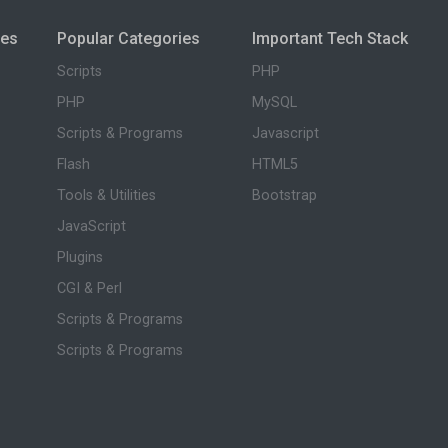
ies
Popular Categories
Important Tech Stack
Scripts
PHP
PHP
MySQL
Scripts & Programs
Javascript
Flash
HTML5
Tools & Utilities
Bootstrap
JavaScript
Plugins
CGI & Perl
Scripts & Programs
Scripts & Programs