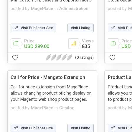
with customers, cases and opportunities...
Stock Updat
posted by
MagePlace
in
Administration
posted by
M
Visit Publisher Site
Visit Listing
Visit Pu
Price
Views
Price
USD 299.00
835
USD 
(0 ratings)
Call for Price - Mangeto Extension
Product La
Call for price extension from MagePlace
Product Lab
allows changing product pricing display on
allows you t
your Magento web shop product pages.
to product p
posted by
MagePlace
in
Catalog
posted by
M
Visit Publisher Site
Visit Listing
Visit Pu