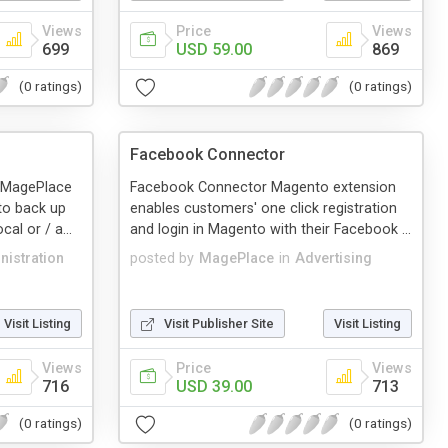
Views
Price
Views
699
USD 59.00
869
(0 ratings)
(0 ratings)
Facebook Connector
 MagePlace
Facebook Connector Magento extension
 to back up
enables customers' one click registration
al or / a...
and login in Magento with their Facebook ...
nistration
posted by
MagePlace
in
Advertising
Visit Listing
Visit Publisher Site
Visit Listing
Views
Price
Views
716
USD 39.00
713
(0 ratings)
(0 ratings)