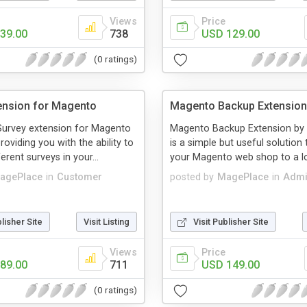
Views
Price
39.00
738
USD 129.00
(0 ratings)
ension for Magento
Magento Backup Extension
urvey extension for Magento
Magento Backup Extension by
roviding you with the ability to
is a simple but useful solution
ferent surveys in your...
your Magento web shop to a loc
agePlace
in
Customer
posted by
MagePlace
in
Admi
blisher Site
Visit Listing
Visit Publisher Site
Views
Price
89.00
711
USD 149.00
(0 ratings)