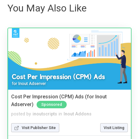
You May Also Like
Cost Per Impression (CPM) Ads (for Inout
Adserver)
Sponsored
posted by
inoutscripts
in
Inout Addons
Visit Publisher Site
Visit Listing