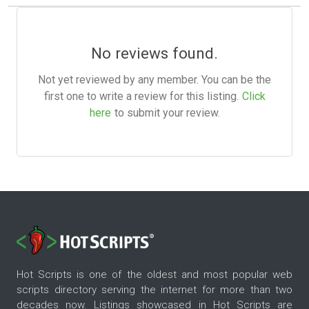
No reviews found.
Not yet reviewed by any member. You can be the
first one to write a review for this listing.
Click
here
to submit your review.
Hot Scripts is one of the oldest and most popular web
scripts directory serving the internet for more than two
decades now. Listings showcased in Hot Scripts are