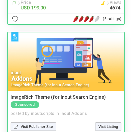
Price
Views
USD 199.00
4674
(5 ratings)
ImageRich Theme (for Inout Search Engine)
Sponsored
posted by
inoutscripts
in
Inout Addons
Visit Publisher Site
Visit Listing