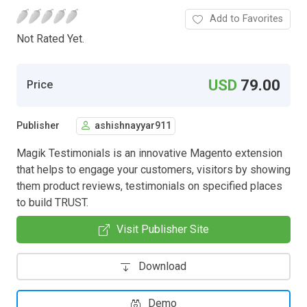
Add to Favorites
Not Rated Yet.
USD
79.00
Price
Publisher
ashishnayyar911
Magik Testimonials is an innovative Magento extension
that helps to engage your customers, visitors by showing
them product reviews, testimonials on specified places
to build TRUST.
Visit Publisher Site
Download
Demo