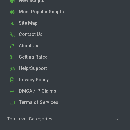
New Scripts
Most Popular Scripts
Site Map
Contact Us
About Us
Getting Rated
Help/Support
Privacy Policy
DMCA / IP Claims
Terms of Services
Top Level Categories