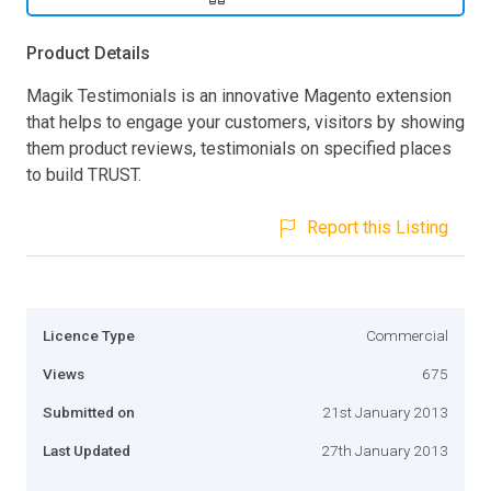
Product Details
Magik Testimonials is an innovative Magento extension
that helps to engage your customers, visitors by showing
them product reviews, testimonials on specified places
to build TRUST.
Report this Listing
Licence Type
Commercial
Views
675
Submitted on
21st January 2013
Last Updated
27th January 2013