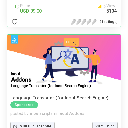
Price
Views
USD 99.00
5104
(1 ratings)
Language Translator (for Inout Search Engine)
Sponsored
posted by
inoutscripts
in
Inout Addons
Visit Publisher Site
Visit Listing