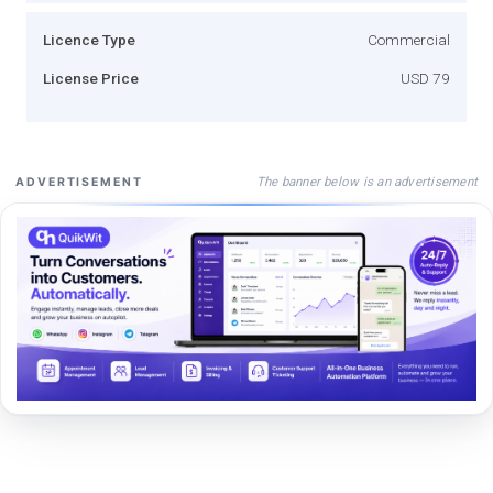
Licence Type
Commercial
License Price
USD 79
The banner below is an advertisement
ADVERTISEMENT