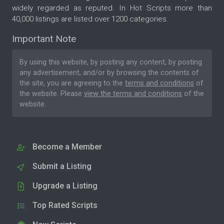
widely regarded as reputed. In Hot Scripts more than
40,000 listings are listed over 1200 categories.
Important Note
By using this website, by posting any content, by posting
any advertisement, and/or by browsing the contents of
the site, you are agreeing to the
terms and conditions
of
the website. Please
view the terms and conditions
of the
website.
Become a Member
Submit a Listing
Upgrade a Listing
Top Rated Scripts