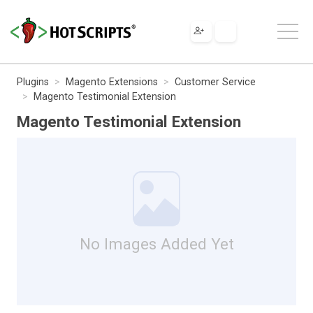
Plugins
Magento Extensions
Customer Service
Magento Testimonial Extension
Magento Testimonial Extension
No Images Added Yet