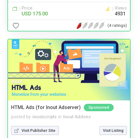
Price
Views
USD 175.00
4931
(4 ratings)
HTML Ads (for Inout Adserver)
Sponsored
posted by
inoutscripts
in
Inout Addons
Visit Publisher Site
Visit Listing