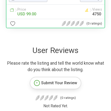
Price
Views
USD 99.00
4750
(0 ratings)
User Reviews
Please rate the listing and tell the world know what
do you think about the listing.
Submit Your Review
(0 ratings)
Not Rated Yet.