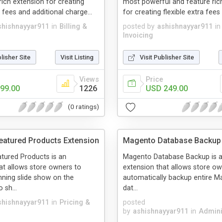
rich extension for creating
most powerful and feature ric
a fees and additional charge...
for creating flexible extra fees 
shishnayyar911
in
Billing &
posted by
ashishnayyar911
in
Invoicing
blisher Site
Visit Listing
Visit Publisher Site
Views
Price
99.00
1226
USD 249.00
(0 ratings)
atured Products Extension
Magento Database Backup 
tured Products is an
Magento Database Backup is 
at allows store owners to
extension that allows store ow
nning slide show on the
automatically backup entire M
sh...
dat...
shishnayyar911
in
Pricing &
posted
by
ashishnayyar911
in
Admini