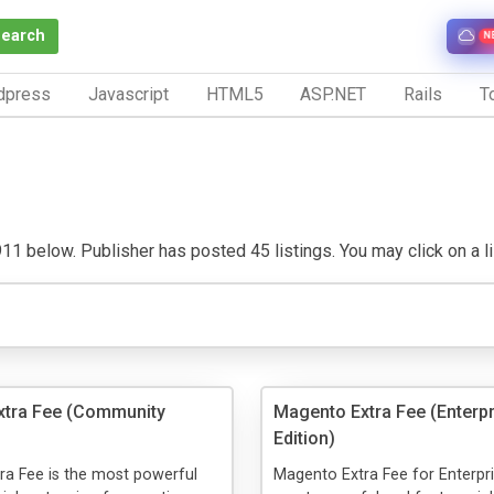
Search
N
dpress
Javascript
HTML5
ASP.NET
Rails
To
1 below. Publisher has posted 45 listings. You may click on a list
xtra Fee (Community
Magento Extra Fee (Enterpr
Edition)
ra Fee is the most powerful
Magento Extra Fee for Enterpri