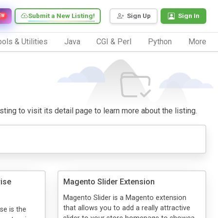
Submit a New Listing!
Sign Up
Sign In
EW
ols & Utilities
Java
CGI & Perl
Python
More
ing to visit its detail page to learn more about the listing.
ise
Magento Slider Extension
Magento Slider is a Magento extension
that allows you to add a really attractive
se is the