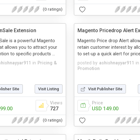
(0 ratings)
nSale Extension
Magento Pricedrop Alert E
ale is a powerful Magento
Magento Price drop Alert allo
at allows you to attract your
retain customer interest by al
ention to specific products ...
to set-up a quick alert for price
shishnayyar911
in
Pricing &
posted by
ashishnayyar911
in
Promotion
blisher Site
Visit Listing
Visit Publisher Site
Views
Price
99.00
727
USD 149.00
(0 ratings)