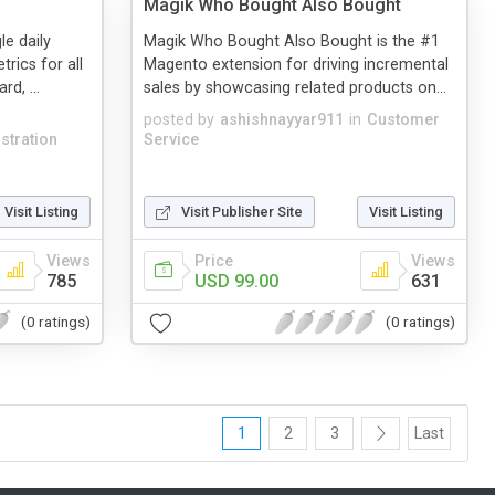
Magik Who Bought Also Bought
le daily
Magik Who Bought Also Bought is the #1
rics for all
Magento extension for driving incremental
d, ...
sales by showcasing related products on...
posted by
ashishnayyar911
in
Customer
stration
Service
Visit Listing
Visit Publisher Site
Visit Listing
Views
Price
Views
785
USD 99.00
631
(0 ratings)
(0 ratings)
1
2
3
Last