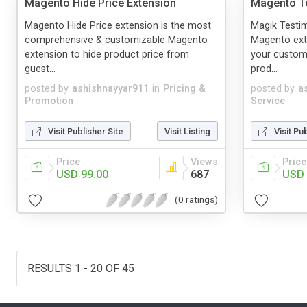
Magento Hide Price Extension
Magento Te
Magento Hide Price extension is the most
Magik Testim
comprehensive & customizable Magento
Magento ext
extension to hide product price from
your custome
guest...
prod...
posted by
ashishnayyar911
in
Pricing &
posted by
a
Promotion
Service
Visit Publisher Site
Visit Listing
Visit Pu
Price
Views
Price
USD 99.00
687
USD 
(0 ratings)
RESULTS 1 - 20 OF 45