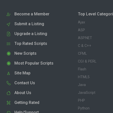
Become a Member
Top Level Categor
Ajax
Submit a Listing
ASP
Upgrade a Listing
ASP.NET
Top Rated Scripts
C & C++
New Scripts
CFML
CGI & PERL
Most Popular Scripts
Flash
Site Map
HTML5
Contact Us
Java
About Us
JavaScript
PHP
Getting Rated
Python
Help/Support