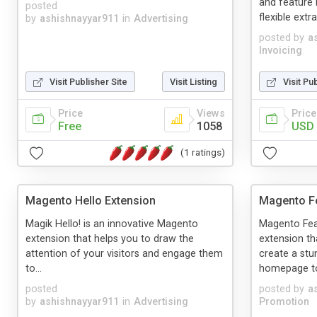
and feature 
posted
flexible extr
by
ashishnayyar911
in
Advertising
posted by
a
Invoicing
Visit Publisher Site
Visit Listing
Visit Pu
Price
Views
Price
Free
1058
USD 
(1 ratings)
Magento Hello Extension
Magento Fe
Magik Hello! is an innovative Magento
Magento Fea
extension that helps you to draw the
extension th
attention of your visitors and engage them
create a stu
to...
homepage to 
posted
posted by
a
by
ashishnayyar911
in
Advertising
Promotion