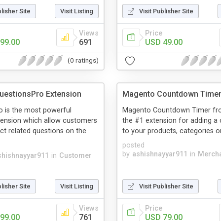
blisher Site
Visit Listing
Visit Publisher Site
Views
Price
99.00
691
USD 49.00
(0 ratings)
uestionsPro Extension
Magento Countdown Time
o is the most powerful
Magento Countdown Timer fro
ension which allow customers
the #1 extension for adding 
ct related questions on the
to your products, categories or 
posted
by
ashishnayyar911
in
Mercha
shishnayyar911
in
Customer
blisher Site
Visit Listing
Visit Publisher Site
Views
Price
99.00
761
USD 79.00