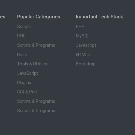
ies
Popular Categories
Important Tech Stack
Scripts
PHP
PHP
MySQL
Scripts & Programs
Javascript
Flash
HTML5
Tools & Utilities
Bootstrap
JavaScript
Plugins
CGI & Perl
Scripts & Programs
Scripts & Programs