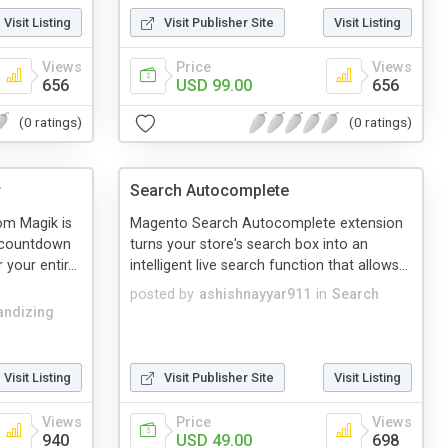
Visit Listing
Visit Publisher Site
Visit Listing
Views
Price
Views
656
USD 99.00
656
(0 ratings)
(0 ratings)
r
Search Autocomplete
m Magik is
Magento Search Autocomplete extension
a countdown
turns your store's search box into an
your entir...
intelligent live search function that allows...
posted by
ashishnayyar911
in
Search
ndizing
Visit Listing
Visit Publisher Site
Visit Listing
Views
Price
Views
940
USD 49.00
698