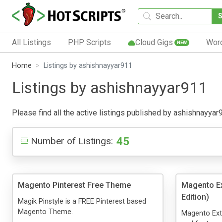
All Listings
PHP Scripts
Cloud Gigs
Wor
NEW
Home
Listings by ashishnayyar911
Listings by ashishnayyar911
Please find all the active listings published by ashishnayyar91
45
Number of Listings:
Magento Pinterest Free Theme
Magento E
Edition)
Magik Pinstyle is a FREE Pinterest based
Magento Theme.
Magento Ext