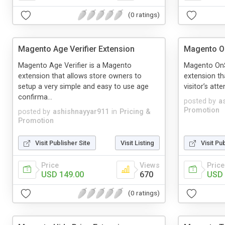
(0 ratings)
Magento Age Verifier Extension
Magento O
Magento Age Verifier is a Magento
Magento OnS
extension that allows store owners to
extension th
setup a very simple and easy to use age
visitor’s att
confirma...
posted by
a
Promotion
posted by
ashishnayyar911
in
Pricing &
Promotion
Visit Publisher Site
Visit Listing
Visit Pu
Price
Views
Price
USD 149.00
670
USD 
(0 ratings)