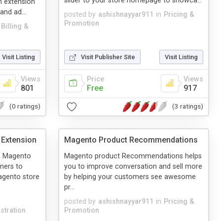
slider to your store homepage to showca...
h extension
and ad...
posted by
ashishnayyar911
in
Pricing &
Promotion
Billing &
Visit Listing
Visit Publisher Site
Visit Listing
Views
Price
Views
801
Free
917
(0 ratings)
(3 ratings)
Extension
Magento Product Recommendations
a Magento
Magento product Recommendations helps
ners to
you to improve conversation and sell more
agento store
by helping your customers see awesome
pr...
posted by
ashishnayyar911
in
Pricing &
stration
Promotion