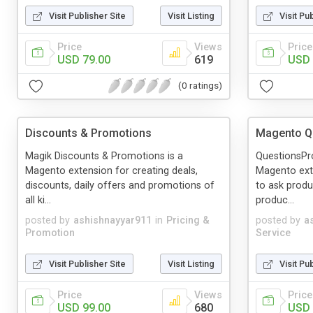
Visit Publisher Site
Visit Listing
Visit Pu
Price
Views
Price
USD 79.00
619
USD 
(0 ratings)
Discounts & Promotions
Magento Q
Magik Discounts & Promotions is a
QuestionsPr
Magento extension for creating deals,
Magento ext
discounts, daily offers and promotions of
to ask produ
all ki...
produc...
posted by
ashishnayyar911
in
Pricing &
posted by
a
Promotion
Service
Visit Publisher Site
Visit Listing
Visit Pu
Price
Views
Price
USD 99.00
680
USD 