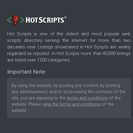
Hot Scripts is one of the oldest and most popular web
scripts directory serving the internet for more than two
decades now. Listings showcased in Hot Scripts are widely
regarded as reputed. In Hot Scripts more than 40,000 listings
are listed over 1200 categories.
Important Note
By using this website, by posting any content, by posting
any advertisement, and/or by browsing the contents of the
site, you are agreeing to the
terms and conditions
of the
website. Please
view the terms and conditions
of the
website.