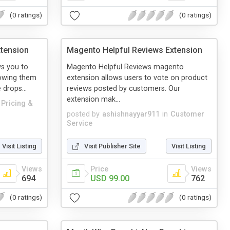
(0 ratings)
(0 ratings)
xtension
Magento Helpful Reviews Extension
ws you to
Magento Helpful Reviews magento
lowing them
extension allows users to vote on product
 drops...
reviews posted by customers. Our
extension mak...
Pricing &
posted by
ashishnayyar911
in
Customer
Service
Visit Listing
Visit Publisher Site
Visit Listing
Views
Price
Views
694
USD 99.00
762
(0 ratings)
(0 ratings)