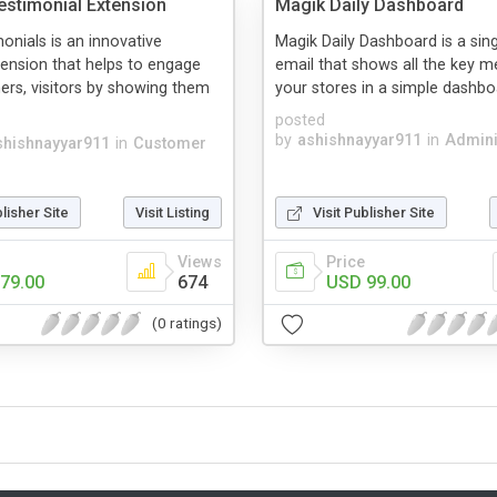
stimonial Extension
Magik Daily Dashboard
onials is an innovative
Magik Daily Dashboard is a sing
ension that helps to engage
email that shows all the key met
rs, visitors by showing them
your stores in a simple dashboar
posted
by
ashishnayyar911
in
Admini
shishnayyar911
in
Customer
blisher Site
Visit Listing
Visit Publisher Site
Views
Price
79.00
674
USD 99.00
(0 ratings)