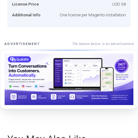
License Price
USD 58
Additional Info
One license per Magento installation
The banner below is an advertisement
ADVERTISEMENT