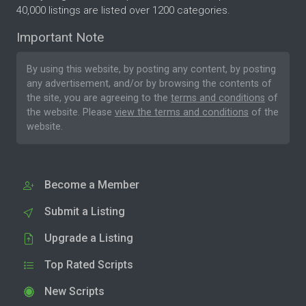
40,000 listings are listed over 1200 categories.
Important Note
By using this website, by posting any content, by posting
any advertisement, and/or by browsing the contents of
the site, you are agreeing to the
terms and conditions
of
the website. Please
view the terms and conditions
of the
website.
Become a Member
Submit a Listing
Upgrade a Listing
Top Rated Scripts
New Scripts