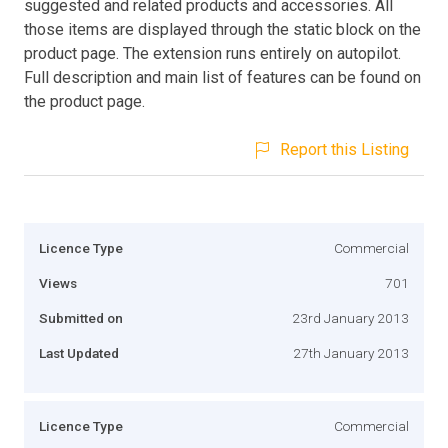
suggested and related products and accessories. All
those items are displayed through the static block on the
product page. The extension runs entirely on autopilot.
Full description and main list of features can be found on
the product page.
Report this Listing
Licence Type
Commercial
Views
701
Submitted on
23rd January 2013
Last Updated
27th January 2013
Licence Type
Commercial