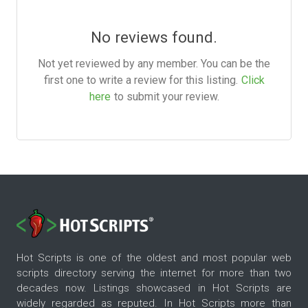
No reviews found.
Not yet reviewed by any member. You can be the
first one to write a review for this listing.
Click
here
to submit your review.
Hot Scripts is one of the oldest and most popular web
scripts directory serving the internet for more than two
decades now. Listings showcased in Hot Scripts are
widely regarded as reputed. In Hot Scripts more than