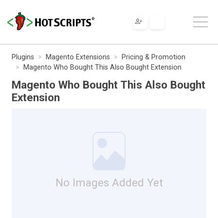
Plugins
Magento Extensions
Pricing & Promotion
Magento Who Bought This Also Bought Extension
Magento Who Bought This Also Bought
Extension
No Images Added Yet