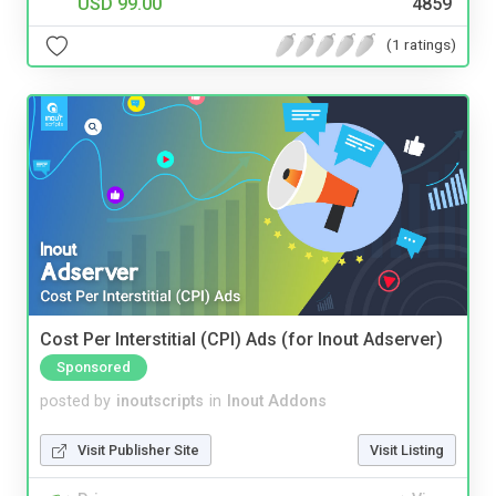
USD 99.00
4859
(1 ratings)
Cost Per Interstitial (CPI) Ads (for Inout Adserver)
Sponsored
posted by
inoutscripts
in
Inout Addons
Visit Publisher Site
Visit Listing