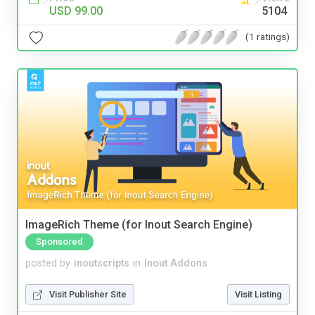
USD 99.00
5104
(1 ratings)
ImageRich Theme (for Inout Search Engine)
Sponsored
posted by
inoutscripts
in
Inout Addons
Visit Publisher Site
Visit Listing