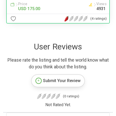
Price
Views
USD 175.00
4931
(4 ratings)
User Reviews
Please rate the listing and tell the world know what
do you think about the listing.
Submit Your Review
(0 ratings)
Not Rated Yet.