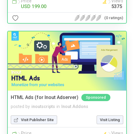
Price
Views
USD 199.00
5375
(0 ratings)
HTML Ads (for Inout Adserver)
Sponsored
posted by
inoutscripts
in
Inout Addons
Visit Publisher Site
Visit Listing
Price
Views