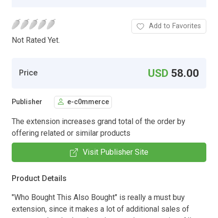
Add to Favorites
Not Rated Yet.
USD
58.00
Price
Publisher
e-c0mmerce
The extension increases grand total of the order by
offering related or similar products
Visit Publisher Site
Product Details
"Who Bought This Also Bought" is really a must buy
extension, since it makes a lot of additional sales of