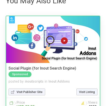
You May Also Like
Social Plugin (for Inout Search Engine)
Sponsored
posted by
inoutscripts
in
Inout Addons
Visit Publisher Site
Visit Listing
Price
Views