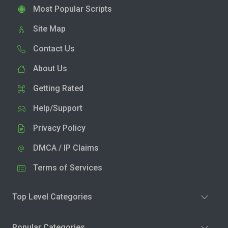
Most Popular Scripts
Site Map
Contact Us
About Us
Getting Rated
Help/Support
Privacy Policy
DMCA / IP Claims
Terms of Services
Top Level Categories
Popular Categories