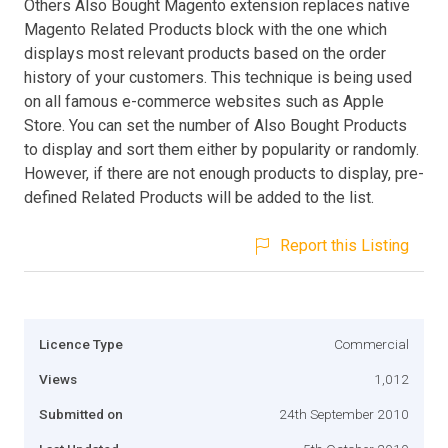
Others Also Bought Magento extension replaces native
Magento Related Products block with the one which
displays most relevant products based on the order
history of your customers. This technique is being used
on all famous e-commerce websites such as Apple
Store. You can set the number of Also Bought Products
to display and sort them either by popularity or randomly.
However, if there are not enough products to display, pre-
defined Related Products will be added to the list.
Report this Listing
Licence Type
Commercial
Views
1,012
Submitted on
24th September 2010