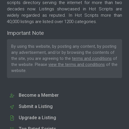
scripts directory serving the internet for more than two
decades now. Listings showcased in Hot Scripts are
widely regarded as reputed. In Hot Scripts more than
40,000 listings are listed over 1200 categories.
Important Note
By using this website, by posting any content, by posting
any advertisement, and/or by browsing the contents of
the site, you are agreeing to the
terms and conditions
of
the website. Please
view the terms and conditions
of the
website.
Become a Member
Submit a Listing
Upgrade a Listing
Top Rated Scripts