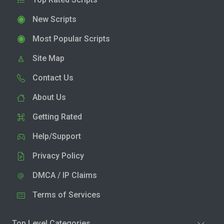
New Scripts
Most Popular Scripts
Site Map
Contact Us
About Us
Getting Rated
Help/Support
Privacy Policy
DMCA / IP Claims
Terms of Services
Top Level Categories