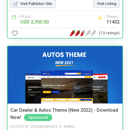
Visit Publisher Site
Visit Listing
Price
Views
USD 2,950.00
11432
(72 ratings)
Car Dealer & Autos Theme (New 2022) - Download
Now!
Sponsored
posted by
shopperpress
in
Autos