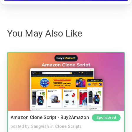
You May Also Like
Amazon Clone Script - Buy2Amazon
Sponsored
posted by
Sangvish
in
Clone Scripts