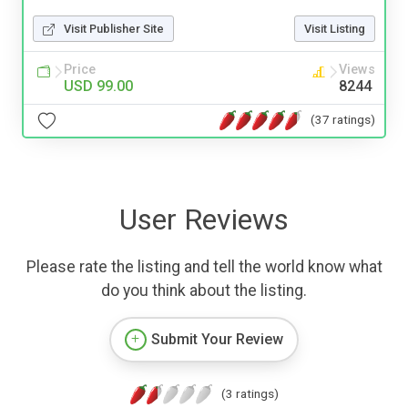
Visit Publisher Site
Visit Listing
Price
Views
USD 99.00
8244
(37 ratings)
User Reviews
Please rate the listing and tell the world know what
do you think about the listing.
Submit Your Review
(3 ratings)