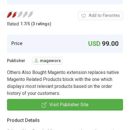
Add to Favorites
Rated
1.7
/
5 (3 ratings)
USD
99.00
Price
Publisher
mageworx
Others Also Bought Magento extension replaces native
Magento Related Products block with the one which
displays most relevant products based on the order
history of your customers.
Visit Publisher Site
Product Details