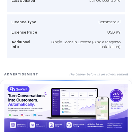
Last Updated
5th October 2010
Licence Type
Commercial
License Price
USD 99
Additional
Single Domain License (Single Magento
Info
Installation)
The banner below is an advertisement
ADVERTISEMENT