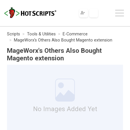
Scripts
Tools & Utilities
E-Commerce
MageWorx's Others Also Bought Magento extension
MageWorx's Others Also Bought
Magento extension
No Images Added Yet