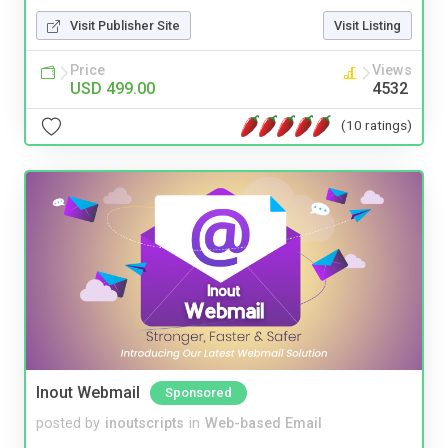
Visit Publisher Site
Visit Listing
Price
Views
USD 499.00
4532
(10 ratings)
Inout Webmail
Sponsored
posted by
inoutscripts
in
Web-based Email