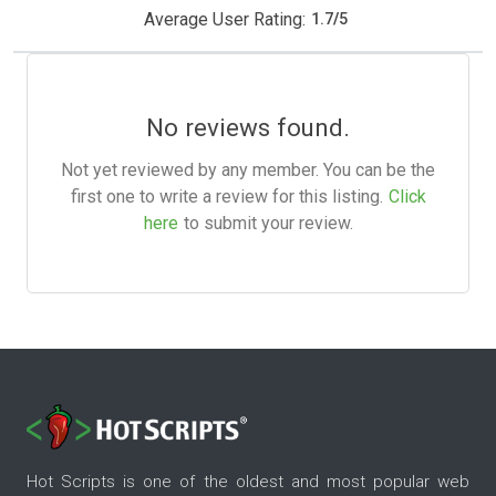
Average User Rating:
1.7
/
5
No reviews found.
Not yet reviewed by any member. You can be the
first one to write a review for this listing.
Click
here
to submit your review.
Hot Scripts is one of the oldest and most popular web