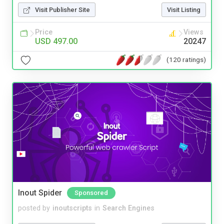
Visit Publisher Site
Visit Listing
Price
Views
USD 497.00
20247
(120 ratings)
Inout Spider
Sponsored
posted by
inoutscripts
in
Search Engines