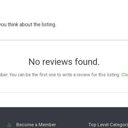
ou think about the listing.
No reviews found.
. You can be the first one to write a review for this listing.
Cli
Become a Member
Top Level Categor