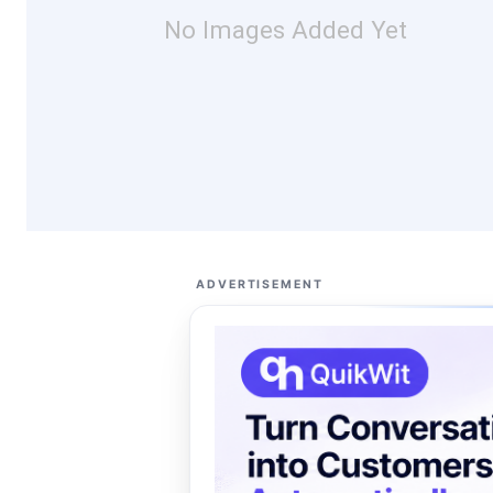
No Images Added Yet
ADVERTISEMENT