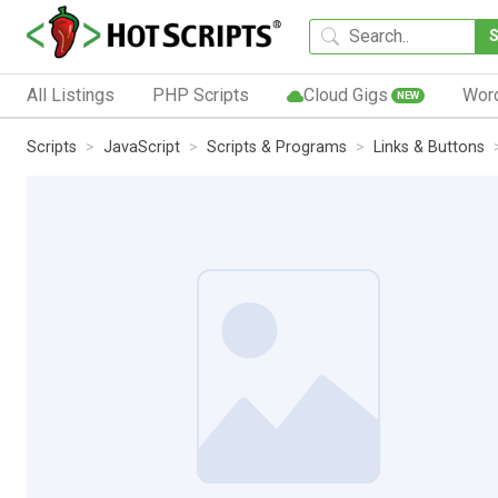
All Listings
PHP Scripts
Cloud Gigs
Wor
NEW
Scripts
JavaScript
Scripts & Programs
Links & Buttons