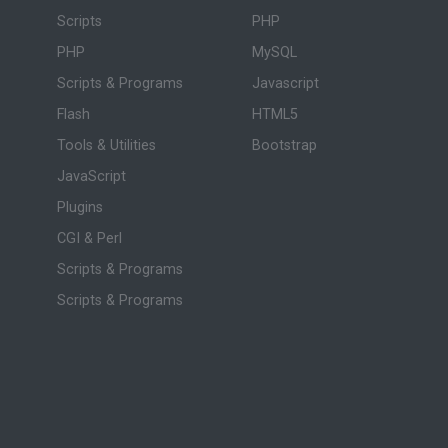
Scripts
PHP
PHP
MySQL
Scripts & Programs
Javascript
Flash
HTML5
Tools & Utilities
Bootstrap
JavaScript
Plugins
CGI & Perl
Scripts & Programs
Scripts & Programs