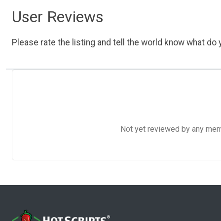
User Reviews
Please rate the listing and tell the world know what do y
Not yet reviewed by any member