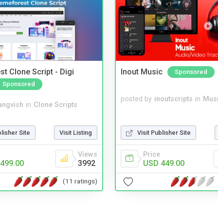
t Clone Script - Digi
Inout Music
Sponsored
Sponsored
posted by
inoutscripts
in
Musi
angvish
in
Clone Scripts
blisher Site
Visit Listing
Visit Publisher Site
Views
Price
499.00
3992
USD 449.00
(11 ratings)