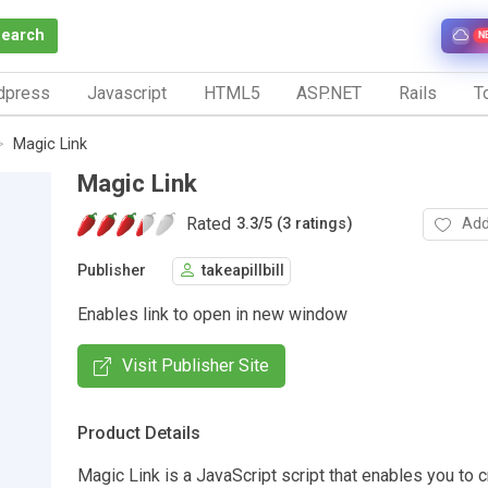
Search
N
dpress
Javascript
HTML5
ASP.NET
Rails
To
Magic Link
Magic Link
Rated
Add
3.3
/
5 (3 ratings)
Publisher
takeapillbill
Enables link to open in new window
Visit Publisher Site
Product Details
Magic Link is a JavaScript script that enables you to c