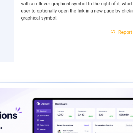
with a rollover graphical symbol to the right of it, whic
user to optionally open the link in a new page by click
graphical symbol.
Report 