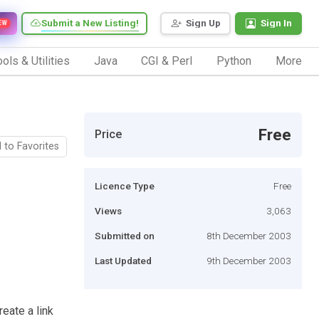
Submit a New Listing!
Sign Up
Sign In
EW
ols & Utilities
Java
CGI & Perl
Python
More
Free
Price
 to Favorites
Licence Type
Free
Views
3,063
Submitted on
8th December 2003
Last Updated
9th December 2003
reate a link