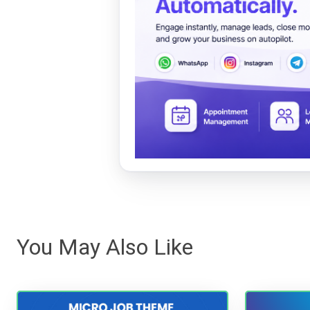
You May Also Like