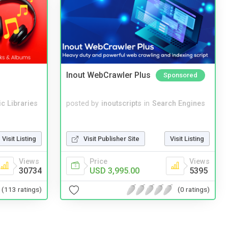
Inout WebCrawler Plus
Sponsored
c Libraries
posted by
inoutscripts
in
Search Engines
Visit Listing
Visit Publisher Site
Visit Listing
Views
Price
Views
30734
USD 3,995.00
5395
(113 ratings)
(0 ratings)