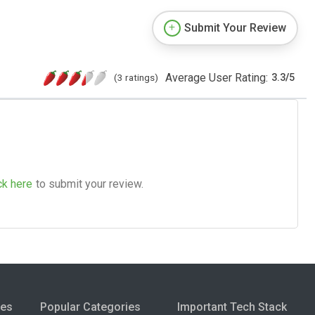
Submit Your Review
Average User Rating:
(3 ratings)
3.3
/
5
ck here
to submit your review.
ies
Popular Categories
Important Tech Stack