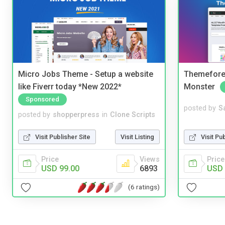
Micro Jobs Theme - Setup a website
Themefores
like Fiverr today *New 2022*
Monster
Sponsored
posted by
S
posted by
shopperpress
in
Clone Scripts
Visit Pu
Visit Publisher Site
Visit Listing
Price
Price
Views
USD 
USD 99.00
6893
(6 ratings)