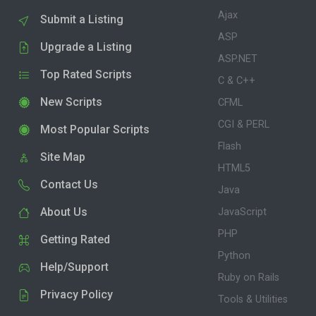
Ajax
Submit a Listing
ASP
Upgrade a Listing
ASP.NET
Top Rated Scripts
C & C++
New Scripts
CFML
CGI & PERL
Most Popular Scripts
Flash
Site Map
HTML5
Contact Us
Java
About Us
JavaScript
PHP
Getting Rated
Python
Help/Support
Ruby on Rails
Privacy Policy
Tools & Utilities