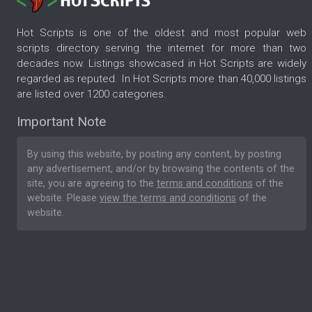
Hot Scripts is one of the oldest and most popular web
scripts directory serving the internet for more than two
decades now. Listings showcased in Hot Scripts are widely
regarded as reputed. In Hot Scripts more than 40,000 listings
are listed over 1200 categories.
Important Note
By using this website, by posting any content, by posting
any advertisement, and/or by browsing the contents of the
site, you are agreeing to the
terms and conditions
of the
website. Please
view the terms and conditions
of the
website.