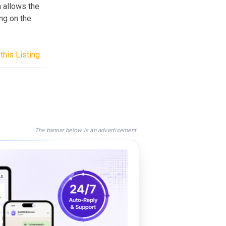
h allows the
ing on the
this Listing
The banner below is an advertisement