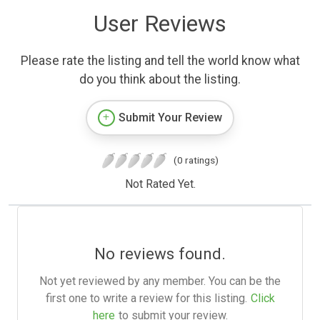
User Reviews
Please rate the listing and tell the world know what
do you think about the listing.
Submit Your Review
(0 ratings)
Not Rated Yet.
No reviews found.
Not yet reviewed by any member. You can be the
first one to write a review for this listing.
Click
here
to submit your review.