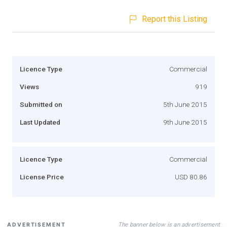
Report this Listing
Licence Type
Commercial
Views
919
Submitted on
5th June 2015
Last Updated
9th June 2015
Licence Type
Commercial
License Price
USD 80.86
The banner below is an advertisement
ADVERTISEMENT