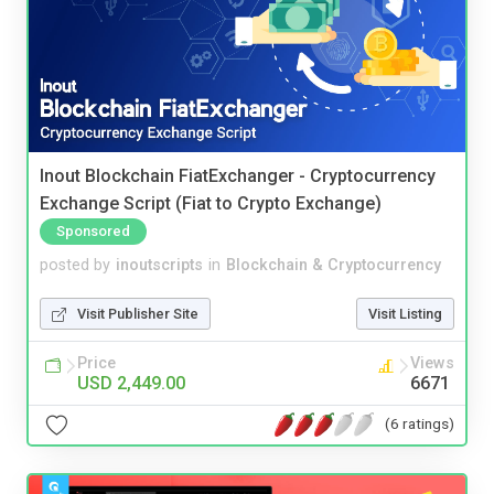
Inout Blockchain FiatExchanger - Cryptocurrency
Exchange Script (Fiat to Crypto Exchange)
Sponsored
posted by
inoutscripts
in
Blockchain & Cryptocurrency
Visit Publisher Site
Visit Listing
Price
Views
USD 2,449.00
6671
(6 ratings)