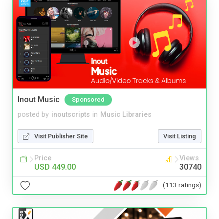
Inout Music
Sponsored
posted by
inoutscripts
in
Music Libraries
Visit Publisher Site
Visit Listing
Price
Views
USD 449.00
30740
(113 ratings)