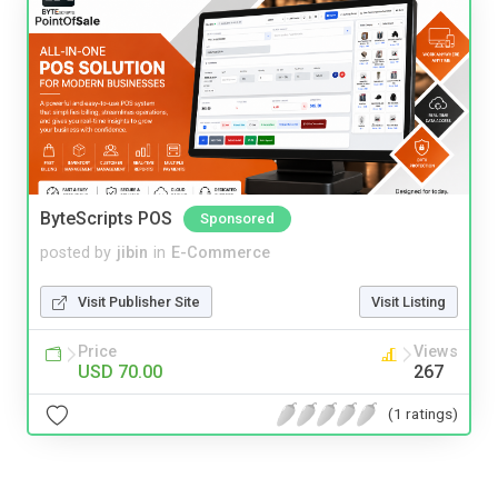
ByteScripts POS
Sponsored
posted by
jibin
in
E-Commerce
Visit Publisher Site
Visit Listing
Price
Views
USD 70.00
267
(1 ratings)