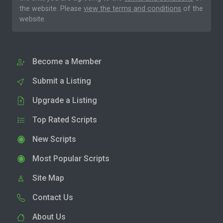
the website. Please
view the terms and conditions
of the
website.
Become a Member
Submit a Listing
Upgrade a Listing
Top Rated Scripts
New Scripts
Most Popular Scripts
Site Map
Contact Us
About Us