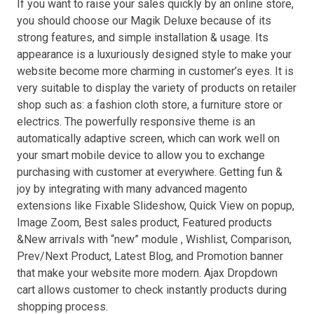
If you want to raise your sales quickly by an online store,
you should choose our Magik Deluxe because of its
strong features, and simple installation & usage. Its
appearance is a luxuriously designed style to make your
website become more charming in customer’s eyes. It is
very suitable to display the variety of products on retailer
shop such as: a fashion cloth store, a furniture store or
electrics. The powerfully responsive theme is an
automatically adaptive screen, which can work well on
your smart mobile device to allow you to exchange
purchasing with customer at everywhere. Getting fun &
joy by integrating with many advanced magento
extensions like Fixable Slideshow, Quick View on popup,
Image Zoom, Best sales product, Featured products
&New arrivals with “new” module , Wishlist, Comparison,
Prev/Next Product, Latest Blog, and Promotion banner
that make your website more modern. Ajax Dropdown
cart allows customer to check instantly products during
shopping process.