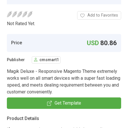
Add to Favorites
Not Rated Yet.
USD
80.86
Price
Publisher
cmsmart1
Magik Deluxe - Responsive Magento Theme extremely
works well on all smart devices with a super fast loading
speed, and meets dealing requirement between you and
customer conveniently.
Get Template
Product Details