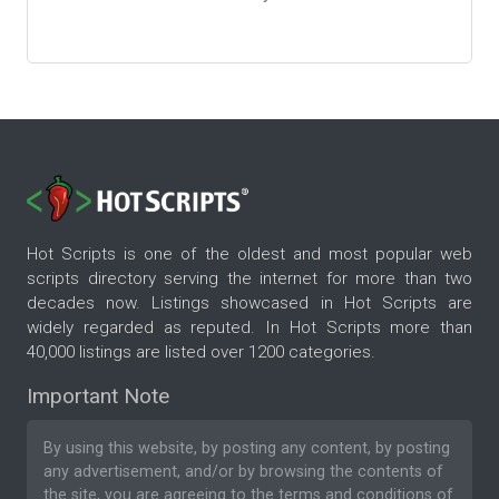
Hot Scripts is one of the oldest and most popular web
scripts directory serving the internet for more than two
decades now. Listings showcased in Hot Scripts are
widely regarded as reputed. In Hot Scripts more than
40,000 listings are listed over 1200 categories.
Important Note
By using this website, by posting any content, by posting
any advertisement, and/or by browsing the contents of
the site, you are agreeing to the
terms and conditions
of