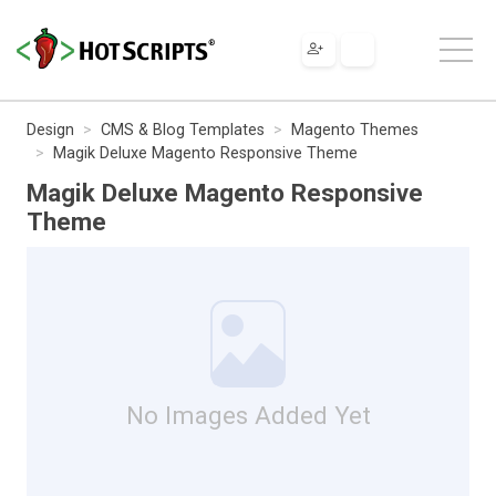
Design
CMS & Blog Templates
Magento Themes
Magik Deluxe Magento Responsive Theme
Magik Deluxe Magento Responsive
Theme
No Images Added Yet