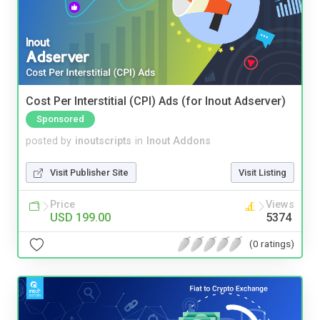
Cost Per Interstitial (CPI) Ads (for Inout Adserver)
Sponsored
posted by
inoutscripts
in
Inout Addons
Visit Publisher Site
Visit Listing
Price
Views
USD 199.00
5374
(0 ratings)