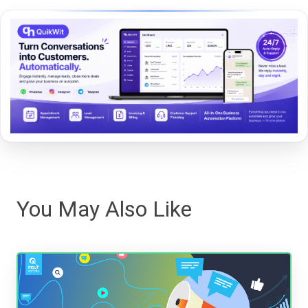
You May Also Like