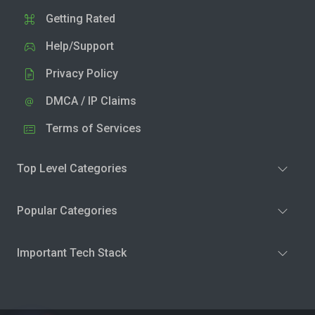
Getting Rated
Help/Support
Privacy Policy
DMCA / IP Claims
Terms of Services
Top Level Categories
Popular Categories
Important Tech Stack