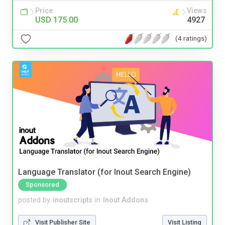
Price
Views
USD 175.00
4927
(4 ratings)
Language Translator (for Inout Search Engine)
Sponsored
posted by
inoutscripts
in
Inout Addons
Visit Publisher Site
Visit Listing