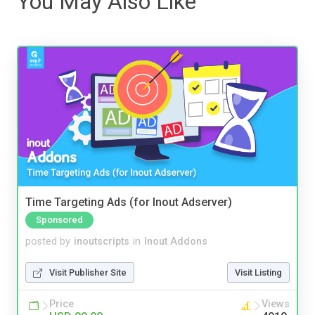
You May Also Like
Time Targeting Ads (for Inout Adserver)
Sponsored
posted by
inoutscripts
in
Inout Addons
Visit Publisher Site
Visit Listing
Price
Views