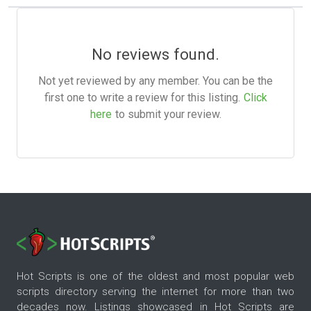
No reviews found.
Not yet reviewed by any member. You can be the
first one to write a review for this listing.
Click
here
to submit your review.
Hot Scripts is one of the oldest and most popular web
scripts directory serving the internet for more than two
decades now. Listings showcased in Hot Scripts are