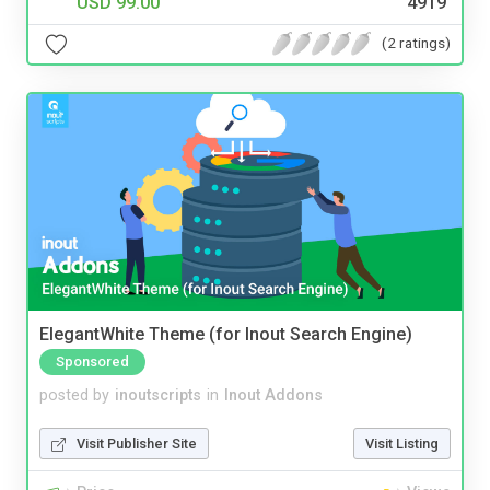
USD 99.00
4919
(2 ratings)
ElegantWhite Theme (for Inout Search Engine)
Sponsored
posted by
inoutscripts
in
Inout Addons
Visit Publisher Site
Visit Listing