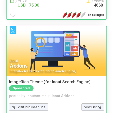
Price
Views
USD 175.00
4888
(5 ratings)
ImageRich Theme (for Inout Search Engine)
Sponsored
posted by
inoutscripts
in
Inout Addons
Visit Publisher Site
Visit Listing