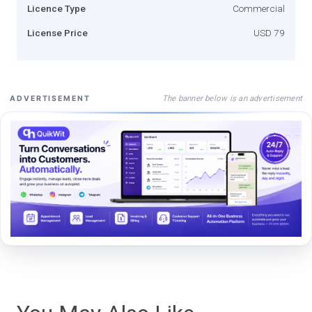
Licence Type
Commercial
License Price
USD 79
The banner below is an advertisement
ADVERTISEMENT