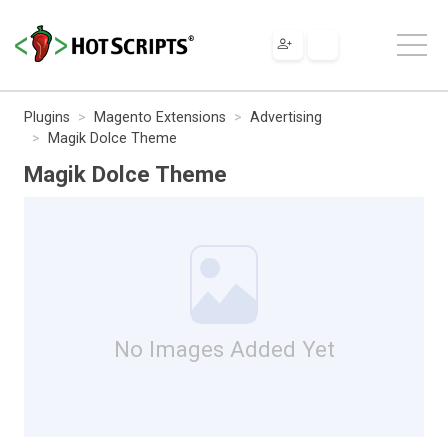
Plugins
Magento Extensions
Advertising
Magik Dolce Theme
Magik Dolce Theme
No Images Added Yet