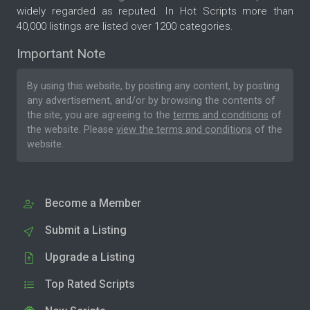
widely regarded as reputed. In Hot Scripts more than
40,000 listings are listed over 1200 categories.
Important Note
By using this website, by posting any content, by posting
any advertisement, and/or by browsing the contents of
the site, you are agreeing to the
terms and conditions
of
the website. Please
view the terms and conditions
of the
website.
Become a Member
Submit a Listing
Upgrade a Listing
Top Rated Scripts