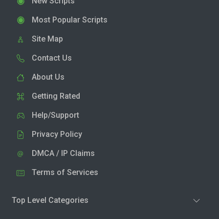
New Scripts
Most Popular Scripts
Site Map
Contact Us
About Us
Getting Rated
Help/Support
Privacy Policy
DMCA / IP Claims
Terms of Services
Top Level Categories