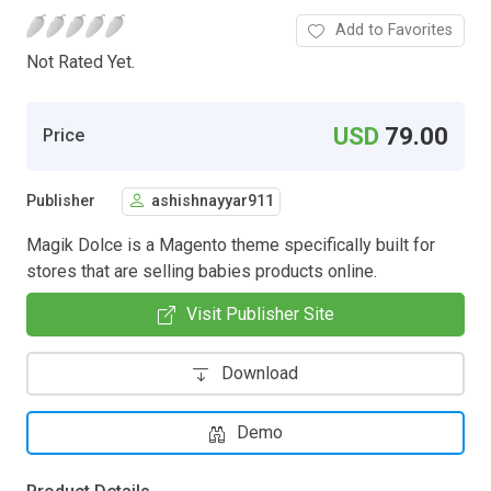
Add to Favorites
Not Rated Yet.
USD
79.00
Price
Publisher
ashishnayyar911
Magik Dolce is a Magento theme specifically built for
stores that are selling babies products online.
Visit Publisher Site
Download
Demo