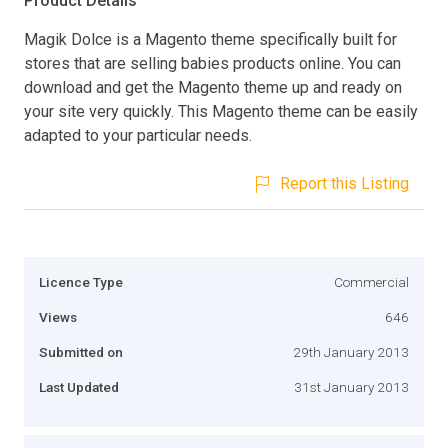
Product Details
Magik Dolce is a Magento theme specifically built for
stores that are selling babies products online. You can
download and get the Magento theme up and ready on
your site very quickly. This Magento theme can be easily
adapted to your particular needs.
Report this Listing
Licence Type
Commercial
Views
646
Submitted on
29th January 2013
Last Updated
31st January 2013