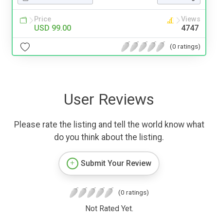
Price
Views
USD 99.00
4747
(0 ratings)
User Reviews
Please rate the listing and tell the world know what
do you think about the listing.
Submit Your Review
(0 ratings)
Not Rated Yet.