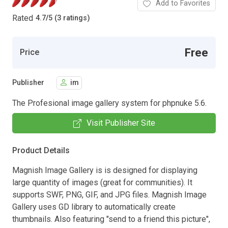
Add to Favorites
Rated
4.7
/
5 (3 ratings)
Free
Price
Publisher
im
The Profesional image gallery system for phpnuke 5.6.
Visit Publisher Site
Product Details
Magnish Image Gallery is is designed for displaying
large quantity of images (great for communities). It
supports SWF, PNG, GIF, and JPG files. Magnish Image
Gallery uses GD library to automatically create
thumbnails. Also featuring "send to a friend this picture",