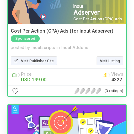
Cost Per Action (CPA) Ads (for Inout Adserver)
Sponsored
posted by
inoutscripts
in
Inout Addons
Visit Publisher Site
Visit Listing
Price
Views
USD 199.00
4322
(3 ratings)