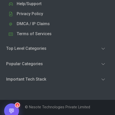
Help/Support
Privacy Policy
DMCA / IP Claims
Terms of Services
Top Level Categories
Popular Categories
Important Tech Stack
0
© Nesote Technologies Private Limited
💬