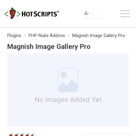
Plugins
PHP-Nuke Addons
Magnish Image Gallery Pro
Magnish Image Gallery Pro
No Images Added Yet