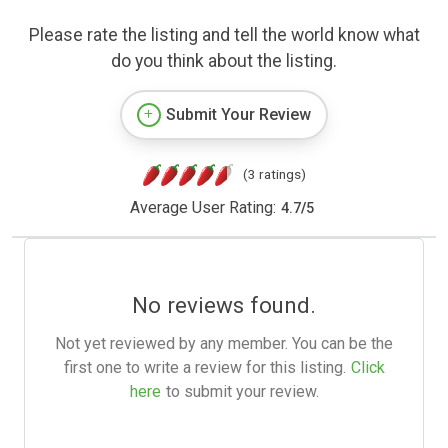
Please rate the listing and tell the world know what
do you think about the listing.
Submit Your Review
(3 ratings)
Average User Rating:
4.7
/
5
No reviews found.
Not yet reviewed by any member. You can be the
first one to write a review for this listing.
Click
here
to submit your review.