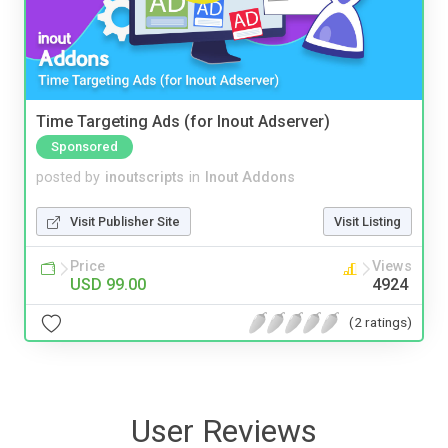
Time Targeting Ads (for Inout Adserver)
Sponsored
posted by
inoutscripts
in
Inout Addons
Visit Publisher Site
Visit Listing
Price
Views
USD 99.00
4924
(2 ratings)
User Reviews