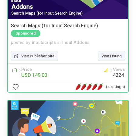
Search Maps (for Inout Search Engine)
Sponsored
posted by
inoutscripts
in
Inout Addons
Visit Publisher Site
Visit Listing
Price
Views
USD 149.00
4224
(4 ratings)