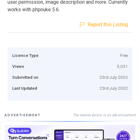
user permission, image description and more. Currently
works with phpnuke 5.6.
Report this Listing
Licence Type
Free
Views
5,031
Submitted on
23rd July 2002
Last Updated
23rd July 2002
The banner below is an advertisement
ADVERTISEMENT