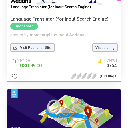
Language Translator (for Inout Search Engine)
Sponsored
posted by
inoutscripts
in
Inout Addons
Visit Publisher Site
Visit Listing
Price
Views
USD 99.00
4754
(0 ratings)