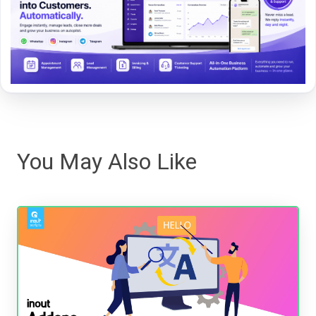
You May Also Like