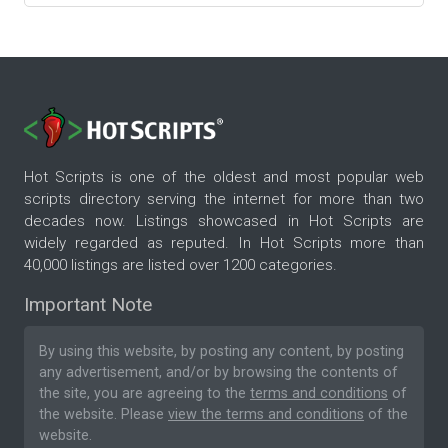
Hot Scripts is one of the oldest and most popular web
scripts directory serving the internet for more than two
decades now. Listings showcased in Hot Scripts are
widely regarded as reputed. In Hot Scripts more than
40,000 listings are listed over 1200 categories.
Important Note
By using this website, by posting any content, by posting
any advertisement, and/or by browsing the contents of
the site, you are agreeing to the
terms and conditions
of
the website. Please
view the terms and conditions
of the
website.