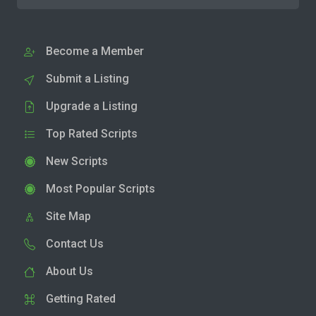
Become a Member
Submit a Listing
Upgrade a Listing
Top Rated Scripts
New Scripts
Most Popular Scripts
Site Map
Contact Us
About Us
Getting Rated