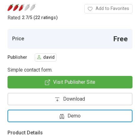
Add to Favorites
Rated
2.7
/
5 (22 ratings)
Free
Price
Publisher
david
Simple contact form.
Visit Publisher Site
Download
Demo
Product Details