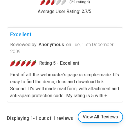
(22 ratings)
Average User Rating:
2.7
/
5
Excellent
Reviewed by
Anonymous
on
Tue, 15th December
2009
Rating 5 -
Excellent
First of all, the webmaster's page is simple-made. It's
easy to find the demo, docs and download link.
Second...It's well made mail form, with attachment and
anti-spam protection code...My rating is 5 with +.
View All Reviews
Displaying 1-1 out of 1 reviews