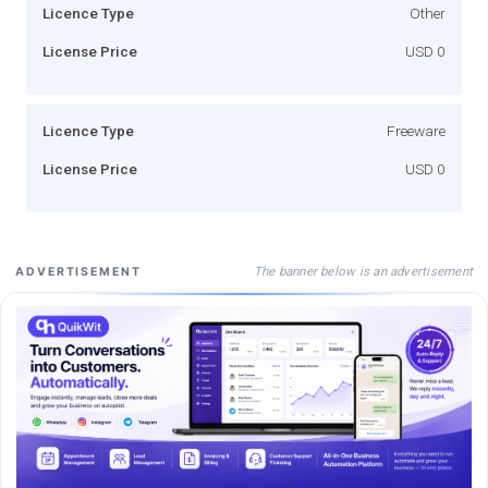
Licence Type
Other
License Price
USD 0
Licence Type
Freeware
License Price
USD 0
The banner below is an advertisement
ADVERTISEMENT