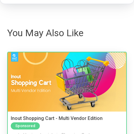
You May Also Like
Inout Shopping Cart - Multi Vendor Edition
Sponsored