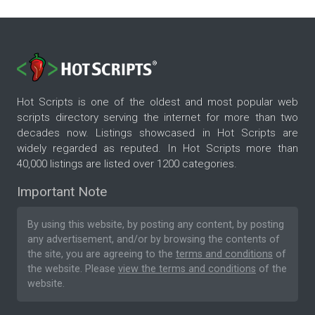
Hot Scripts is one of the oldest and most popular web
scripts directory serving the internet for more than two
decades now. Listings showcased in Hot Scripts are
widely regarded as reputed. In Hot Scripts more than
40,000 listings are listed over 1200 categories.
Important Note
By using this website, by posting any content, by posting
any advertisement, and/or by browsing the contents of
the site, you are agreeing to the
terms and conditions
of
the website. Please
view the terms and conditions
of the
website.