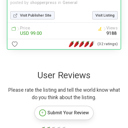
posted by
shopperpress
in
General
Visit Publisher Site
Visit Listing
Price
Views
USD 99.00
9188
(32 ratings)
User Reviews
Please rate the listing and tell the world know what
do you think about the listing.
Submit Your Review