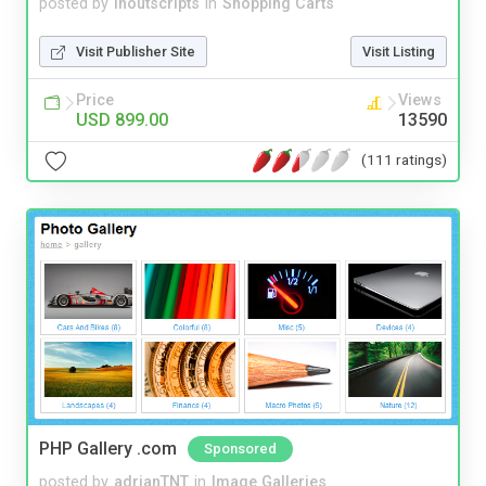
posted by
inoutscripts
in
Shopping Carts
Visit Publisher Site
Visit Listing
Price
Views
USD 899.00
13590
(111 ratings)
PHP Gallery .com
Sponsored
posted by
adrianTNT
in
Image Galleries