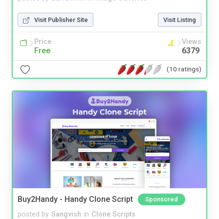
Visit Publisher Site
Visit Listing
Price
Views
Free
6379
(10 ratings)
Buy2Handy - Handy Clone Script
Sponsored
posted by
Sangvish
in
Clone Scripts