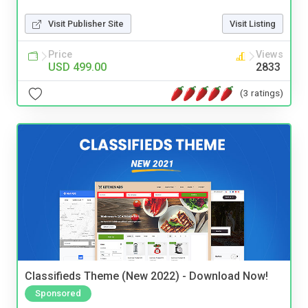
Visit Publisher Site
Visit Listing
Price
Views
USD 499.00
2833
(3 ratings)
Classifieds Theme (New 2022) - Download Now!
Sponsored