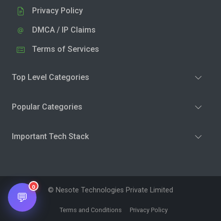
Privacy Policy
DMCA / IP Claims
Terms of Services
Top Level Categories
Popular Categories
Important Tech Stack
0
© Nesote Technologies Private Limited
💬
Terms and Conditions
Privacy Policy