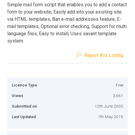
Simple mail form script that enables you to add a contact
form to your website, Easily add into your existing site
via HTML templates, Ban e-mail addresses feature, E-
mail templates, Optional error checking, Support for multi
language files, Easy to install, Uses savant template
system.
Report this Listing
Licence Type
Free
Views
3,661
Submitted on
12th June 2005
Last Updated
7th May 2015