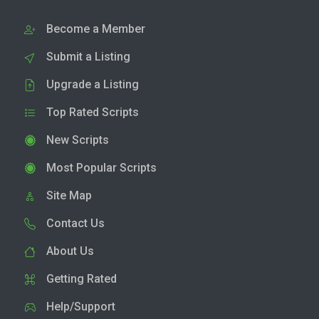
Become a Member
Submit a Listing
Upgrade a Listing
Top Rated Scripts
New Scripts
Most Popular Scripts
Site Map
Contact Us
About Us
Getting Rated
Help/Support