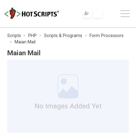
Scripts
PHP
Scripts & Programs
Form Processors
Maian Mail
Maian Mail
No Images Added Yet