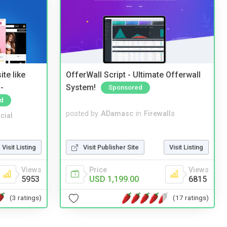
te like
OfferWall Script - Ultimate Offerwall
-
System!
Sponsored
d
posted by
ADamasc
in
Firewalls
cial
Visit Publisher Site
Visit Listing
Visit Listing
Price
Views
Views
USD 1,199.00
6815
5953
(17 ratings)
(3 ratings)