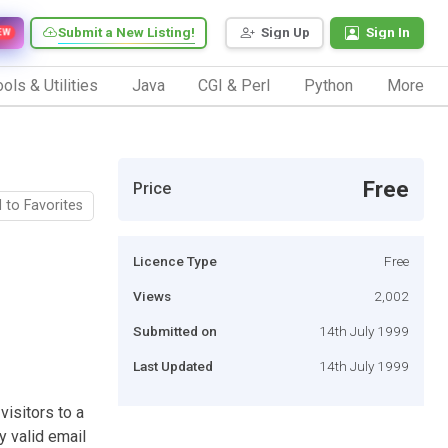
Submit a New Listing!
Sign Up
Sign In
EW
ols & Utilities
Java
CGI & Perl
Python
More
Free
Price
 to Favorites
Licence Type
Free
Views
2,002
Submitted on
14th July 1999
Last Updated
14th July 1999
visitors to a
y valid email