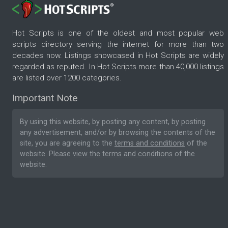
Hot Scripts is one of the oldest and most popular web
scripts directory serving the internet for more than two
decades now. Listings showcased in Hot Scripts are widely
regarded as reputed. In Hot Scripts more than 40,000 listings
are listed over 1200 categories.
Important Note
By using this website, by posting any content, by posting
any advertisement, and/or by browsing the contents of the
site, you are agreeing to the
terms and conditions
of the
website. Please
view the terms and conditions
of the
website.