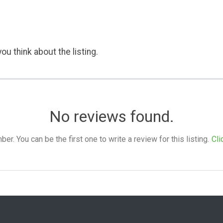
ou think about the listing.
No reviews found.
. You can be the first one to write a review for this listing.
Cli