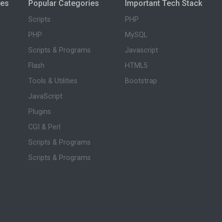
ies
Popular Categories
Important Tech Stack
Scripts
PHP
PHP
MySQL
Scripts & Programs
Javascript
Flash
HTML5
Tools & Utilities
Bootstrap
JavaScript
Plugins
CGI & Perl
Scripts & Programs
Scripts & Programs