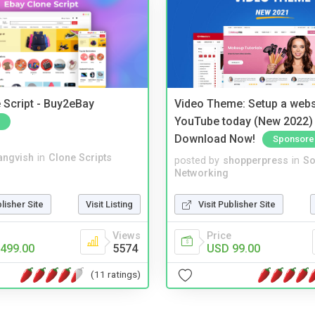
 Script - Buy2eBay
Video Theme: Setup a websi
YouTube today (New 2022) 
Download Now!
Sponsore
angvish
in
Clone Scripts
posted by
shopperpress
in
So
Networking
blisher Site
Visit Listing
Visit Publisher Site
Views
Price
499.00
5574
USD 99.00
(11 ratings)