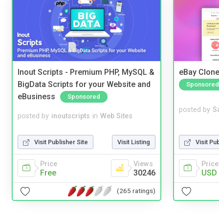
Inout Scripts - Premium PHP, MySQL &
eBay Clone
BigData Scripts for your Website and
Sponsored
eBusiness
Sponsored
posted by
S
posted by
inoutscripts
in
Web Sites
Visit Pu
Visit Publisher Site
Visit Listing
Price
Price
Views
USD 
Free
30246
(265 ratings)