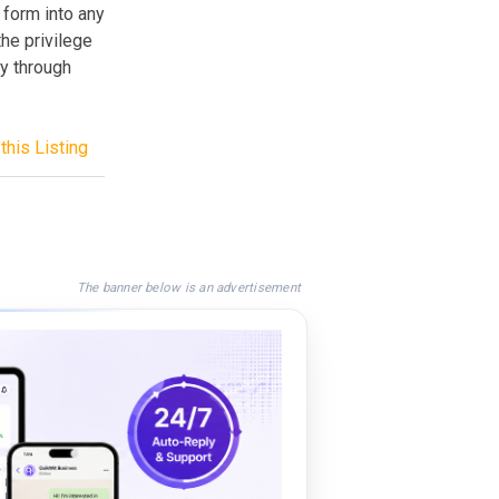
 form into any
he privilege
y through
this Listing
The banner below is an advertisement