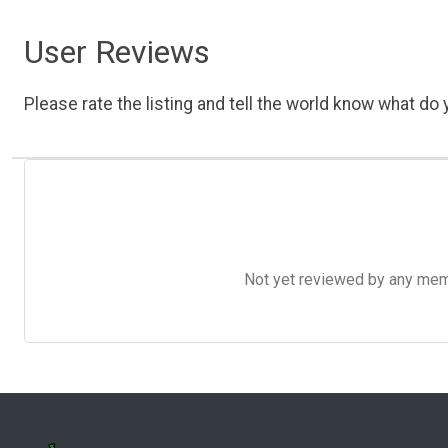
User Reviews
Please rate the listing and tell the world know what do y
Not yet reviewed by any member