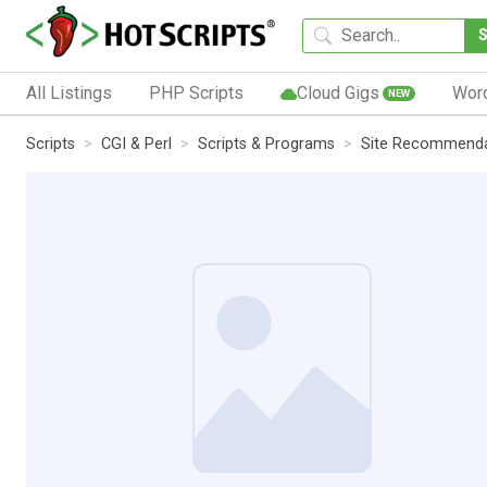
All Listings
PHP Scripts
Cloud Gigs
Wor
NEW
Scripts
CGI & Perl
Scripts & Programs
Site Recommenda