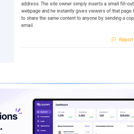
address. The site owner simply inserts a small fill-out
webpage and he instantly gives viewers of that page t
to share the same content to anyone by sending a cop
email.
Report 