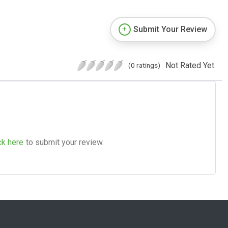
Submit Your Review
Not Rated Yet.
(0 ratings)
ck here
to submit your review.