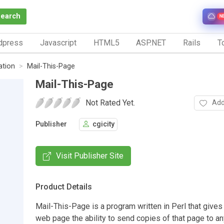
Search
N
dpress
Javascript
HTML5
ASP.NET
Rails
To
tion
Mail-This-Page
Mail-This-Page
Not Rated Yet.
Add
Publisher
cgicity
Visit Publisher Site
Product Details
Mail-This-Page is a program written in Perl that gives 
web page the ability to send copies of that page to an