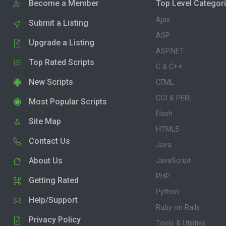
Become a Member
Top Level Categor
Ajax
Submit a Listing
ASP
Upgrade a Listing
ASP.NET
Top Rated Scripts
C & C++
New Scripts
CFML
CGI & PERL
Most Popular Scripts
Flash
Site Map
HTML5
Contact Us
Java
About Us
JavaScript
PHP
Getting Rated
Python
Help/Support
Ruby on Rails
Privacy Policy
Tools & Utilities