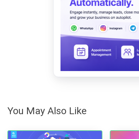
You May Also Like