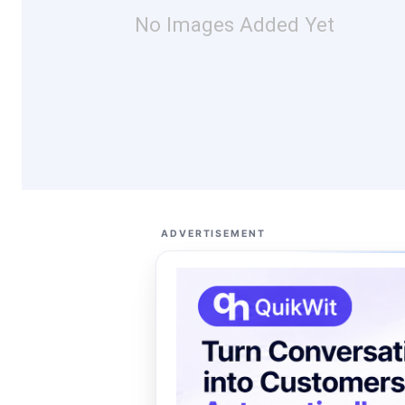
No Images Added Yet
ADVERTISEMENT