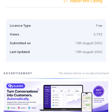
Report this Listing
Licence Type
Free
Views
5,753
Submitted on
13th August 2002
Last Updated
13th August 2002
The banner below is an advertisement
ADVERTISEMENT