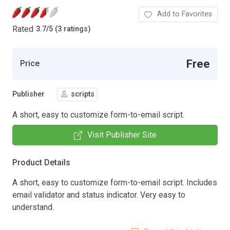
Add to Favorites
Rated
3.7
/
5 (3 ratings)
Free
Price
Publisher
scripts
A short, easy to customize form-to-email script.
Visit Publisher Site
Product Details
A short, easy to customize form-to-email script. Includes
email validator and status indicator. Very easy to
understand.