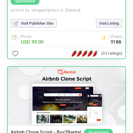
Sponsored
posted by
shopperpress
in
General
Visit Publisher Site
Visit Listing
Price
Views
USD 99.00
9188
(32 ratings)
Airbnb Clone Script - Buy2Rental
Sponsored