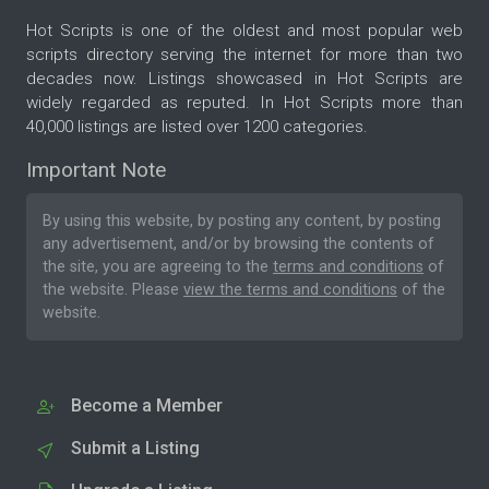
Hot Scripts is one of the oldest and most popular web
scripts directory serving the internet for more than two
decades now. Listings showcased in Hot Scripts are
widely regarded as reputed. In Hot Scripts more than
40,000 listings are listed over 1200 categories.
Important Note
By using this website, by posting any content, by posting
any advertisement, and/or by browsing the contents of
the site, you are agreeing to the
terms and conditions
of
the website. Please
view the terms and conditions
of the
website.
Become a Member
Submit a Listing