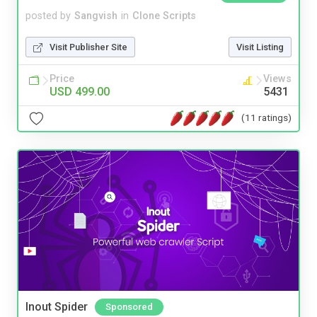
posted by
Sangvish
in
Clone Scripts
Visit Publisher Site
Visit Listing
Price
Views
USD 499.00
5431
(11 ratings)
Inout Spider
Sponsored