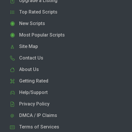
Upgrade a Listing
Top Rated Scripts
New Scripts
Most Popular Scripts
Site Map
Contact Us
About Us
Getting Rated
Help/Support
Privacy Policy
DMCA / IP Claims
Terms of Services