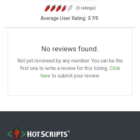
(3 ratings)
Average User Rating:
3.7
/
5
No reviews found.
Not yet reviewed by any member. You can be the
first one to write a review for this listing.
Click
here
to submit your review.