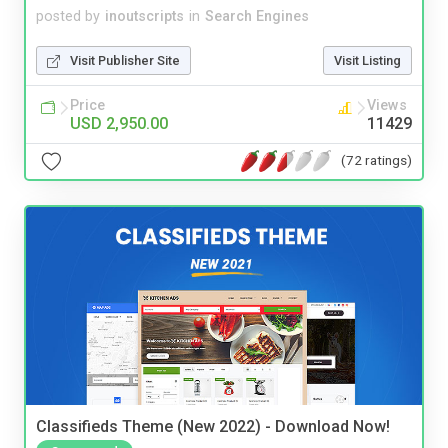
posted by
inoutscripts
in
Search Engines
Visit Publisher Site
Visit Listing
Price
Views
USD 2,950.00
11429
(72 ratings)
Classifieds Theme (New 2022) - Download Now!