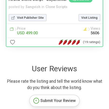
posted by
Sangvish
in
Clone Scripts
Visit Publisher Site
Visit Listing
Price
Views
USD 499.00
5606
(19 ratings)
User Reviews
Please rate the listing and tell the world know what
do you think about the listing.
Submit Your Review