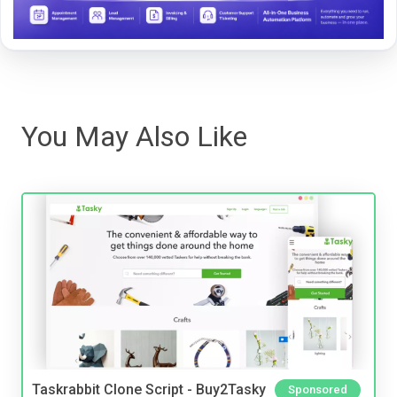
You May Also Like
Taskrabbit Clone Script - Buy2Tasky
Sponsored