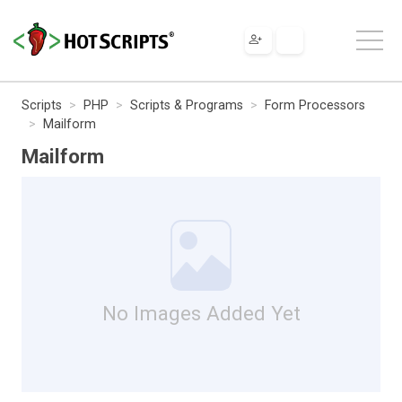
Scripts
PHP
Scripts & Programs
Form Processors
Mailform
Mailform
No Images Added Yet