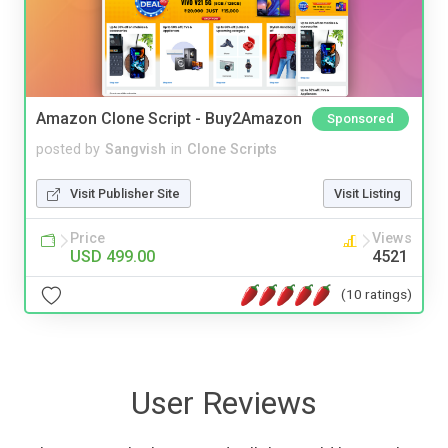
Amazon Clone Script - Buy2Amazon
Sponsored
posted by
Sangvish
in
Clone Scripts
Visit Publisher Site
Visit Listing
Price
Views
USD 499.00
4521
(10 ratings)
User Reviews