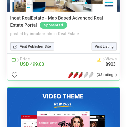
Inout RealEstate - Map Based Advanced Real
Estate Portal
Sponsored
posted by
inoutscripts
in
Real Estate
Visit Publisher Site
Visit Listing
Price
Views
USD 499.00
8903
(33 ratings)