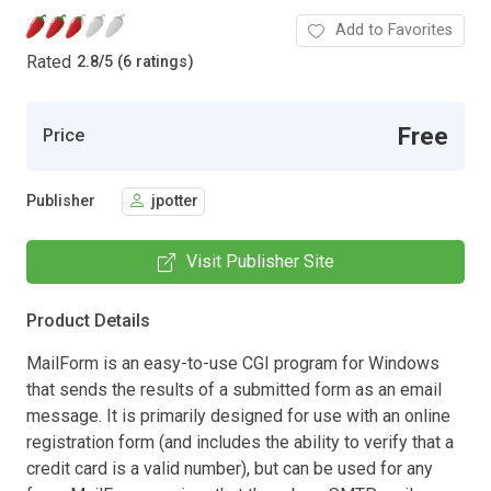
Add to Favorites
Rated
2.8
/
5 (6 ratings)
Free
Price
Publisher
jpotter
Visit Publisher Site
Product Details
MailForm is an easy-to-use CGI program for Windows
that sends the results of a submitted form as an email
message. It is primarily designed for use with an online
registration form (and includes the ability to verify that a
credit card is a valid number), but can be used for any