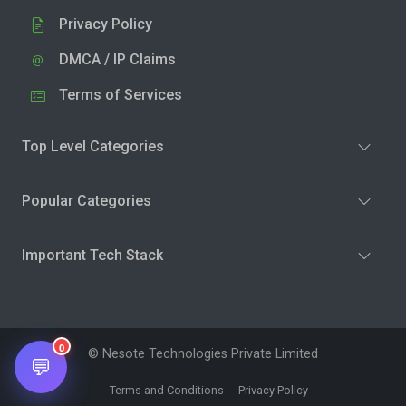
Privacy Policy
DMCA / IP Claims
Terms of Services
Top Level Categories
Popular Categories
Important Tech Stack
0
© Nesote Technologies Private Limited
💬
Terms and Conditions
Privacy Policy