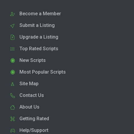
Become a Member
Submit a Listing
Upgrade a Listing
Top Rated Scripts
New Scripts
Most Popular Scripts
Site Map
Contact Us
About Us
Getting Rated
Help/Support