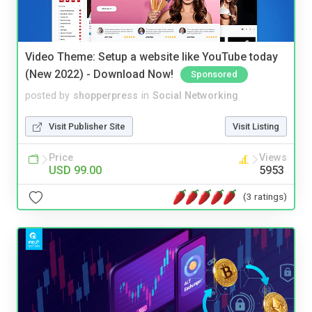
Video Theme: Setup a website like YouTube today
(New 2022) - Download Now!
Sponsored
posted by
shopperpress
in
Social Networking
Visit Publisher Site
Visit Listing
Price
Views
USD 99.00
5953
(3 ratings)