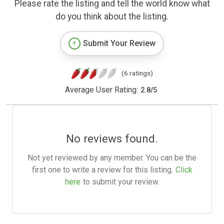
Please rate the listing and tell the world know what
do you think about the listing.
Submit Your Review
(6 ratings)
Average User Rating:
2.8
/
5
No reviews found.
Not yet reviewed by any member. You can be the
first one to write a review for this listing.
Click
here
to submit your review.