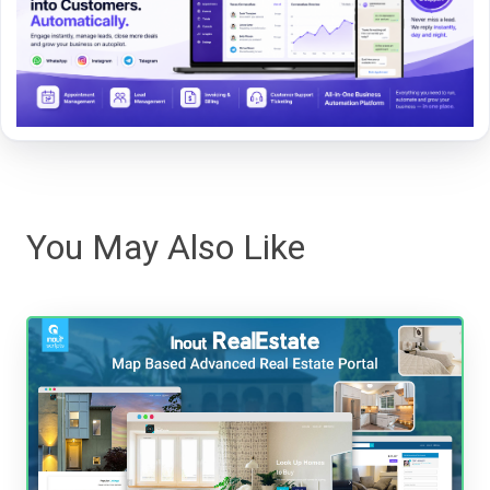
You May Also Like