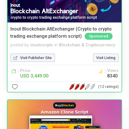
Inout Blockchain AltExchanger (Crypto to crypto
trading exchange platform script)
Sponsored
posted by
inoutscripts
in
Blockchain & Cryptocurrency
Visit Publisher Site
Visit Listing
Price
Views
USD 3,449.00
8340
(12 ratings)