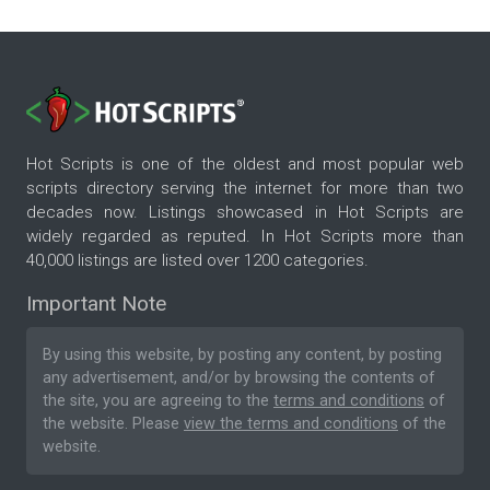
Hot Scripts is one of the oldest and most popular web
scripts directory serving the internet for more than two
decades now. Listings showcased in Hot Scripts are
widely regarded as reputed. In Hot Scripts more than
40,000 listings are listed over 1200 categories.
Important Note
By using this website, by posting any content, by posting
any advertisement, and/or by browsing the contents of
the site, you are agreeing to the
terms and conditions
of
the website. Please
view the terms and conditions
of the
website.