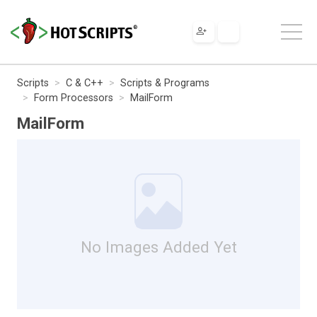
Scripts
C & C++
Scripts & Programs
Form Processors
MailForm
MailForm
No Images Added Yet