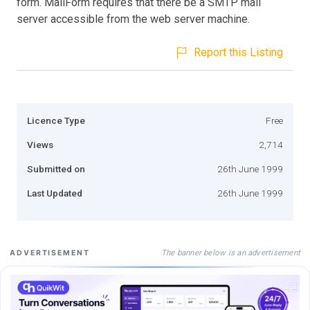
form. MailForm requires that there be a SMTP mail
server accessible from the web server machine.
Report this Listing
Licence Type
Free
Views
2,714
Submitted on
26th June 1999
Last Updated
26th June 1999
The banner below is an advertisement
ADVERTISEMENT