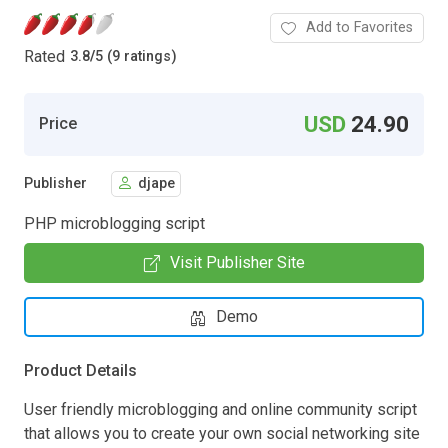
Add to Favorites
Rated
3.8
/
5 (9 ratings)
USD
24.90
Price
Publisher
djape
PHP microblogging script
Visit Publisher Site
Demo
Product Details
User friendly microblogging and online community script
that allows you to create your own social networking site