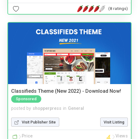
(8 ratings)
Classifieds Theme (New 2022) - Download Now!
Sponsored
posted by
shopperpress
in
General
Visit Publisher Site
Visit Listing
Price
Views