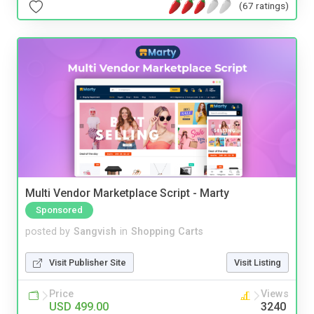
(67 ratings)
Multi Vendor Marketplace Script - Marty
Sponsored
posted by
Sangvish
in
Shopping Carts
Visit Publisher Site
Visit Listing
Price
Views
USD 499.00
3240