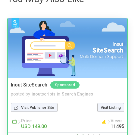
Inout SiteSearch
Sponsored
posted by
inoutscripts
in
Search Engines
Visit Publisher Site
Visit Listing
Price
Views
USD 149.00
11495