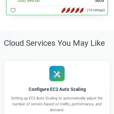
USD 499.00
5604
(19 ratings)
Cloud Services You May Like
Configure EC2 Auto Scaling
Setting up EC2 Auto Scaling to automatically adjust the
number of servers based on traffic, performance, and
demand.