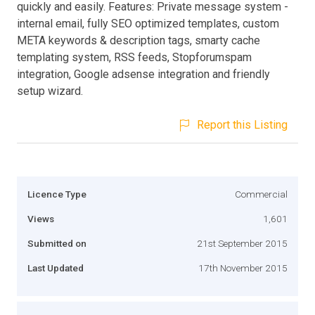
quickly and easily. Features: Private message system -
internal email, fully SEO optimized templates, custom
META keywords & description tags, smarty cache
templating system, RSS feeds, Stopforumspam
integration, Google adsense integration and friendly
setup wizard.
Report this Listing
Licence Type
Commercial
Views
1,601
Submitted on
21st September 2015
Last Updated
17th November 2015