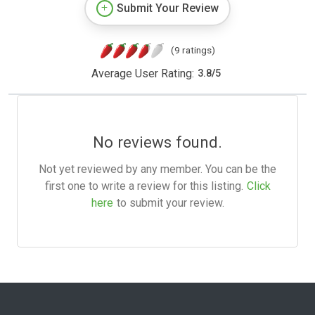
Submit Your Review
(9 ratings)
Average User Rating:
3.8
/
5
No reviews found.
Not yet reviewed by any member. You can be the
first one to write a review for this listing.
Click
here
to submit your review.