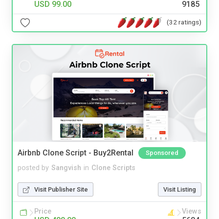
USD 99.00
9185
(32 ratings)
Airbnb Clone Script - Buy2Rental
Sponsored
posted by
Sangvish
in
Clone Scripts
Visit Publisher Site
Visit Listing
Price
Views