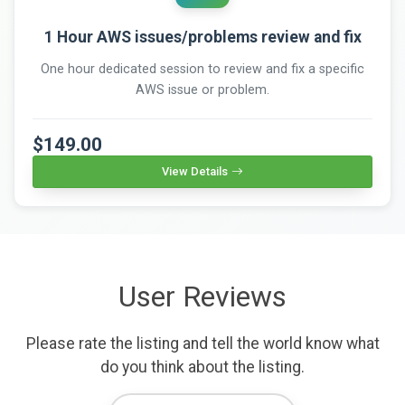
1 Hour AWS issues/problems review and fix
One hour dedicated session to review and fix a specific
AWS issue or problem.
$149.00
View Details
User Reviews
Please rate the listing and tell the world know what
do you think about the listing.