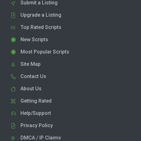
Submit a Listing
Upgrade a Listing
Top Rated Scripts
New Scripts
Most Popular Scripts
Site Map
Contact Us
About Us
Getting Rated
Help/Support
Privacy Policy
DMCA / IP Claims