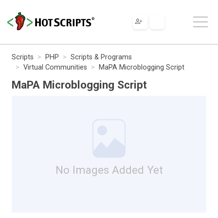
Scripts
PHP
Scripts & Programs
Virtual Communities
MaPA Microblogging Script
MaPA Microblogging Script
No Images Added Yet