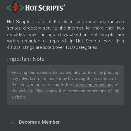
Hot Scripts is one of the oldest and most popular web
scripts directory serving the internet for more than two
decades now. Listings showcased in Hot Scripts are
widely regarded as reputed. In Hot Scripts more than
40,000 listings are listed over 1200 categories.
Important Note
By using this website, by posting any content, by posting
any advertisement, and/or by browsing the contents of
the site, you are agreeing to the
terms and conditions
of
the website. Please
view the terms and conditions
of the
website.
Become a Member