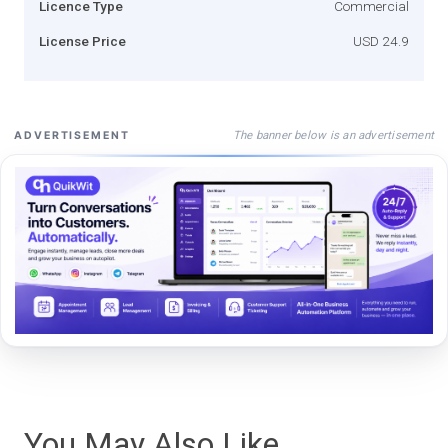
Licence Type
Commercial
License Price
USD 24.9
The banner below is an advertisement
ADVERTISEMENT
You May Also Like