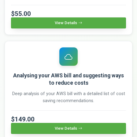
$55.00
View Details
Analysing your AWS bill and suggesting ways
to reduce costs
Deep analysis of your AWS bill with a detailed list of cost
saving recommendations.
$149.00
View Details