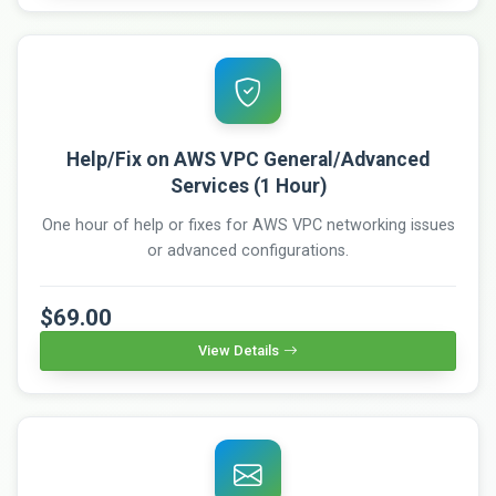
Help/Fix on AWS VPC General/Advanced
Services (1 Hour)
One hour of help or fixes for AWS VPC networking issues
or advanced configurations.
$69.00
View Details