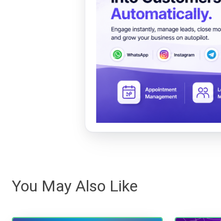
You May Also Like