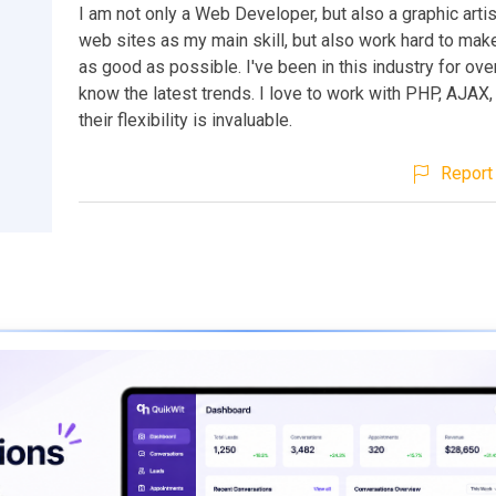
I am not only a Web Developer, but also a graphic artis
web sites as my main skill, but also work hard to mak
as good as possible. I've been in this industry for ove
know the latest trends. I love to work with PHP, AJAX
their flexibility is invaluable.
Report 