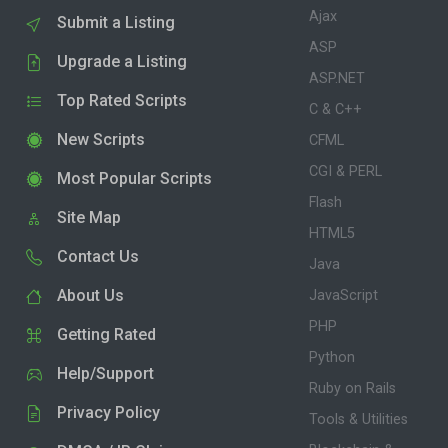
Ajax
Submit a Listing
ASP
Upgrade a Listing
ASP.NET
Top Rated Scripts
C & C++
New Scripts
CFML
CGI & PERL
Most Popular Scripts
Flash
Site Map
HTML5
Contact Us
Java
About Us
JavaScript
PHP
Getting Rated
Python
Help/Support
Ruby on Rails
Privacy Policy
Tools & Utilities