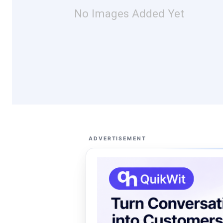
No Images Added Yet
ADVERTISEMENT