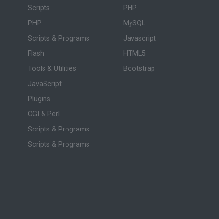
Scripts
PHP
PHP
MySQL
Scripts & Programs
Javascript
Flash
HTML5
Tools & Utilities
Bootstrap
JavaScript
Plugins
CGI & Perl
Scripts & Programs
Scripts & Programs