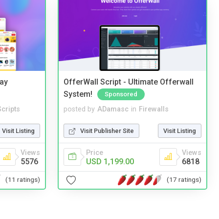
Bay
OfferWall Script - Ultimate Offerwall
System!
Sponsored
cripts
posted by
ADamasc
in
Firewalls
Visit Listing
Visit Publisher Site
Visit Listing
Views
Price
Views
5576
USD 1,199.00
6818
(11 ratings)
(17 ratings)