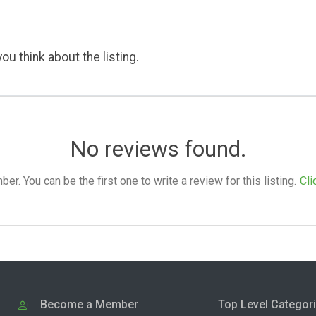
ou think about the listing.
No reviews found.
. You can be the first one to write a review for this listing.
Cli
Become a Member
Top Level Categor