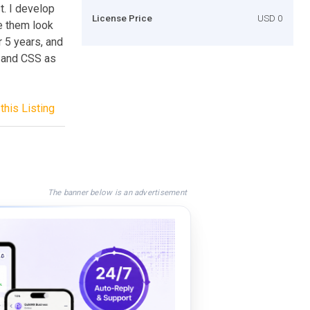
t. I develop
License Price
USD 0
e them look
r 5 years, and
, and CSS as
this Listing
The banner below is an advertisement