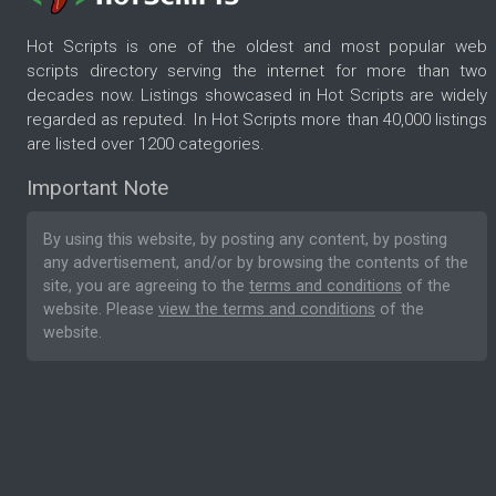
Hot Scripts is one of the oldest and most popular web
scripts directory serving the internet for more than two
decades now. Listings showcased in Hot Scripts are widely
regarded as reputed. In Hot Scripts more than 40,000 listings
are listed over 1200 categories.
Important Note
By using this website, by posting any content, by posting
any advertisement, and/or by browsing the contents of the
site, you are agreeing to the
terms and conditions
of the
website. Please
view the terms and conditions
of the
website.