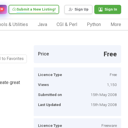
Submit a New Listing!
Sign Up
Sign In
EW
ols & Utilities
Java
CGI & Perl
Python
More
Free
Price
 to Favorites
Licence Type
Free
reate great
Views
1,150
Submitted on
15th May 2008
Last Updated
15th May 2008
Licence Type
Freeware