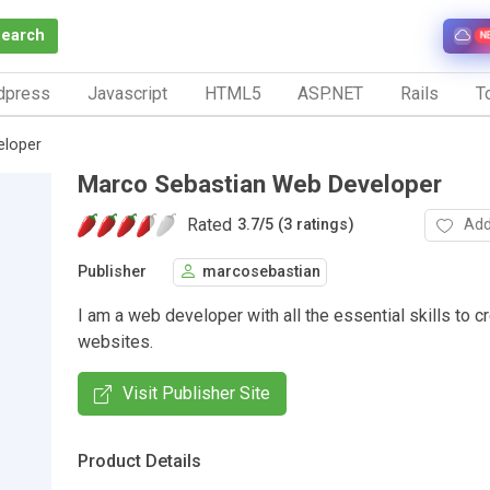
Search
N
dpress
Javascript
HTML5
ASP.NET
Rails
To
eloper
Marco Sebastian Web Developer
Rated
Add
3.7
/
5 (3 ratings)
Publisher
marcosebastian
I am a web developer with all the essential skills to c
websites.
Visit Publisher Site
Product Details