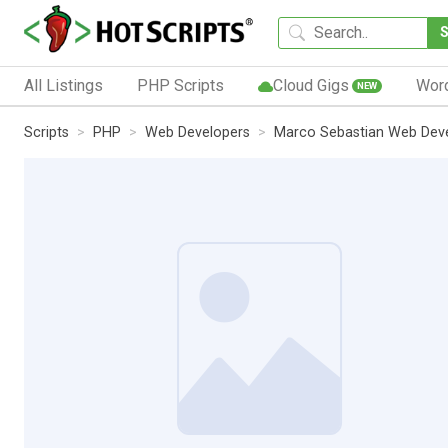
All Listings
PHP Scripts
Cloud Gigs
Wor
NEW
Scripts
PHP
Web Developers
Marco Sebastian Web Dev