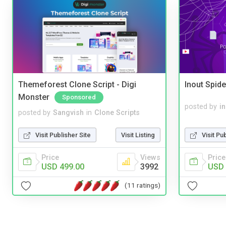
Themeforest Clone Script - Digi
Inout Spide
Monster
Sponsored
posted by
i
posted by
Sangvish
in
Clone Scripts
Visit Pu
Visit Publisher Site
Visit Listing
Price
Price
Views
USD 
USD 499.00
3992
(11 ratings)