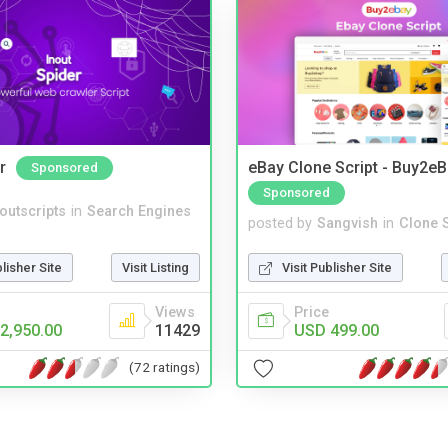
r
eBay Clone Script - Buy2e
Sponsored
Sponsored
noutscripts
in
Search Engines
posted by
Sangvish
in
Clone S
blisher Site
Visit Listing
Visit Publisher Site
Views
Price
2,950.00
11429
USD 499.00
(72 ratings)