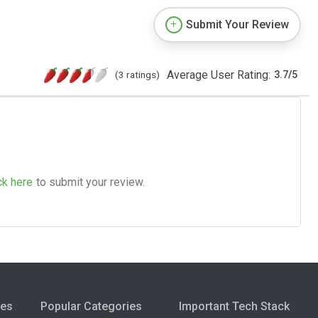
Submit Your Review
Average User Rating:
(3 ratings)
3.7
/
5
ck here
to submit your review.
ies
Popular Categories
Important Tech Stack