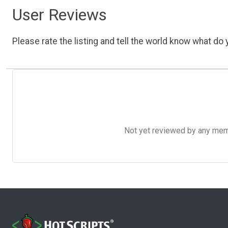
User Reviews
Please rate the listing and tell the world know what do y
Not yet reviewed by any member