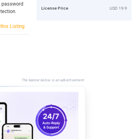
, password
License Price
USD 19.9
tection.
this Listing
The banner below is an advertisement