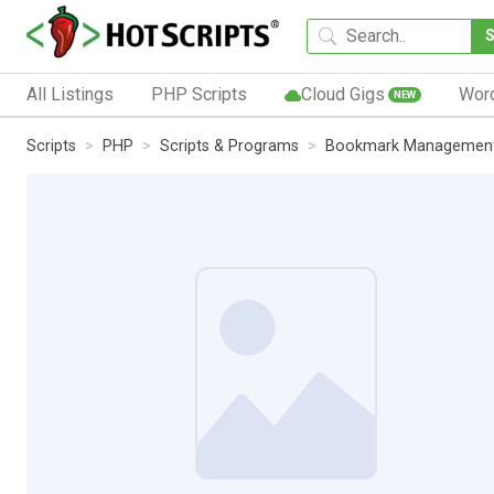
All Listings
PHP Scripts
Cloud Gigs
Wor
NEW
Scripts
PHP
Scripts & Programs
Bookmark Managemen