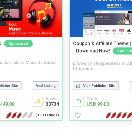
c
Coupon & Affiliate Theme 
Sponsored
- Download Now!
Sponso
noutscripts
in
Music Libraries
posted by
shopperpress
in
Aff
Programs
Visit Publisher Site
blisher Site
Visit Listing
Price
Views
USD 99.00
449.00
30734
(113 ratings)