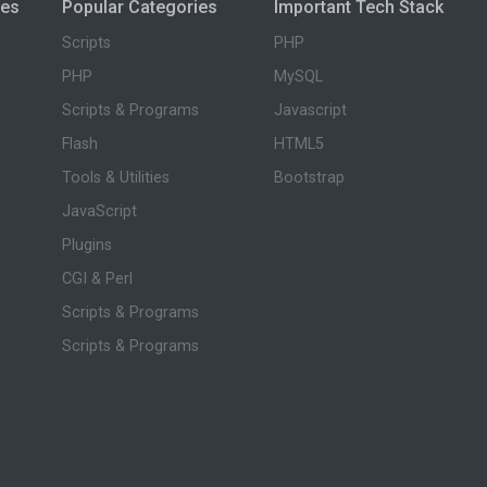
ies
Popular Categories
Important Tech Stack
Scripts
PHP
PHP
MySQL
Scripts & Programs
Javascript
Flash
HTML5
Tools & Utilities
Bootstrap
JavaScript
Plugins
CGI & Perl
Scripts & Programs
Scripts & Programs