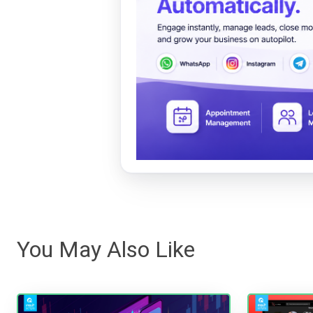
You May Also Like