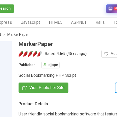
Search
N
dpress
Javascript
HTML5
ASP.NET
Rails
To
t
MarkerPaper
MarkerPaper
Rated
Add
4.6
/
5 (45 ratings)
Publisher
djape
Social Bookmarking PHP Script
Visit Publisher Site
Product Details
User friendly social bookmarking software that featur