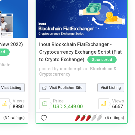
(New 2022)
Inout Blockchain FiatExchanger -
Cryptocurrency Exchange Script (Fiat
red
to Crypto Exchange)
Sponsored
iliate
posted by
inoutscripts
in
Blockchain &
Cryptocurrency
Visit Listing
Visit Publisher Site
Visit Listing
Views
Price
Views
8880
USD 2,449.00
6667
(32 ratings)
(6 ratings)