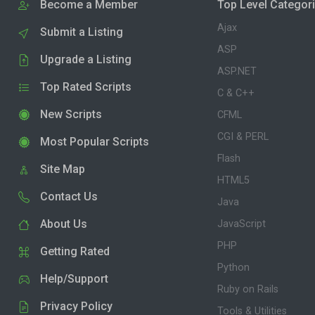
Become a Member
Top Level Categor
Ajax
Submit a Listing
ASP
Upgrade a Listing
ASP.NET
Top Rated Scripts
C & C++
New Scripts
CFML
CGI & PERL
Most Popular Scripts
Flash
Site Map
HTML5
Contact Us
Java
About Us
JavaScript
PHP
Getting Rated
Python
Help/Support
Ruby on Rails
Privacy Policy
Tools & Utilities