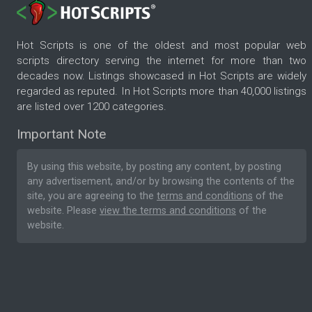
Hot Scripts is one of the oldest and most popular web
scripts directory serving the internet for more than two
decades now. Listings showcased in Hot Scripts are widely
regarded as reputed. In Hot Scripts more than 40,000 listings
are listed over 1200 categories.
Important Note
By using this website, by posting any content, by posting
any advertisement, and/or by browsing the contents of the
site, you are agreeing to the
terms and conditions
of the
website. Please
view the terms and conditions
of the
website.