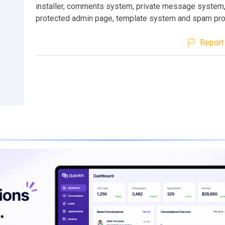
installer, comments system, private message system
protected admin page, template system and spam pro
Report 