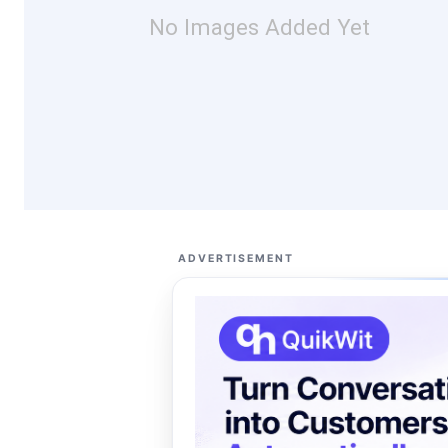
No Images Added Yet
ADVERTISEMENT