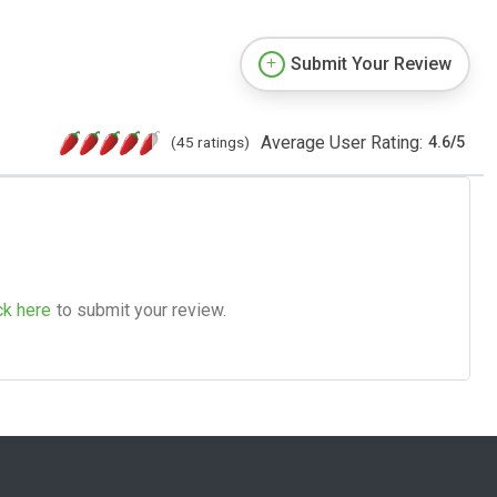
Submit Your Review
Average User Rating:
(45 ratings)
4.6
/
5
ck here
to submit your review.