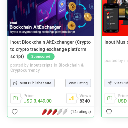
Inout Blockchain AltExchanger (Crypto
Inout Musi
to crypto trading exchange platform
script)
Sponsored
posted by
i
posted by
inoutscripts
in
Blockchain &
Cryptocurrency
Visit Publisher Site
Visit Listing
Visit Pu
Price
Views
Price
USD 3,449.00
8340
USD 
(12 ratings)