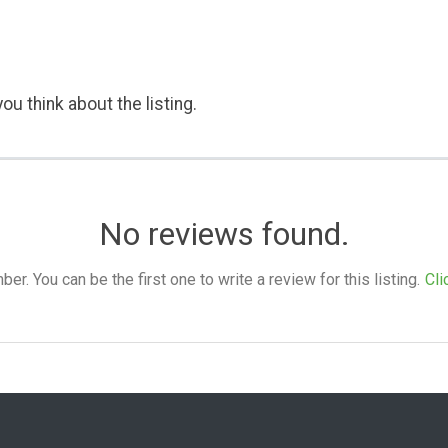
ou think about the listing.
No reviews found.
. You can be the first one to write a review for this listing.
Cli