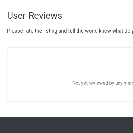
User Reviews
Please rate the listing and tell the world know what do y
Not yet reviewed by any member