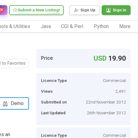
Submit a New Listing!
Sign Up
Sign In
EW
ols & Utilities
Java
CGI & Perl
Python
More
USD
19.90
Price
 to Favorites
Licence Type
Commercial
Views
2,491
Submitted on
22nd November 2012
Demo
Last Updated
26th November 2012
es an
Licence Type
Commercial