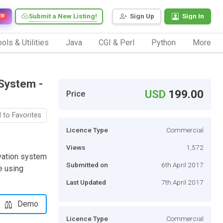
Submit a New Listing!
Sign Up
Sign In
EW
ols & Utilities
Java
CGI & Perl
Python
More
System -
USD
199.00
Price
 to Favorites
Licence Type
Commercial
Views
1,572
vation system
Submitted on
6th April 2017
e using
Last Updated
7th April 2017
Demo
Licence Type
Commercial