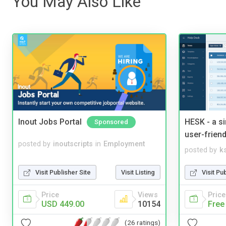
You May Also Like
Inout Jobs Portal
HESK - a s
Sponsored
user-friend
posted by
inoutscripts
in
Employment
posted by
ks
Visit Publisher Site
Visit Listing
Visit Pu
Price
Views
Price
USD 449.00
10154
Free
(26 ratings)