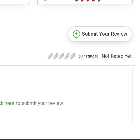
Submit Your Review
Not Rated Yet.
(0 ratings)
ck here
to submit your review.