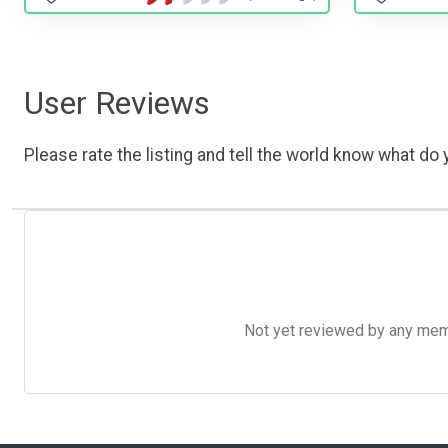
User Reviews
Please rate the listing and tell the world know what do y
Not yet reviewed by any member