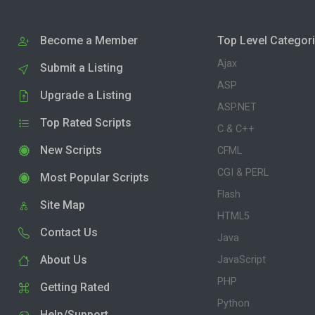
Become a Member
Top Level Categor
Ajax
Submit a Listing
ASP
Upgrade a Listing
ASP.NET
Top Rated Scripts
C & C++
New Scripts
CFML
CGI & PERL
Most Popular Scripts
Flash
Site Map
HTML5
Contact Us
Java
About Us
JavaScript
PHP
Getting Rated
Python
Help/Support