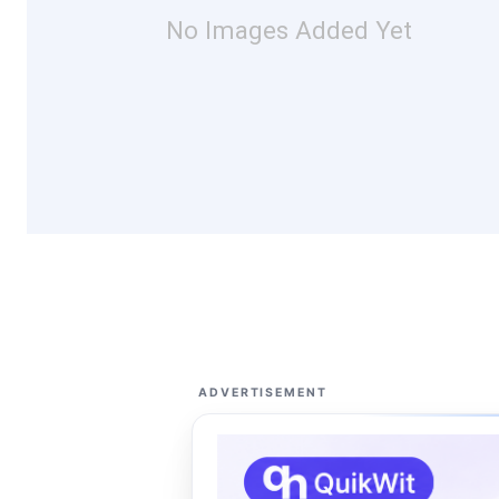
No Images Added Yet
ADVERTISEMENT