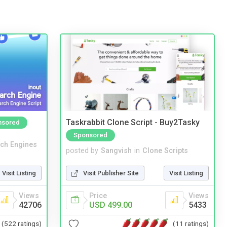
Taskrabbit Clone Script - Buy2Tasky
nsored
Sponsored
ch Engines
posted by
Sangvish
in
Clone Scripts
Visit Listing
Visit Publisher Site
Visit Listing
Views
Price
Views
42706
USD 499.00
5433
(522 ratings)
(11 ratings)