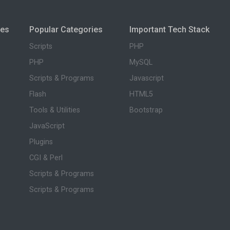
ies
Popular Categories
Important Tech Stack
Scripts
PHP
PHP
MySQL
Scripts & Programs
Javascript
Flash
HTML5
Tools & Utilities
Bootstrap
JavaScript
Plugins
CGI & Perl
Scripts & Programs
Scripts & Programs