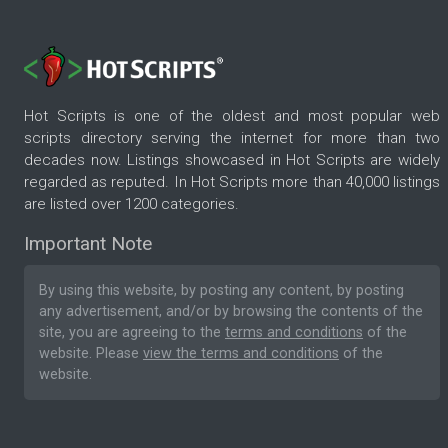
Hot Scripts is one of the oldest and most popular web
scripts directory serving the internet for more than two
decades now. Listings showcased in Hot Scripts are widely
regarded as reputed. In Hot Scripts more than 40,000 listings
are listed over 1200 categories.
Important Note
By using this website, by posting any content, by posting
any advertisement, and/or by browsing the contents of the
site, you are agreeing to the
terms and conditions
of the
website. Please
view the terms and conditions
of the
website.