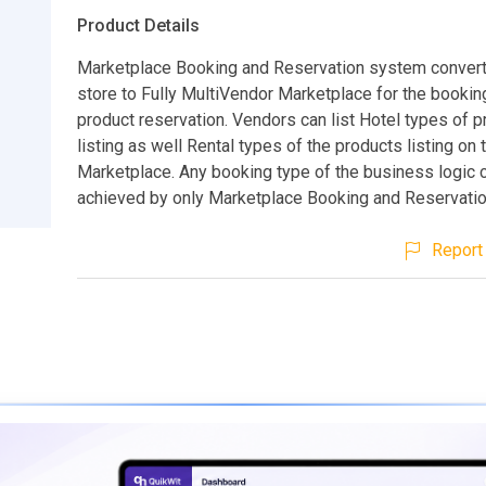
Product Details
Marketplace Booking and Reservation system conver
store to Fully MultiVendor Marketplace for the bookin
product reservation. Vendors can list Hotel types of 
listing as well Rental types of the products listing on 
Marketplace. Any booking type of the business logic 
achieved by only Marketplace Booking and Reservati
Report 