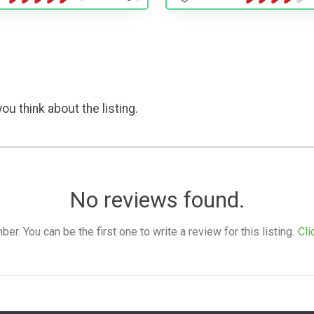
ou think about the listing.
No reviews found.
. You can be the first one to write a review for this listing.
Cli