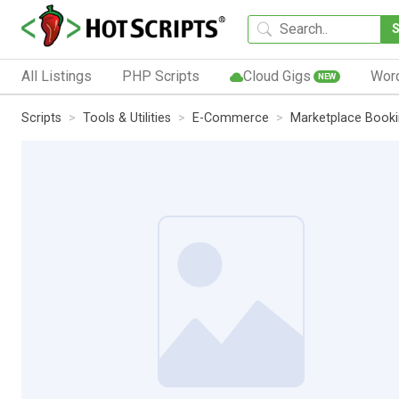
All Listings
PHP Scripts
Cloud Gigs
Wor
NEW
Scripts
Tools & Utilities
E-Commerce
Marketplace Booki