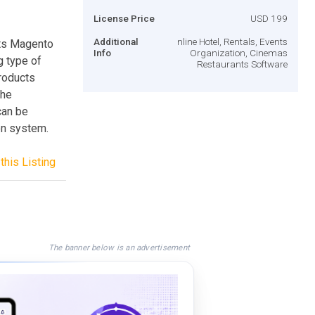
License Price
USD 199
Additional
nline Hotel, Rentals, Events
ts Magento
Info
Organization, Cinemas
g type of
Restaurants Software
products
the
can be
on system.
this Listing
The banner below is an advertisement