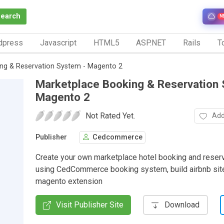
Search
N
dpress
Javascript
HTML5
ASP.NET
Rails
To
ng & Reservation System - Magento 2
Marketplace Booking & Reservation 
Magento 2
Not Rated Yet.
Add
Publisher
Cedcommerce
Create your own marketplace hotel booking and reser
using CedCommerce booking system, build airbnb sit
magento extension
Visit Publisher Site
Download