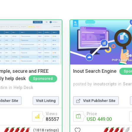
imple, secure and FREE
Inout Search Engine
Spo
ly help desk
Sponsored
posted by
inoutscripts
in
Sear
tirn
in
Help Desk
Visit Publisher Site
blisher Site
Visit Listing
Price
Views
USD 449.00
85557
(1818 ratings)