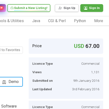
Submit a New Listing!
Sign Up
Sign In
EW
ols & Utilities
Java
CGI & Perl
Python
More
USD
67.00
Price
 to Favorites
Licence Type
Commercial
Views
1,131
Submitted on
9th January 2016
Demo
Last Updated
3rd February 2016
 Software
Licence Type
Commercial