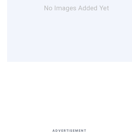
No Images Added Yet
ADVERTISEMENT