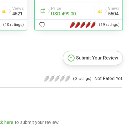
Views
Price
Views
4521
USD 499.00
5604
(10 ratings)
(19 ratings)
Submit Your Review
Not Rated Yet.
(0 ratings)
ck here
to submit your review.