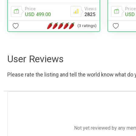
Price
Views
Price
USD 499.00
2825
USD 
(3 ratings)
User Reviews
Please rate the listing and tell the world know what do y
Not yet reviewed by any member