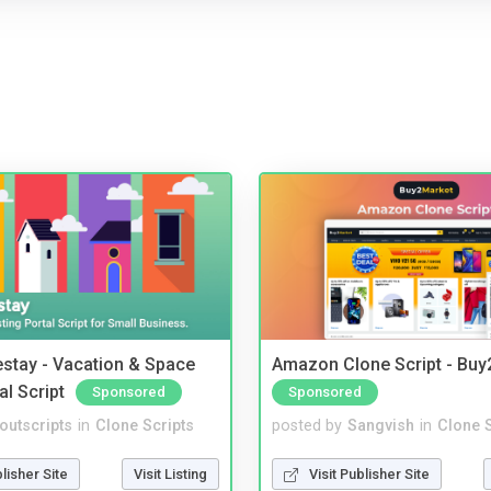
stay - Vacation & Space
Amazon Clone Script - Bu
al Script
Sponsored
Sponsored
noutscripts
in
Clone Scripts
posted by
Sangvish
in
Clone S
blisher Site
Visit Listing
Visit Publisher Site