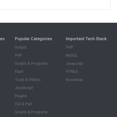
ies
Popular Categories
Important Tech Stack
Scripts
PHP
PHP
MySQL
Scripts & Programs
Javascript
Flash
HTML5
Tools & Utilities
Bootstrap
JavaScript
Plugins
CGI & Perl
Scripts & Programs