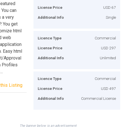
featured
License Price
USD 67
 You can
 a very
Additional Info
Single
. You get
tomize html
ed web
Licence Type
Commercial
application
License Price
USD 297
. Easy html
t/Approval
Additional Info
Unlimited
 Profiles
..
Licence Type
Commercial
this Listing
License Price
USD 497
Additional Info
Commercial License
The banner below is an advertisement