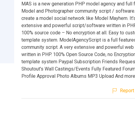
MAS is a new generation PHP model agency and full 
Model and Photographer community script / software.
create a model social network like Model Mayhem. It’s
extensive and powerful script/software written in PHP
100% source code – No encryption at all. Easy to cus
template system. ModelAgencyScript is a full featur
community script. A very extensive and powerful web 
written in PHP. 100% Open Source Code, no Encryption
template system Paypal Subscription Friends Reques
Shoutout's Wall Castings/Events Fully Featured Forum
Profile Approval Photo Albums MP3 Upload And more.
Report 