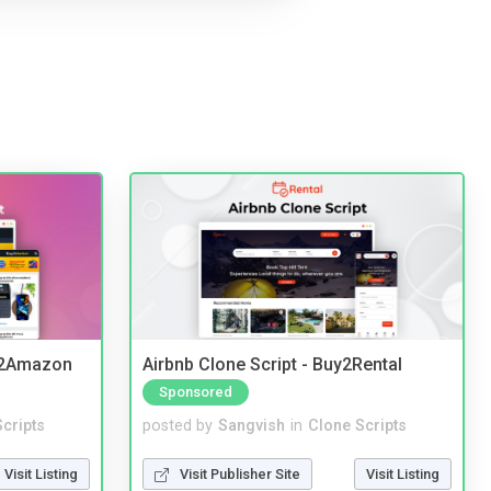
y2Amazon
Airbnb Clone Script - Buy2Rental
Sponsored
cripts
posted by
Sangvish
in
Clone Scripts
Visit Listing
Visit Publisher Site
Visit Listing