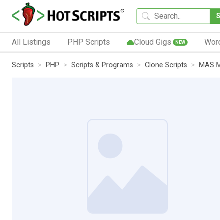
All Listings
PHP Scripts
Cloud Gigs
Wor
NEW
Scripts
PHP
Scripts & Programs
Clone Scripts
MAS M