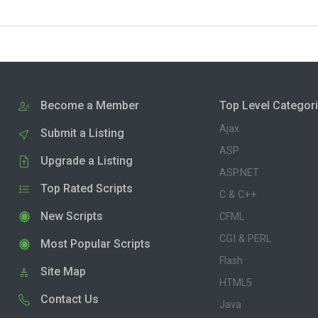
Become a Member
Top Level Categor
Ajax
Submit a Listing
ASP
Upgrade a Listing
ASP.NET
Top Rated Scripts
C & C++
New Scripts
CFML
CGI & PERL
Most Popular Scripts
Flash
Site Map
HTML5
Contact Us
Java