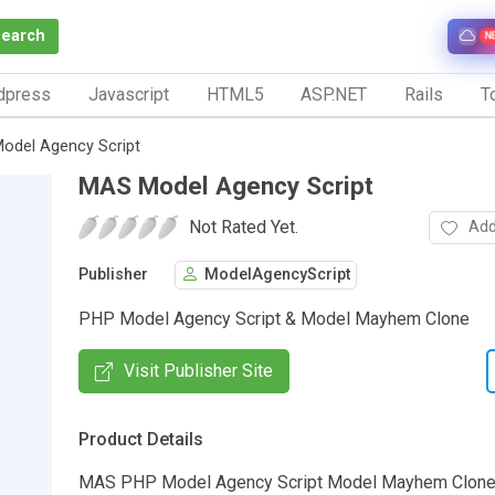
Search
N
dpress
Javascript
HTML5
ASP.NET
Rails
To
odel Agency Script
MAS Model Agency Script
Not Rated Yet.
Add
Publisher
ModelAgencyScript
PHP Model Agency Script & Model Mayhem Clone
Visit Publisher Site
Product Details
MAS PHP Model Agency Script Model Mayhem Clone