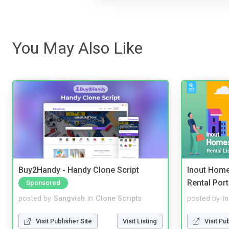
You May Also Like
Buy2Handy - Handy Clone Script
Inout Home
Rental Port
Sponsored
posted by
Sangvish
in
Clone Scripts
posted by
i
Visit Publisher Site
Visit Listing
Visit Pu