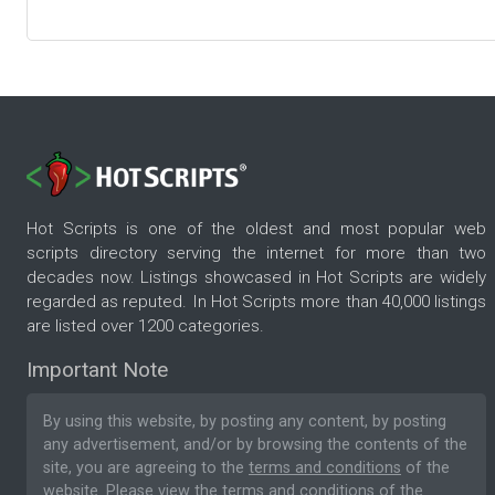
Hot Scripts is one of the oldest and most popular web
scripts directory serving the internet for more than two
decades now. Listings showcased in Hot Scripts are widely
regarded as reputed. In Hot Scripts more than 40,000 listings
are listed over 1200 categories.
Important Note
By using this website, by posting any content, by posting
any advertisement, and/or by browsing the contents of the
site, you are agreeing to the
terms and conditions
of the
website. Please
view the terms and conditions
of the