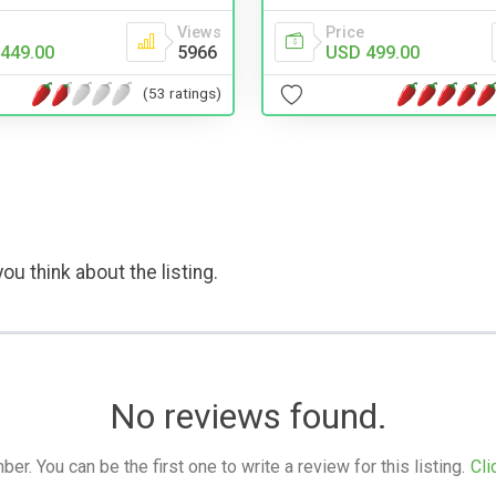
Views
Price
449.00
5966
USD 499.00
(53 ratings)
ou think about the listing.
No reviews found.
. You can be the first one to write a review for this listing.
Cli