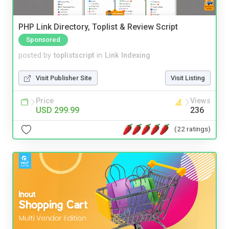
PHP Link Directory, Toplist & Review Script
Sponsored
posted by
toplistscript
in
Link Indexing
Visit Publisher Site
Visit Listing
Price
Views
USD 299.99
236
(22 ratings)