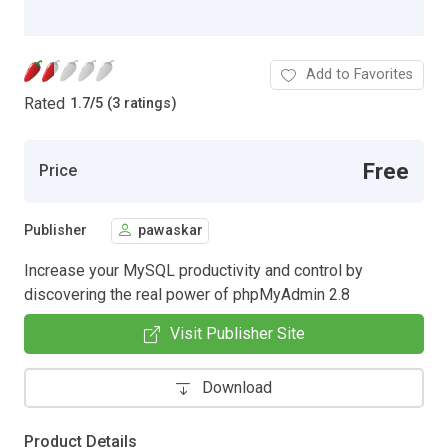
Add to Favorites
Rated
1.7
/
5 (3 ratings)
Free
Price
Publisher
pawaskar
Increase your MySQL productivity and control by
discovering the real power of phpMyAdmin 2.8
Visit Publisher Site
Download
Product Details