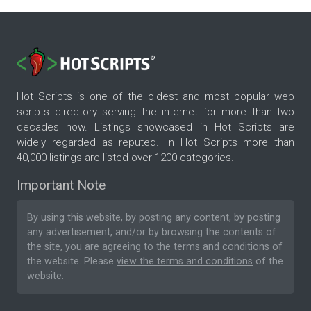
Hot Scripts is one of the oldest and most popular web
scripts directory serving the internet for more than two
decades now. Listings showcased in Hot Scripts are
widely regarded as reputed. In Hot Scripts more than
40,000 listings are listed over 1200 categories.
Important Note
By using this website, by posting any content, by posting
any advertisement, and/or by browsing the contents of
the site, you are agreeing to the
terms and conditions
of
the website. Please
view the terms and conditions
of the
website.