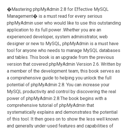
�Mastering phpMyAdmin 2.8 for Effective MySQL
Management� is a must read for every serious
phpMyAdmin user who would like to use this outstanding
application to its full power .Whether you are an
experienced developer, system administrator, web
designer or new to MySQL, phpMyAdmin is a must have
tool for anyone who needs to manage MySQL databases
and tables. This book is an upgrade from the previous
version that covered phpMyAdmin Version 2.6. Written by
a member of the development team, this book serves as
a comprehensive guide to helping you unlock the full
potential of phpMyAdmin 2.8. You can increase your
MySQL productivity and control by discovering the real
power of phpMyAdmin 2.8.The book begins with a
comprehensive tutorial of phpMyAdmin that
systematically explains and demonstrates the potential
of this tool. It then goes on to show the less well known
and generally under-used features and capabilities of