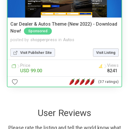
Car Dealer & Autos Theme (New 2022) - Download
Now!
Sponsored
posted by
shopperpress
in
Autos
Visit Publisher Site
Visit Listing
Price
Views
USD 99.00
8241
(37 ratings)
User Reviews
Please rate the listing and tell the world know what