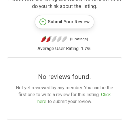
do you think about the listing.
Submit Your Review
(3 ratings)
Average User Rating:
1.7
/
5
No reviews found.
Not yet reviewed by any member. You can be the
first one to write a review for this listing.
Click
here
to submit your review.