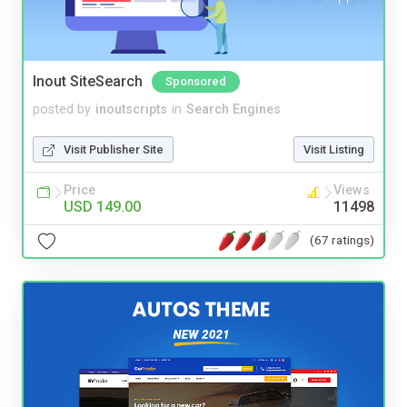
Inout SiteSearch
Sponsored
posted by
inoutscripts
in
Search Engines
Visit Publisher Site
Visit Listing
Price
Views
USD 149.00
11498
(67 ratings)