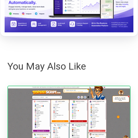
You May Also Like