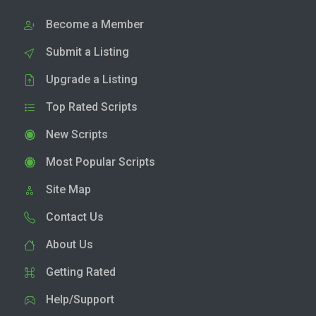
Become a Member
Submit a Listing
Upgrade a Listing
Top Rated Scripts
New Scripts
Most Popular Scripts
Site Map
Contact Us
About Us
Getting Rated
Help/Support