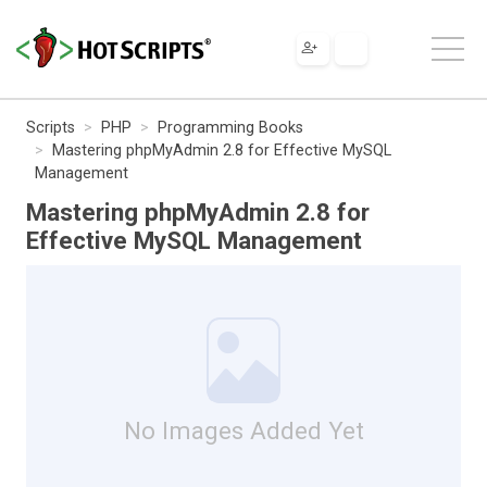
Scripts
PHP
Programming Books
Mastering phpMyAdmin 2.8 for Effective MySQL
Management
Mastering phpMyAdmin 2.8 for
Effective MySQL Management
No Images Added Yet