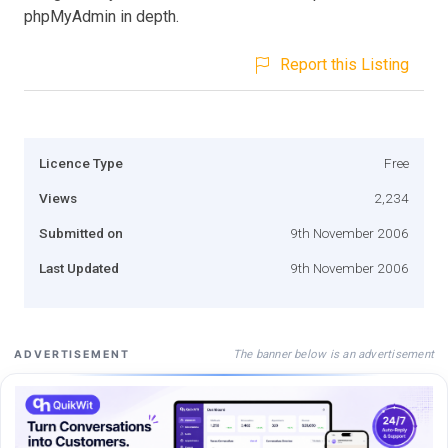
phpMyAdmin in depth.
Report this Listing
Licence Type
Free
Views
2,234
Submitted on
9th November 2006
Last Updated
9th November 2006
The banner below is an advertisement
ADVERTISEMENT