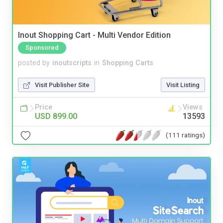
Inout Shopping Cart - Multi Vendor Edition
Sponsored
posted by
inoutscripts
in
Shopping Carts
Visit Publisher Site
Visit Listing
Price
Views
USD 899.00
13593
(111 ratings)