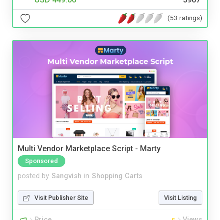
(53 ratings)
Multi Vendor Marketplace Script - Marty
Sponsored
posted by
Sangvish
in
Shopping Carts
Visit Publisher Site
Visit Listing
Price
Views