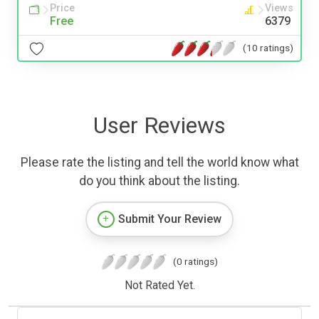
Price
Views
Free
6379
(10 ratings)
User Reviews
Please rate the listing and tell the world know what
do you think about the listing.
Submit Your Review
(0 ratings)
Not Rated Yet.