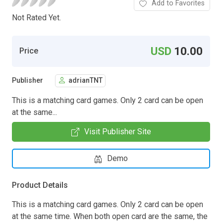
Add to Favorites
Not Rated Yet.
USD
10.00
Price
Publisher
adrianTNT
This is a matching card games. Only 2 card can be open
at the same...
Visit Publisher Site
Demo
Product Details
This is a matching card games. Only 2 card can be open
at the same time. When both open card are the same, the