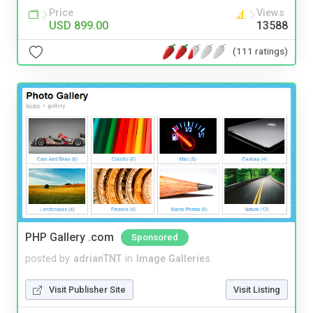
Price
Views
USD 899.00
13588
(111 ratings)
PHP Gallery .com
Sponsored
posted by
adrianTNT
in
Image Galleries
Visit Publisher Site
Visit Listing