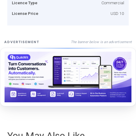
Licence Type
Commercial
License Price
USD 10
The banner below is an advertisement
ADVERTISEMENT
You May Also Like