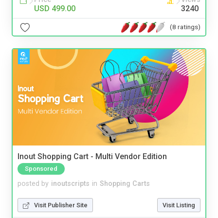
USD 499.00
3240
(8 ratings)
Inout Shopping Cart - Multi Vendor Edition
Sponsored
posted by
inoutscripts
in
Shopping Carts
Visit Publisher Site
Visit Listing