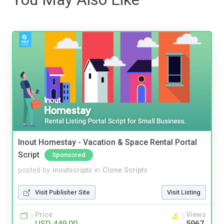
Inout Homestay - Vacation & Space Rental Portal
Script
Sponsored
posted by
inoutscripts
in
Clone Scripts
Visit Publisher Site
Visit Listing
Price
Views
USD 449.00
5967