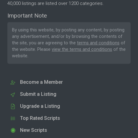
40,000 listings are listed over 1200 categories.
Important Note
By using this website, by posting any content, by posting
any advertisement, and/or by browsing the contents of
the site, you are agreeing to the
terms and conditions
of
the website. Please
view the terms and conditions
of the
website.
Become a Member
Submit a Listing
Upgrade a Listing
Top Rated Scripts
New Scripts