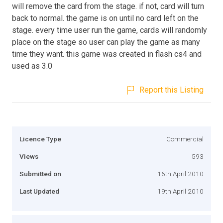
will remove the card from the stage. if not, card will turn
back to normal. the game is on until no card left on the
stage. every time user run the game, cards will randomly
place on the stage so user can play the game as many
time they want. this game was created in flash cs4 and
used as 3.0
Report this Listing
Licence Type
Commercial
Views
593
Submitted on
16th April 2010
Last Updated
19th April 2010