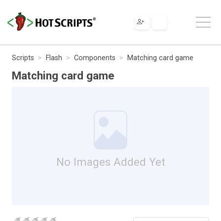
Scripts
Flash
Components
Matching card game
Matching card game
No Images Added Yet