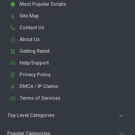
Most Popular Scripts
Site Map
Contact Us
About Us
Getting Rated
Help/Support
Privacy Policy
DMCA / IP Claims
Terms of Services
Top Level Categories
Popular Categories