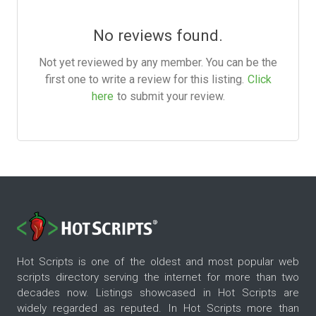
No reviews found.
Not yet reviewed by any member. You can be the
first one to write a review for this listing.
Click
here
to submit your review.
Hot Scripts is one of the oldest and most popular web
scripts directory serving the internet for more than two
decades now. Listings showcased in Hot Scripts are
widely regarded as reputed. In Hot Scripts more than