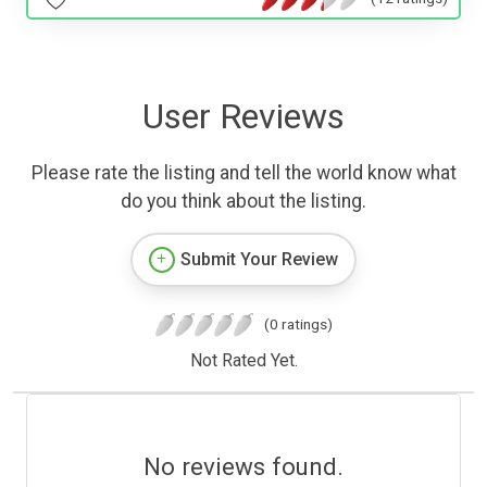
User Reviews
Please rate the listing and tell the world know what
do you think about the listing.
Submit Your Review
(0 ratings)
Not Rated Yet.
No reviews found.