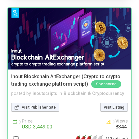
Inout Blockchain AltExchanger (Crypto to crypto
trading exchange platform script)
Sponsored
posted by
inoutscripts
in
Blockchain & Cryptocurrency
Visit Publisher Site
Visit Listing
Price
Views
USD 3,449.00
8344
(12 ratings)