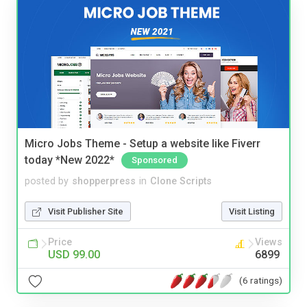
Micro Jobs Theme - Setup a website like Fiverr
today *New 2022*
Sponsored
posted by
shopperpress
in
Clone Scripts
Visit Publisher Site
Visit Listing
Price
Views
USD 99.00
6899
(6 ratings)