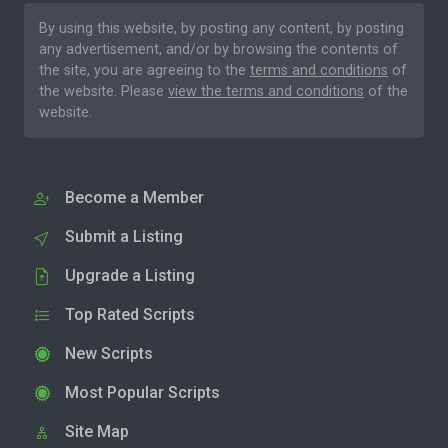
By using this website, by posting any content, by posting
any advertisement, and/or by browsing the contents of
the site, you are agreeing to the
terms and conditions
of
the website. Please
view the terms and conditions
of the
website.
Become a Member
Submit a Listing
Upgrade a Listing
Top Rated Scripts
New Scripts
Most Popular Scripts
Site Map