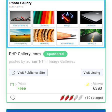
PHP Gallery .com
Sponsored
posted by
adrianTNT
in
Image Galleries
Visit Publisher Site
Visit Listing
Price
Views
Free
6383
(10 ratings)