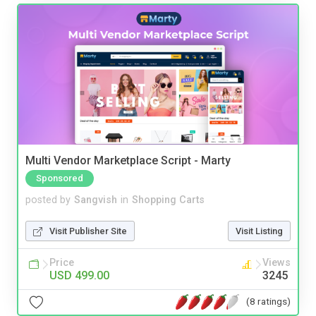
Multi Vendor Marketplace Script - Marty
Sponsored
posted by
Sangvish
in
Shopping Carts
Visit Publisher Site
Visit Listing
Price
Views
USD 499.00
3245
(8 ratings)