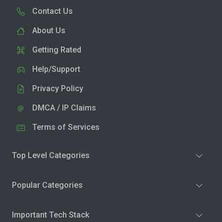
Contact Us
About Us
Getting Rated
Help/Support
Privacy Policy
DMCA / IP Claims
Terms of Services
Top Level Categories
Popular Categories
Important Tech Stack