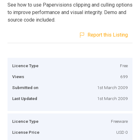
See how to use Papervisions clipping and culling options
to improve performance and visual integrity. Demo and
source code included.
Report this Listing
Licence Type
Free
Views
699
Submitted on
1st March 2009
Last Updated
1st March 2009
Licence Type
Freeware
License Price
USD 0