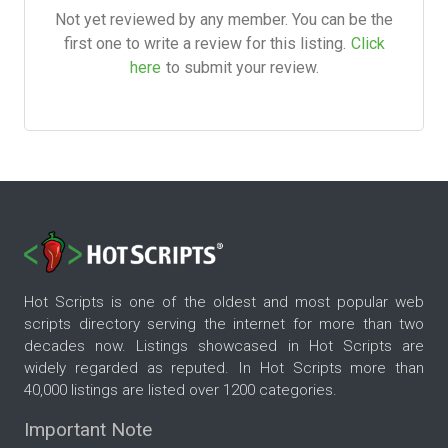
Not yet reviewed by any member. You can be the
first one to write a review for this listing.
Click
here
to submit your review.
Hot Scripts is one of the oldest and most popular web
scripts directory serving the internet for more than two
decades now. Listings showcased in Hot Scripts are
widely regarded as reputed. In Hot Scripts more than
40,000 listings are listed over 1200 categories.
Important Note