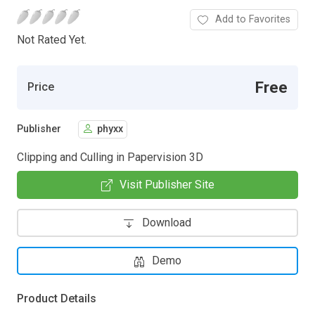
Add to Favorites
Not Rated Yet.
Free
Price
Publisher
phyxx
Clipping and Culling in Papervision 3D
Visit Publisher Site
Download
Demo
Product Details