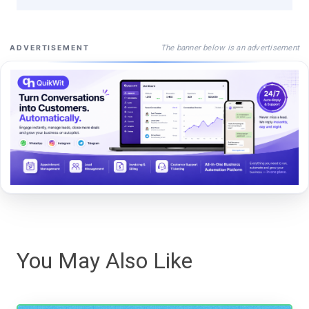
The banner below is an advertisement
ADVERTISEMENT
You May Also Like