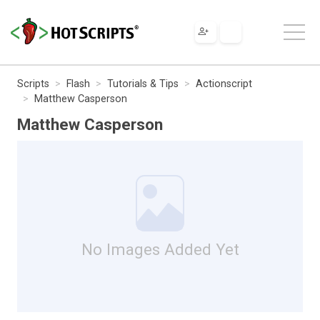
Scripts
Flash
Tutorials & Tips
Actionscript
Matthew Casperson
Matthew Casperson
No Images Added Yet