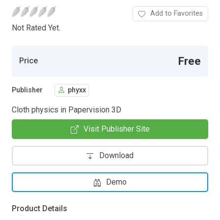
Add to Favorites
Not Rated Yet.
Free
Price
Publisher
phyxx
Cloth physics in Papervision 3D
Visit Publisher Site
Download
Demo
Product Details