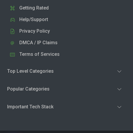
Getting Rated
Help/Support
Privacy Policy
DMCA / IP Claims
Terms of Services
Top Level Categories
Popular Categories
Important Tech Stack