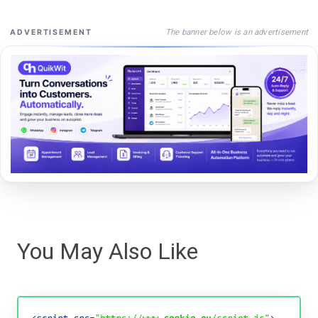
The banner below is an advertisement
ADVERTISEMENT
You May Also Like