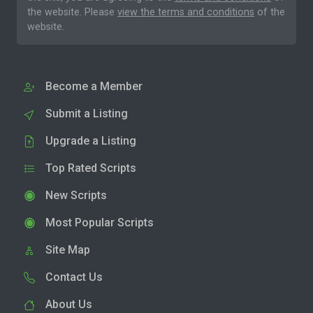
the website. Please
view the terms and conditions
of the
website.
Become a Member
Submit a Listing
Upgrade a Listing
Top Rated Scripts
New Scripts
Most Popular Scripts
Site Map
Contact Us
About Us