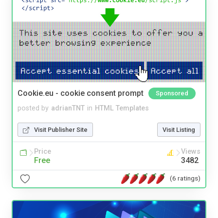
Cookie.eu - cookie consent prompt
Sponsored
posted by
adrianTNT
in
HTML Templates
Visit Publisher Site
Visit Listing
Price
Views
Free
3482
(6 ratings)