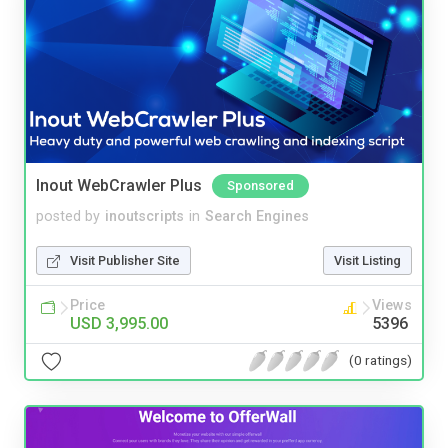
Inout WebCrawler Plus
Sponsored
posted by
inoutscripts
in
Search Engines
Visit Publisher Site
Visit Listing
Price
Views
USD 3,995.00
5396
(0 ratings)