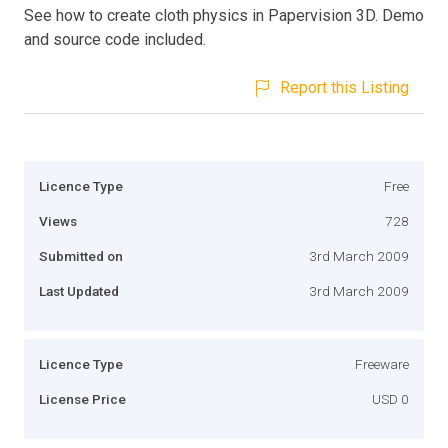
See how to create cloth physics in Papervision 3D. Demo
and source code included.
Report this Listing
Licence Type
Free
Views
728
Submitted on
3rd March 2009
Last Updated
3rd March 2009
Licence Type
Freeware
License Price
USD 0