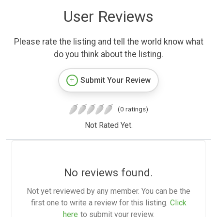
User Reviews
Please rate the listing and tell the world know what
do you think about the listing.
Submit Your Review
(0 ratings)
Not Rated Yet.
No reviews found.
Not yet reviewed by any member. You can be the
first one to write a review for this listing.
Click
here
to submit your review.