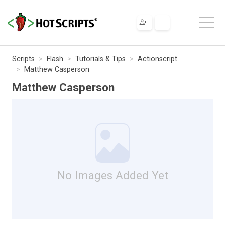
Scripts
Flash
Tutorials & Tips
Actionscript
Matthew Casperson
Matthew Casperson
No Images Added Yet