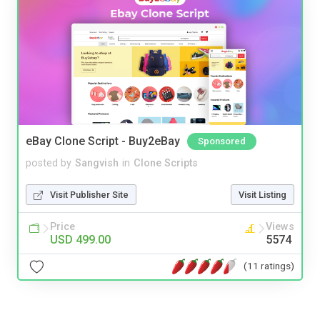
eBay Clone Script - Buy2eBay
Sponsored
posted by
Sangvish
in
Clone Scripts
Visit Publisher Site
Visit Listing
Price
Views
USD 499.00
5574
(11 ratings)