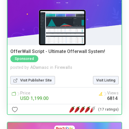
OfferWall Script - Ultimate Offerwall System!
Sponsored
posted by
ADamasc
in
Firewalls
Visit Publisher Site
Visit Listing
Price
Views
USD 1,199.00
6814
(17 ratings)