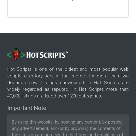
Hot Scripts is one of the oldest and most popular web
scripts directory serving the internet for more than two
decades now. Listings showcased in Hot Scripts are
widely regarded as reputed. In Hot Scripts more than
40,000 listings are listed over 1200 categories.
Important Note
By using this website, by posting any content, by posting
any advertisement, and/or by browsing the contents of
the site, you are agreeing to the
terms and conditions
of