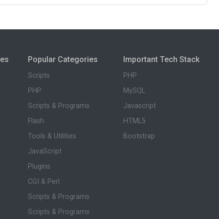
ies
Popular Categories
Important Tech Stack
Scripts
PHP
PHP
MySQL
Scripts & Programs
Javascript
Flash
HTML5
Tools & Utilities
Bootstrap
JavaScript
Plugins
CGI & Perl
Scripts & Programs
Scripts & Programs