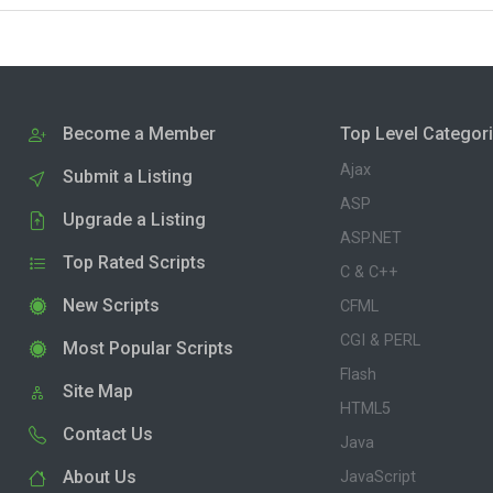
Become a Member
Top Level Categor
Ajax
Submit a Listing
ASP
Upgrade a Listing
ASP.NET
Top Rated Scripts
C & C++
New Scripts
CFML
CGI & PERL
Most Popular Scripts
Flash
Site Map
HTML5
Contact Us
Java
About Us
JavaScript