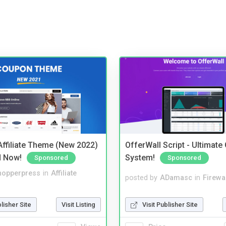
ffiliate Theme (New 2022)
OfferWall Script - Ultimate
d Now!
System!
Sponsored
Sponsored
hopperpress
in
Affiliate
posted by
ADamasc
in
Firewa
blisher Site
Visit Listing
Visit Publisher Site