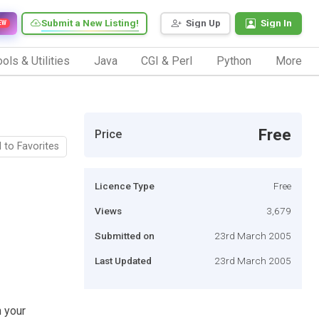
Submit a New Listing!
Sign Up
Sign In
EW
ols & Utilities
Java
CGI & Perl
Python
More
Free
Price
 to Favorites
Licence Type
Free
Views
3,679
Submitted on
23rd March 2005
Last Updated
23rd March 2005
n your