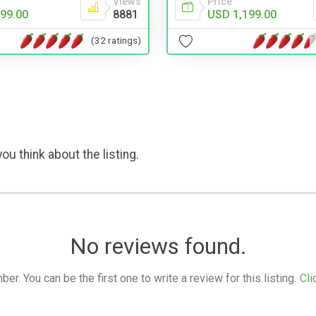
Views
Price
99.00
8881
USD 1,199.00
(32 ratings)
ou think about the listing.
No reviews found.
. You can be the first one to write a review for this listing.
Cli