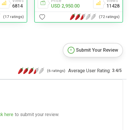
Price
Views
Views
USD 2,950.00
11428
6814
(72 ratings)
(17 ratings)
Submit Your Review
Average User Rating:
(6 ratings)
3.4
/
5
ck here
to submit your review.