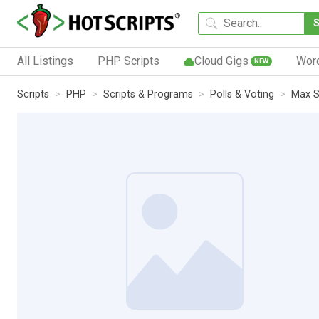
All Listings
PHP Scripts
Cloud Gigs
Wor
NEW
Scripts
PHP
Scripts & Programs
Polls & Voting
Max S