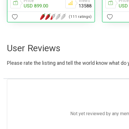
Price
Views
Price
USD 899.00
13588
USD 
(111 ratings)
User Reviews
Please rate the listing and tell the world know what do y
Not yet reviewed by any member