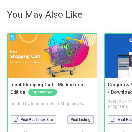
You May Also Like
Inout Shopping Cart - Multi Vendor
Coupon & A
Edition
- Downloa
Sponsored
posted by
s
posted by
inoutscripts
in
Shopping Carts
Programs
Visit Publisher Site
Visit Listing
Visit Pu