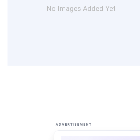
No Images Added Yet
ADVERTISEMENT