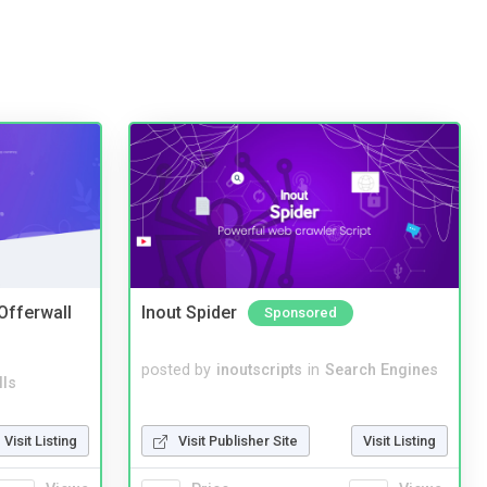
 Offerwall
Inout Spider
Sponsored
posted by
inoutscripts
in
Search Engines
lls
Visit Publisher Site
Visit Listing
Visit Listing