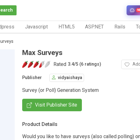
Search
N
dpress
Javascript
HTML5
ASP.NET
Rails
To
urveys
Max Surveys
Rated
Add
3.4
/
5 (6 ratings)
Publisher
vidyaishaya
Survey (or Poll) Generation System
Visit Publisher Site
Product Details
Would you like to have surveys (also called polling) o