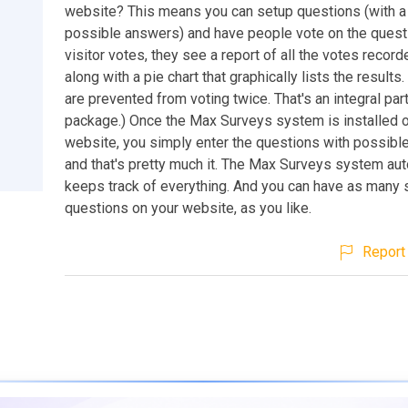
website? This means you can setup questions (with a 
possible answers) and have people vote on the questi
visitor votes, they see a report of all the votes record
along with a pie chart that graphically lists the results.
are prevented from voting twice. That's an integral part
package.) Once the Max Surveys system is installed 
website, you simply enter the questions with possibl
and that's pretty much it. The Max Surveys system aut
keeps track of everything. And you can have as many 
questions on your website, as you like.
Report 