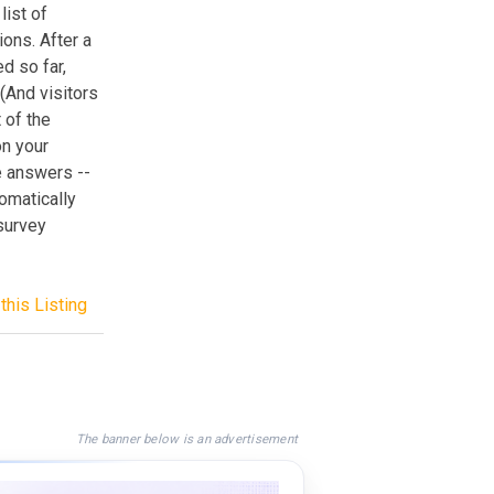
list of
ons. After a
ed so far,
 (And visitors
 of the
on your
e answers --
omatically
survey
this Listing
The banner below is an advertisement