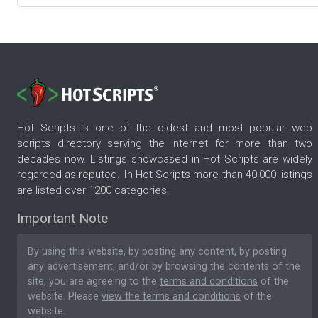
Hot Scripts is one of the oldest and most popular web
scripts directory serving the internet for more than two
decades now. Listings showcased in Hot Scripts are widely
regarded as reputed. In Hot Scripts more than 40,000 listings
are listed over 1200 categories.
Important Note
By using this website, by posting any content, by posting
any advertisement, and/or by browsing the contents of the
site, you are agreeing to the
terms and conditions
of the
website. Please
view the terms and conditions
of the
website.