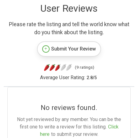
User Reviews
Please rate the listing and tell the world know what
do you think about the listing.
Submit Your Review
(9 ratings)
Average User Rating:
2.8
/
5
No reviews found.
Not yet reviewed by any member. You can be the
first one to write a review for this listing.
Click
here
to submit your review.