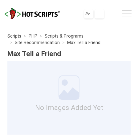
Scripts
PHP
Scripts & Programs
Site Recommendation
Max Tell a Friend
Max Tell a Friend
No Images Added Yet