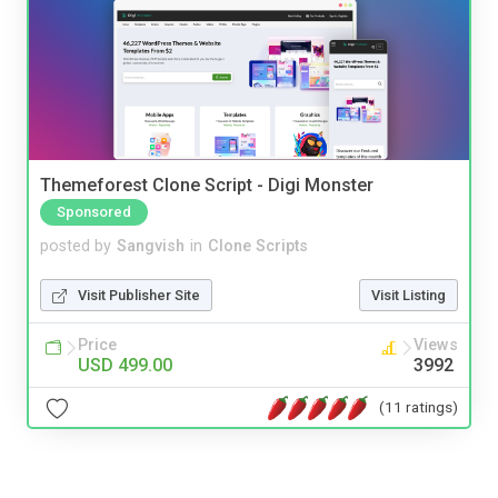
Themeforest Clone Script - Digi Monster
Sponsored
posted by
Sangvish
in
Clone Scripts
Visit Publisher Site
Visit Listing
Price
Views
USD 499.00
3992
(11 ratings)