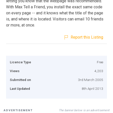
letting you know that the webpage was recommended.
With Max Tell a Friend, you install the exact same code
on every page -- and it knows what the title of the page
is, and where it is located. Visitors can email 10 friends
or more, at once.
Report this Listing
Licence Type
Free
Views
4,203
Submitted on
3rd March 2005
Last Updated
8th April 2013
The banner below is an advertisement
ADVERTISEMENT