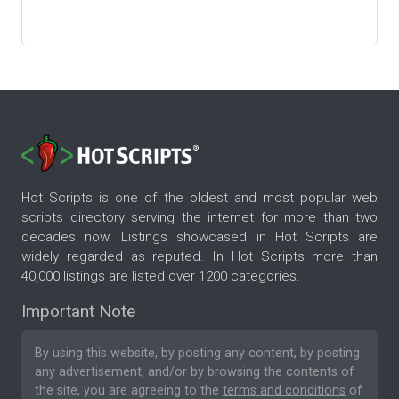
Hot Scripts is one of the oldest and most popular web
scripts directory serving the internet for more than two
decades now. Listings showcased in Hot Scripts are
widely regarded as reputed. In Hot Scripts more than
40,000 listings are listed over 1200 categories.
Important Note
By using this website, by posting any content, by posting
any advertisement, and/or by browsing the contents of
the site, you are agreeing to the
terms and conditions
of