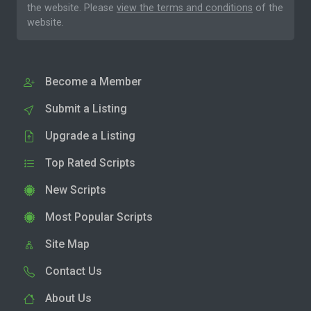
the website. Please
view the terms and conditions
of the
website.
Become a Member
Submit a Listing
Upgrade a Listing
Top Rated Scripts
New Scripts
Most Popular Scripts
Site Map
Contact Us
About Us