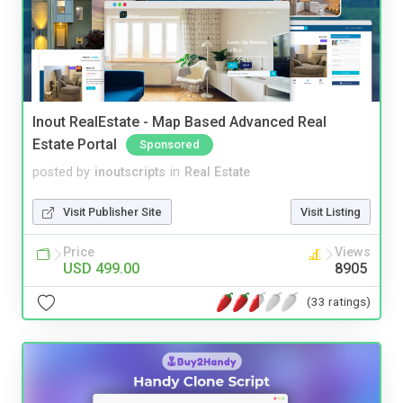
Inout RealEstate - Map Based Advanced Real
Estate Portal
Sponsored
posted by
inoutscripts
in
Real Estate
Visit Publisher Site
Visit Listing
Price
Views
USD 499.00
8905
(33 ratings)