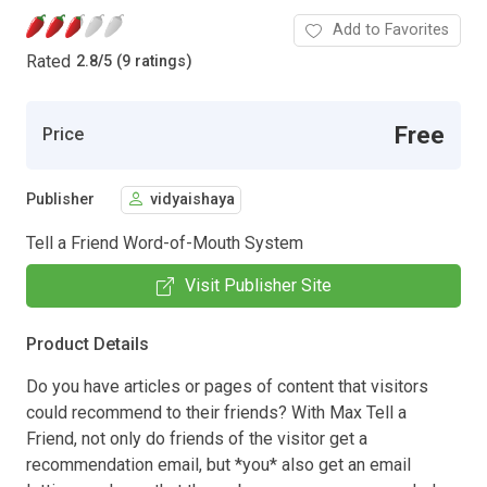
Add to Favorites
Rated
2.8
/
5 (9 ratings)
Free
Price
Publisher
vidyaishaya
Tell a Friend Word-of-Mouth System
Visit Publisher Site
Product Details
Do you have articles or pages of content that visitors
could recommend to their friends? With Max Tell a
Friend, not only do friends of the visitor get a
recommendation email, but *you* also get an email