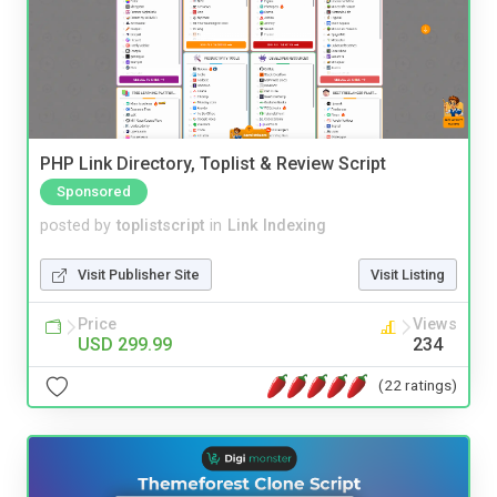
PHP Link Directory, Toplist & Review Script
Sponsored
posted by
toplistscript
in
Link Indexing
Visit Publisher Site
Visit Listing
Price
Views
USD 299.99
234
(22 ratings)