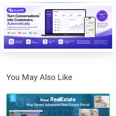
You May Also Like