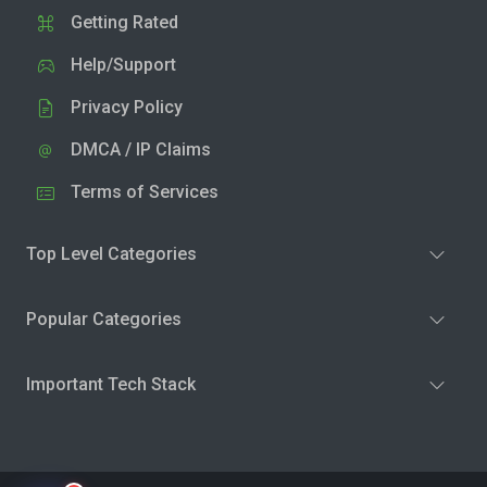
Getting Rated
Help/Support
Privacy Policy
DMCA / IP Claims
Terms of Services
Top Level Categories
Popular Categories
Important Tech Stack