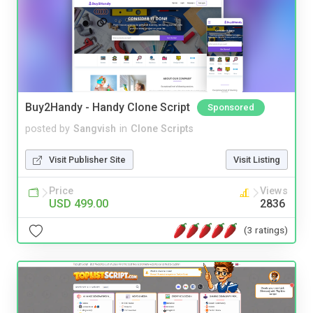
Buy2Handy - Handy Clone Script
Sponsored
posted by
Sangvish
in
Clone Scripts
Visit Publisher Site
Visit Listing
Price
Views
USD 499.00
2836
(3 ratings)