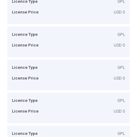
Licence Type
GPL
License Price
USD 0
Licence Type
GPL
License Price
USD 0
Licence Type
GPL
License Price
USD 0
Licence Type
GPL
License Price
USD 0
Licence Type
GPL