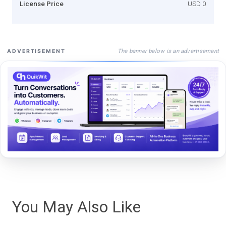
License Price
USD 0
The banner below is an advertisement
ADVERTISEMENT
You May Also Like