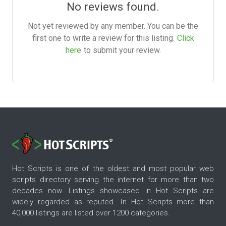
No reviews found.
Not yet reviewed by any member. You can be the
first one to write a review for this listing.
Click
here
to submit your review.
Hot Scripts is one of the oldest and most popular web
scripts directory serving the internet for more than two
decades now. Listings showcased in Hot Scripts are
widely regarded as reputed. In Hot Scripts more than
40,000 listings are listed over 1200 categories.