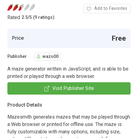
Add to Favorites
Rated
2.5
/
5 (9 ratings)
Free
Price
Publisher
wazo00
A maze generator written in JavaScript, and is able to be
printed or played through a web browser.
Visit Publisher Site
Product Details
Mazesmith generates mazes that may be played through
a Web browser or printed for offline use. The maze is
fully customizable with many options, including size,