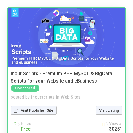
Inout Scripts - Premium PHP, MySQL & BigData
Scripts for your Website and eBusiness
Sponsored
posted by
inoutscripts
in
Web Sites
Visit Publisher Site
Visit Listing
Price
Views
Free
30251