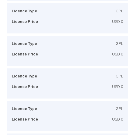
Licence Type
GPL
License Price
USD 0
Licence Type
GPL
License Price
USD 0
Licence Type
GPL
License Price
USD 0
Licence Type
GPL
License Price
USD 0