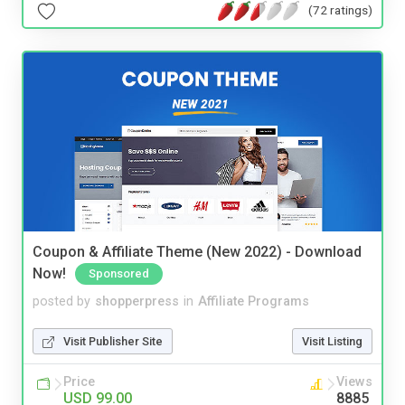
(72 ratings)
Coupon & Affiliate Theme (New 2022) - Download
Now!
Sponsored
posted by
shopperpress
in
Affiliate Programs
Visit Publisher Site
Visit Listing
Price
Views
USD 99.00
8885