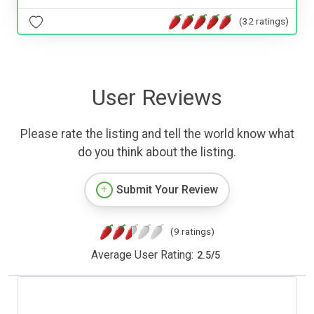
(32 ratings)
User Reviews
Please rate the listing and tell the world know what
do you think about the listing.
Submit Your Review
(9 ratings)
Average User Rating:
2.5
/
5