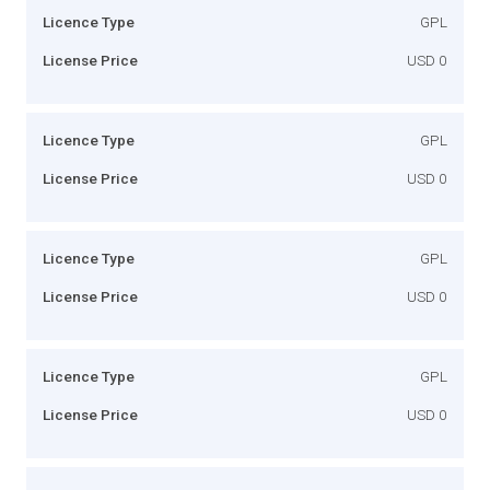
Licence Type
GPL
License Price
USD 0
Licence Type
GPL
License Price
USD 0
Licence Type
GPL
License Price
USD 0
Licence Type
GPL
License Price
USD 0