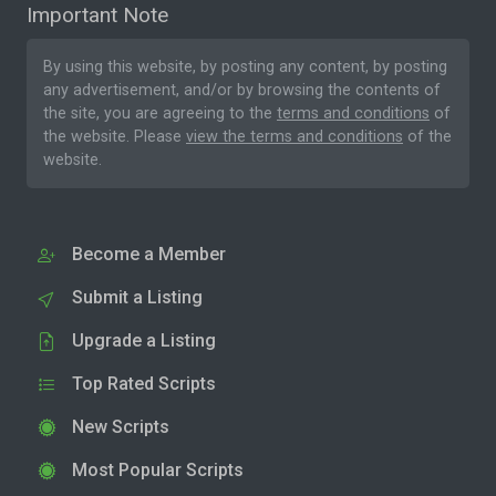
Important Note
By using this website, by posting any content, by posting
any advertisement, and/or by browsing the contents of
the site, you are agreeing to the
terms and conditions
of
the website. Please
view the terms and conditions
of the
website.
Become a Member
Submit a Listing
Upgrade a Listing
Top Rated Scripts
New Scripts
Most Popular Scripts