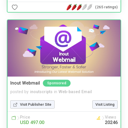
(265 ratings)
Inout Webmail
Sponsored
posted by
inoutscripts
in
Web-based Email
Visit Publisher Site
Visit Listing
Price
Views
USD 497.00
20246