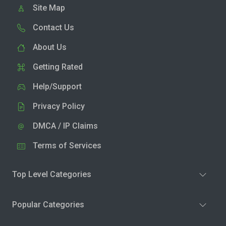
Site Map
Contact Us
About Us
Getting Rated
Help/Support
Privacy Policy
DMCA / IP Claims
Terms of Services
Top Level Categories
Popular Categories