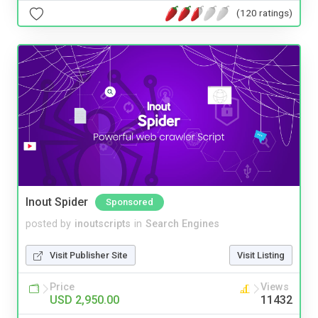
(120 ratings)
Inout Spider
Sponsored
posted by
inoutscripts
in
Search Engines
Visit Publisher Site
Visit Listing
Price
Views
USD 2,950.00
11432