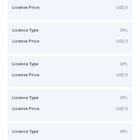
License Price
USD 0
Licence Type
GPL
License Price
USD 0
Licence Type
GPL
License Price
USD 0
Licence Type
GPL
License Price
USD 0
Licence Type
GPL