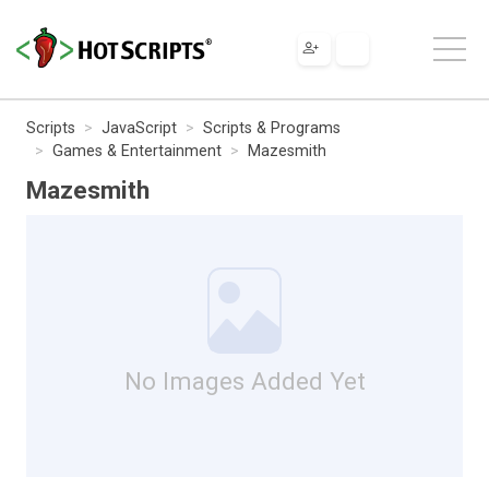
Scripts
JavaScript
Scripts & Programs
Games & Entertainment
Mazesmith
Mazesmith
No Images Added Yet