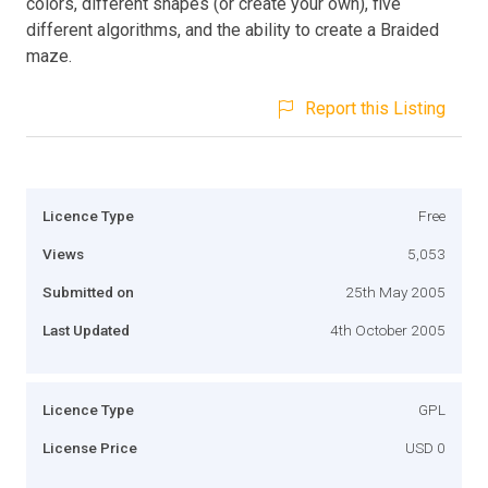
colors, different shapes (or create your own), five
different algorithms, and the ability to create a Braided
maze.
Report this Listing
Licence Type
Free
Views
5,053
Submitted on
25th May 2005
Last Updated
4th October 2005
Licence Type
GPL
License Price
USD 0