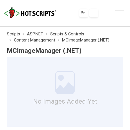
Scripts
ASP.NET
Scripts & Controls
Content Management
MCImageManager (.NET)
MCImageManager (.NET)
No Images Added Yet