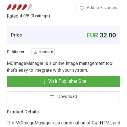
Add to Favorites
Rated
4.0
/
5 (3 ratings)
EUR
32.00
Price
Publisher
spocke
MCImageManager is a online image management tool
that's easy to integrate with your system.
Visit Publisher Site
Download
Product Details
The MCImageManager is a combination of C#, HTML and