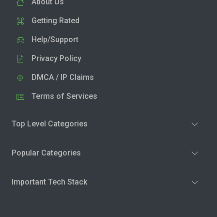
About Us
Getting Rated
Help/Support
Privacy Policy
DMCA / IP Claims
Terms of Services
Top Level Categories
Popular Categories
Important Tech Stack