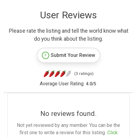
User Reviews
Please rate the listing and tell the world know what
do you think about the listing.
Submit Your Review
(3 ratings)
Average User Rating:
4.0
/
5
No reviews found.
Not yet reviewed by any member. You can be the
first one to write a review for this listing.
Click