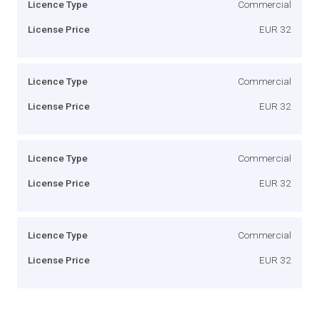
Licence Type
Commercial
License Price
EUR 32
Licence Type
Commercial
License Price
EUR 32
Licence Type
Commercial
License Price
EUR 32
Licence Type
Commercial
License Price
EUR 32