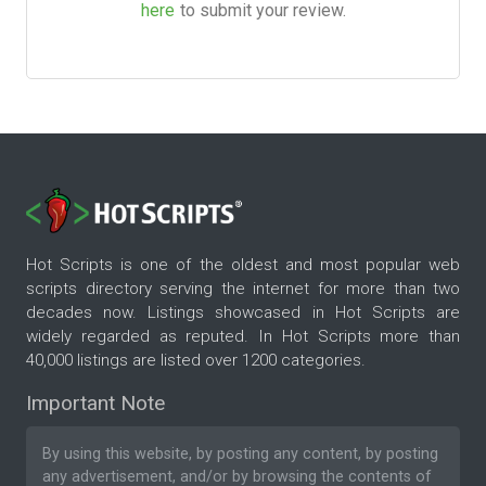
here
to submit your review.
Hot Scripts is one of the oldest and most popular web
scripts directory serving the internet for more than two
decades now. Listings showcased in Hot Scripts are
widely regarded as reputed. In Hot Scripts more than
40,000 listings are listed over 1200 categories.
Important Note
By using this website, by posting any content, by posting
any advertisement, and/or by browsing the contents of