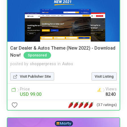
Car Dealer & Autos Theme (New 2022) - Download
Now!
Sponsored
posted by
shopperpress
in
Autos
Visit Publisher Site
Visit Listing
Price
Views
USD 99.00
8240
(37 ratings)