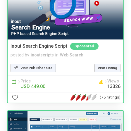
Inout Search Engine Script
Sponsored
posted by
inoutscripts
in
Web Search
Visit Publisher Site
Visit Listing
Price
Views
USD 449.00
13326
(75 ratings)