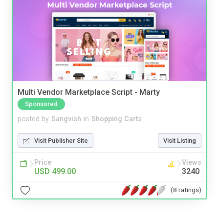
Multi Vendor Marketplace Script - Marty
Sponsored
posted by
Sangvish
in
Shopping Carts
Visit Publisher Site
Visit Listing
Price
Views
USD 499.00
3240
(8 ratings)