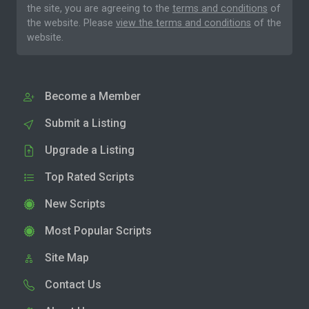
the site, you are agreeing to the
terms and conditions
of
the website. Please
view the terms and conditions
of the
website.
Become a Member
Submit a Listing
Upgrade a Listing
Top Rated Scripts
New Scripts
Most Popular Scripts
Site Map
Contact Us