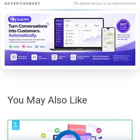
The banner below is an advertisement
ADVERTISEMENT
You May Also Like