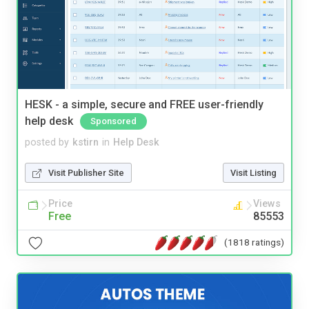
HESK - a simple, secure and FREE user-friendly
help desk
Sponsored
posted by
kstirn
in
Help Desk
Visit Publisher Site
Visit Listing
Price
Views
Free
85553
(1818 ratings)