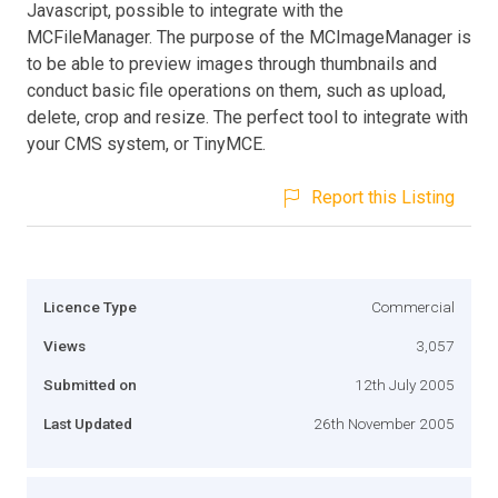
Javascript, possible to integrate with the
MCFileManager. The purpose of the MCImageManager is
to be able to preview images through thumbnails and
conduct basic file operations on them, such as upload,
delete, crop and resize. The perfect tool to integrate with
your CMS system, or TinyMCE.
Report this Listing
Licence Type
Commercial
Views
3,057
Submitted on
12th July 2005
Last Updated
26th November 2005