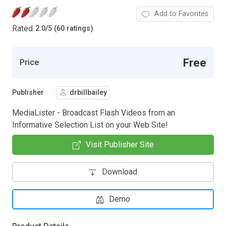
Add to Favorites
Rated
2.0
/
5 (60 ratings)
Free
Price
Publisher
drbillbailey
MediaLister - Broadcast Flash Videos from an
Informative Selection List on your Web Site!
Visit Publisher Site
Download
Demo