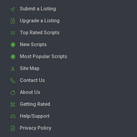
Submit a Listing
Upgrade a Listing
Top Rated Scripts
New Scripts
Most Popular Scripts
Site Map
Contact Us
About Us
Getting Rated
Help/Support
Privacy Policy