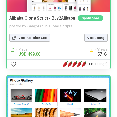
Alibaba Clone Script - Buy2Alibaba
Sponsored
posted by
Sangvish
in
Clone Scripts
Visit Publisher Site
Visit Listing
Price
Views
USD 499.00
5718
(10 ratings)