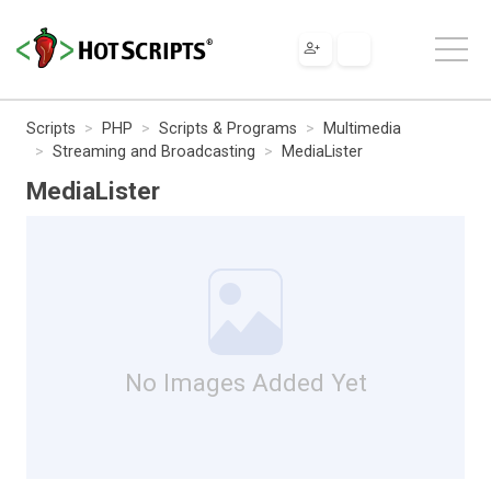
Scripts
PHP
Scripts & Programs
Multimedia
Streaming and Broadcasting
MediaLister
MediaLister
No Images Added Yet