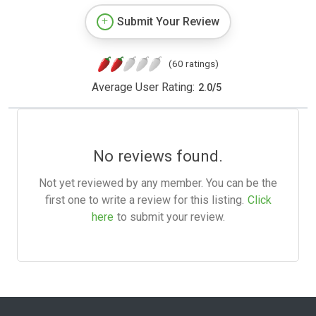
Submit Your Review
(60 ratings)
Average User Rating:
2.0
/
5
No reviews found.
Not yet reviewed by any member. You can be the
first one to write a review for this listing.
Click
here
to submit your review.