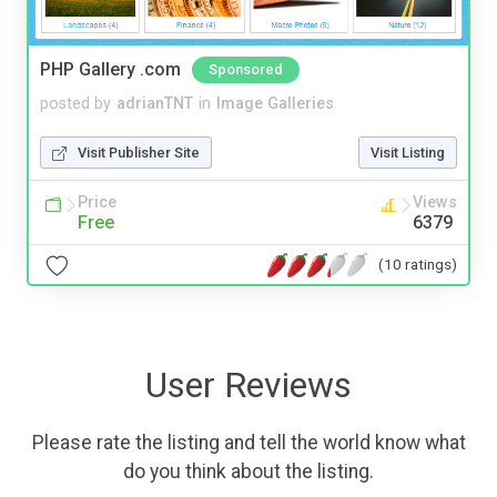
PHP Gallery .com
Sponsored
posted by
adrianTNT
in
Image Galleries
Visit Publisher Site
Visit Listing
Price
Views
Free
6379
(10 ratings)
User Reviews
Please rate the listing and tell the world know what
do you think about the listing.