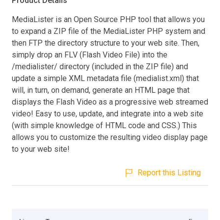
Product Details
MediaLister is an Open Source PHP tool that allows you
to expand a ZIP file of the MediaLister PHP system and
then FTP the directory structure to your web site. Then,
simply drop an FLV (Flash Video File) into the
/medialister/ directory (included in the ZIP file) and
update a simple XML metadata file (medialist.xml) that
will, in turn, on demand, generate an HTML page that
displays the Flash Video as a progressive web streamed
video! Easy to use, update, and integrate into a web site
(with simple knowledge of HTML code and CSS.) This
allows you to customize the resulting video display page
to your web site!
Report this Listing