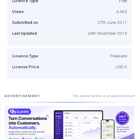
Licence Type
Free
Views
4,463
Submitted on
27th June 2011
Last Updated
24th November 2014
Licence Type
Freeware
License Price
USD 0
The banner below is an advertisement
ADVERTISEMENT