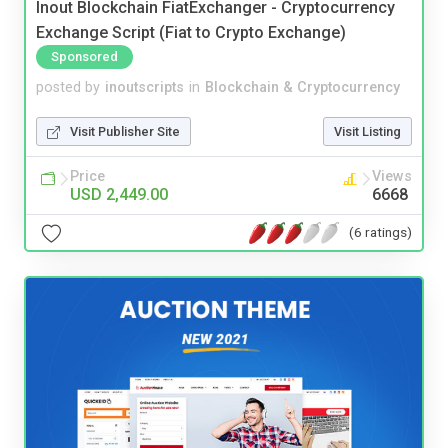
Inout Blockchain FiatExchanger - Cryptocurrency
Exchange Script (Fiat to Crypto Exchange)
Sponsored
posted by
inoutscripts
in
Blockchain & Cryptocurrency
Visit Publisher Site
Visit Listing
Price
Views
USD 2,449.00
6668
(6 ratings)