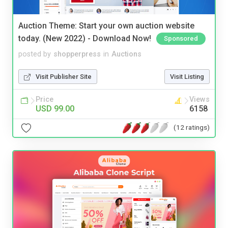
Auction Theme: Start your own auction website
today. (New 2022) - Download Now!
Sponsored
posted by
shopperpress
in
Auctions
Visit Publisher Site
Visit Listing
Price
Views
USD 99.00
6158
(12 ratings)