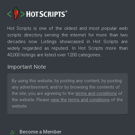
Hot Scripts is one of the oldest and most popular web
scripts directory serving the internet for more than two
decades now. Listings showcased in Hot Scripts are
widely regarded as reputed. In Hot Scripts more than
40,000 listings are listed over 1200 categories.
Important Note
By using this website, by posting any content, by posting
any advertisement, and/or by browsing the contents of
the site, you are agreeing to the
terms and conditions
of
the website. Please
view the terms and conditions
of the
website.
Become a Member