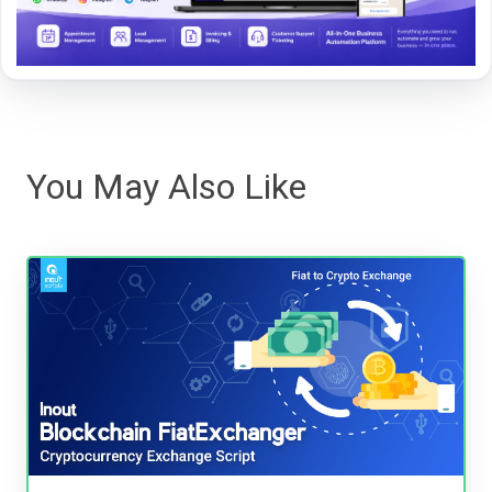
You May Also Like