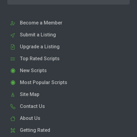
Become a Member
Submit a Listing
Upgrade a Listing
Top Rated Scripts
New Scripts
Most Popular Scripts
Site Map
Contact Us
About Us
Getting Rated