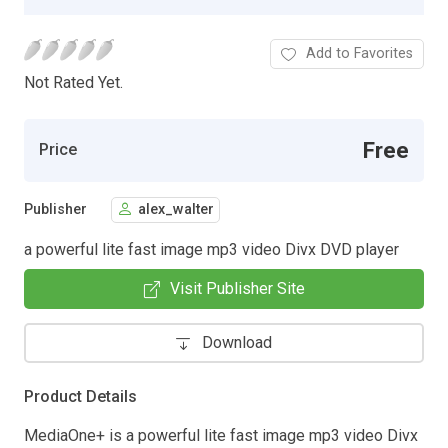
Add to Favorites
Not Rated Yet.
Free
Price
Publisher
alex_walter
a powerful lite fast image mp3 video Divx DVD player
Visit Publisher Site
Download
Product Details
MediaOne+ is a powerful lite fast image mp3 video Divx