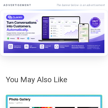
The banner below is an advertisement
ADVERTISEMENT
You May Also Like