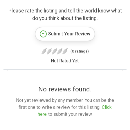
Please rate the listing and tell the world know what
do you think about the listing.
Submit Your Review
(0 ratings)
Not Rated Yet.
No reviews found.
Not yet reviewed by any member. You can be the
first one to write a review for this listing.
Click
here
to submit your review.