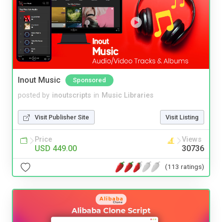
Inout Music
Sponsored
posted by
inoutscripts
in
Music Libraries
Visit Publisher Site
Visit Listing
Price
Views
USD 449.00
30736
(113 ratings)