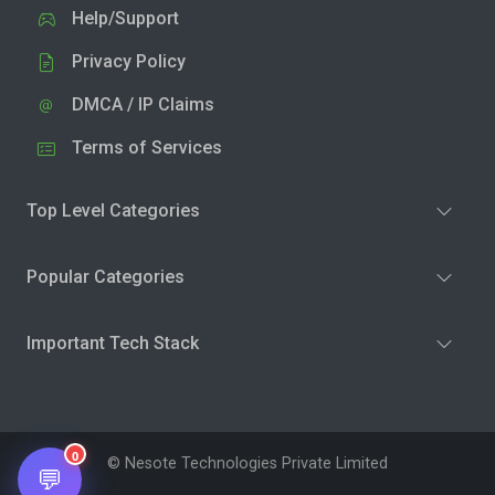
Help/Support
Privacy Policy
DMCA / IP Claims
Terms of Services
Top Level Categories
Popular Categories
Important Tech Stack
0
© Nesote Technologies Private Limited
💬