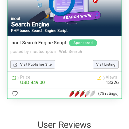
Inout Search Engine Script
Sponsored
posted by
inoutscripts
in
Web Search
Visit Publisher Site
Visit Listing
Price
Views
USD 449.00
13326
(75 ratings)
User Reviews