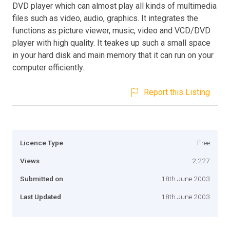
DVD player which can almost play all kinds of multimedia
files such as video, audio, graphics. It integrates the
functions as picture viewer, music, video and VCD/DVD
player with high quality. It teakes up such a small space
in your hard disk and main memory that it can run on your
computer efficiently.
Report this Listing
Licence Type
Free
Views
2,227
Submitted on
18th June 2003
Last Updated
18th June 2003