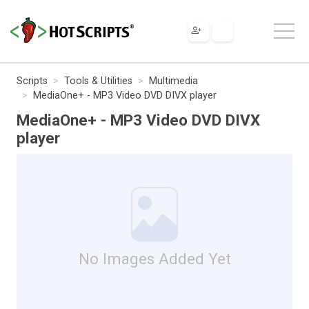
Scripts
Tools & Utilities
Multimedia
MediaOne+ - MP3 Video DVD DIVX player
MediaOne+ - MP3 Video DVD DIVX
player
No Images Added Yet