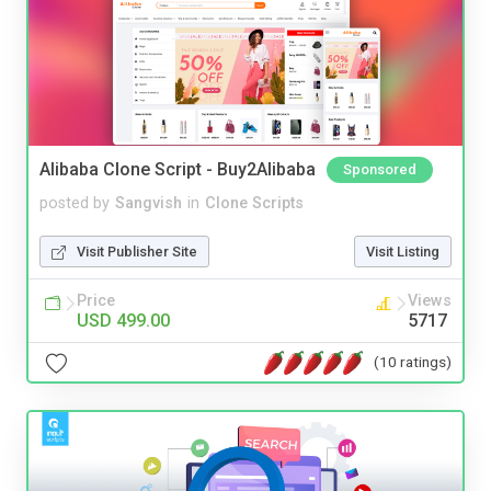
Alibaba Clone Script - Buy2Alibaba
Sponsored
posted by
Sangvish
in
Clone Scripts
Visit Publisher Site
Visit Listing
Price
Views
USD 499.00
5717
(10 ratings)