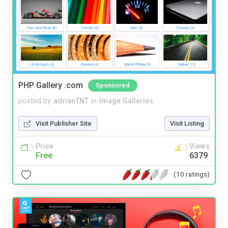
PHP Gallery .com
Sponsored
posted by
adrianTNT
in
Image Galleries
Visit Publisher Site
Visit Listing
Price
Views
Free
6379
(10 ratings)