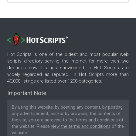
Hot Scripts is one of the oldest and most popular web
scripts directory serving the internet for more than two
decades now. Listings showcased in Hot Scripts are
widely regarded as reputed. In Hot Scripts more than
40,000 listings are listed over 1200 categories.
Important Note
By using this website, by posting any content, by posting
any advertisement, and/or by browsing the contents of
the site, you are agreeing to the
terms and conditions
of
the website. Please
view the terms and conditions
of the
website.