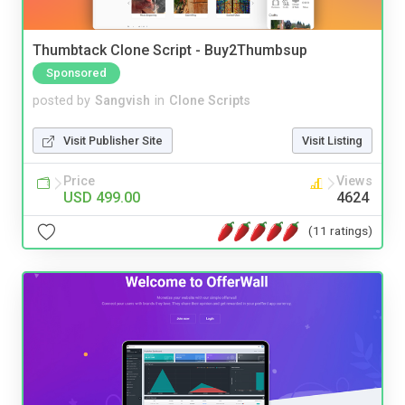
Thumbtack Clone Script - Buy2Thumbsup
Sponsored
posted by
Sangvish
in
Clone Scripts
Visit Publisher Site
Visit Listing
Price
Views
USD 499.00
4624
(11 ratings)