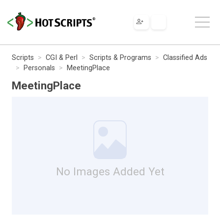
Scripts
CGI & Perl
Scripts & Programs
Classified Ads
Personals
MeetingPlace
MeetingPlace
No Images Added Yet