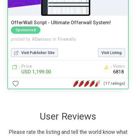
OfferWall Script - Ultimate Offerwall System!
Sponsored
posted by
ADamasc
in
Firewalls
Visit Publisher Site
Visit Listing
Price
Views
USD 1,199.00
6818
(17 ratings)
User Reviews
Please rate the listing and tell the world know what