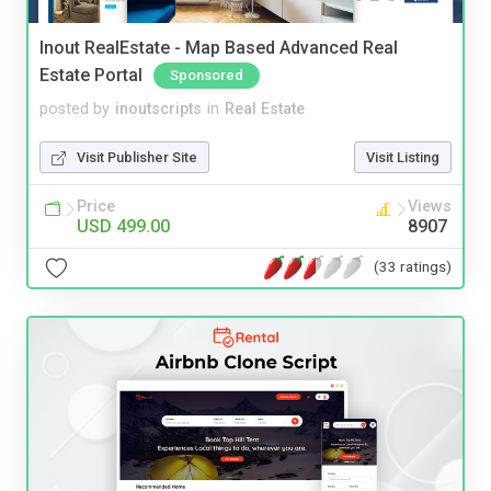
Inout RealEstate - Map Based Advanced Real
Estate Portal
Sponsored
posted by
inoutscripts
in
Real Estate
Visit Publisher Site
Visit Listing
Price
Views
USD 499.00
8907
(33 ratings)