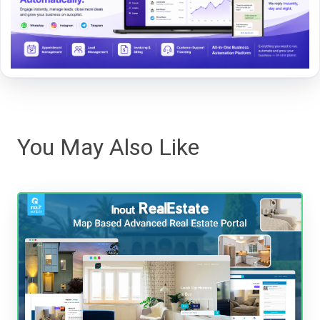
You May Also Like