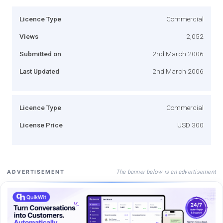
Licence Type
Commercial
Views
2,052
Submitted on
2nd March 2006
Last Updated
2nd March 2006
Licence Type
Commercial
License Price
USD 300
The banner below is an advertisement
ADVERTISEMENT