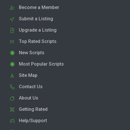
Become a Member
Submit a Listing
Upgrade a Listing
Top Rated Scripts
New Scripts
Most Popular Scripts
Site Map
Contact Us
About Us
Getting Rated
Help/Support