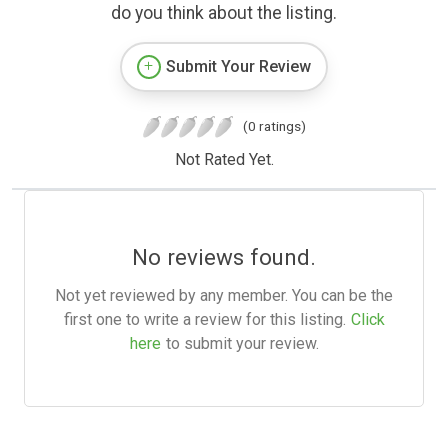
do you think about the listing.
Submit Your Review
(0 ratings)
Not Rated Yet.
No reviews found.
Not yet reviewed by any member. You can be the
first one to write a review for this listing.
Click
here
to submit your review.