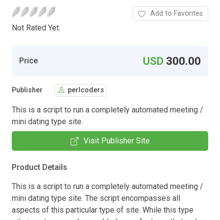
Add to Favorites
Not Rated Yet.
USD
300.00
Price
Publisher
perlcoders
This is a script to run a completely automated meeting /
mini dating type site.
Visit Publisher Site
Product Details
This is a script to run a completely automated meeting /
mini dating type site. The script encompasses all
aspects of this particular type of site. While this type