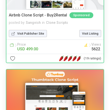
Airbnb Clone Script - Buy2Rental
Sponsored
posted by
Sangvish
in
Clone Scripts
Visit Publisher Site
Visit Listing
Price
Views
USD 499.00
5622
(19 ratings)