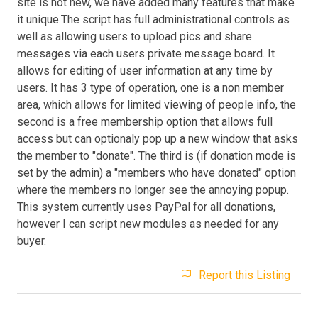
site is not new, we have added many features that make
it unique.The script has full administrational controls as
well as allowing users to upload pics and share
messages via each users private message board. It
allows for editing of user information at any time by
users. It has 3 type of operation, one is a non member
area, which allows for limited viewing of people info, the
second is a free membership option that allows full
access but can optionaly pop up a new window that asks
the member to "donate". The third is (if donation mode is
set by the admin) a "members who have donated" option
where the members no longer see the annoying popup.
This system currently uses PayPal for all donations,
however I can script new modules as needed for any
buyer.
Report this Listing