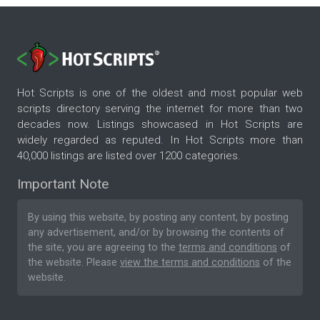
Hot Scripts is one of the oldest and most popular web
scripts directory serving the internet for more than two
decades now. Listings showcased in Hot Scripts are
widely regarded as reputed. In Hot Scripts more than
40,000 listings are listed over 1200 categories.
Important Note
By using this website, by posting any content, by posting
any advertisement, and/or by browsing the contents of
the site, you are agreeing to the
terms and conditions
of
the website. Please
view the terms and conditions
of the
website.