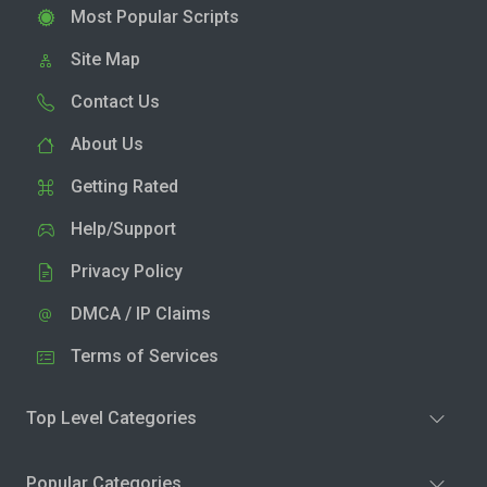
Most Popular Scripts
Site Map
Contact Us
About Us
Getting Rated
Help/Support
Privacy Policy
DMCA / IP Claims
Terms of Services
Top Level Categories
Popular Categories