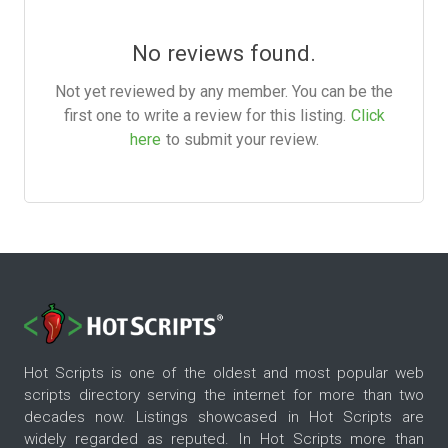
No reviews found.
Not yet reviewed by any member. You can be the
first one to write a review for this listing.
Click
here
to submit your review.
Hot Scripts is one of the oldest and most popular web
scripts directory serving the internet for more than two
decades now. Listings showcased in Hot Scripts are
widely regarded as reputed. In Hot Scripts more than