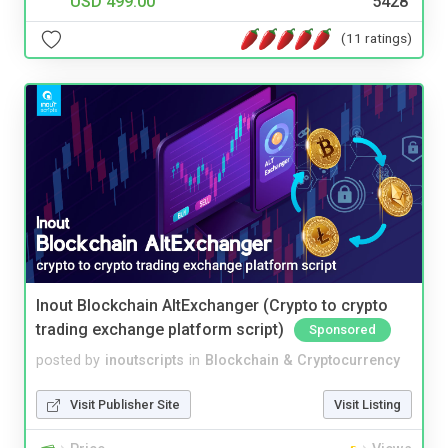
USD 499.00
5428
(11 ratings)
Inout Blockchain AltExchanger (Crypto to crypto
trading exchange platform script)
Sponsored
posted by
inoutscripts
in
Blockchain & Cryptocurrency
Visit Publisher Site
Visit Listing