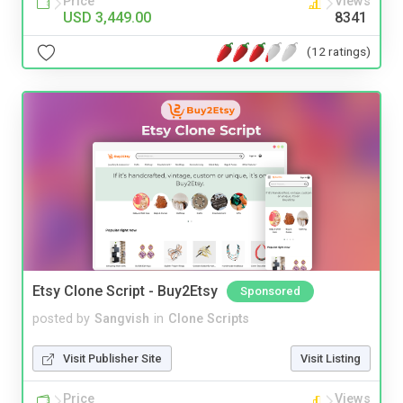
Price
Views
USD 3,449.00
8341
(12 ratings)
Etsy Clone Script - Buy2Etsy
Sponsored
posted by
Sangvish
in
Clone Scripts
Visit Publisher Site
Visit Listing
Price
Views