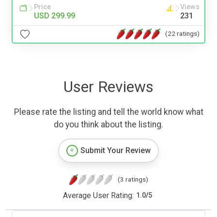
Price
Views
USD 299.99
231
(22 ratings)
User Reviews
Please rate the listing and tell the world know what
do you think about the listing.
Submit Your Review
(3 ratings)
Average User Rating:
1.0
/
5