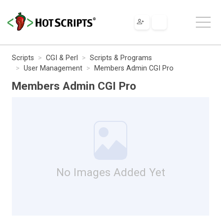
Scripts
CGI & Perl
Scripts & Programs
User Management
Members Admin CGI Pro
Members Admin CGI Pro
No Images Added Yet