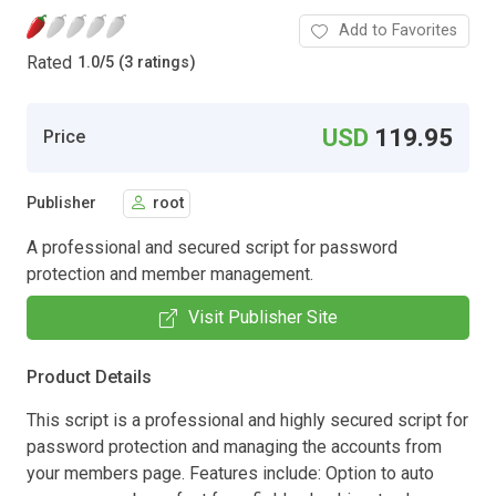
Add to Favorites
Rated
1.0
/
5 (3 ratings)
USD
119.95
Price
Publisher
root
A professional and secured script for password
protection and member management.
Visit Publisher Site
Product Details
This script is a professional and highly secured script for
password protection and managing the accounts from
your members page. Features include: Option to auto