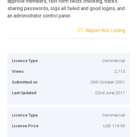
approve members, fast form fields checking, tracks
sharing passwords, logs all failed and good logins, and
an administrator control panel.
Report this Listing
Licence Type
Commercial
Views
2,713
Submitted on
26th October 2001
Last Updated
22nd June 2011
Licence Type
Commercial
License Price
USD 119.95