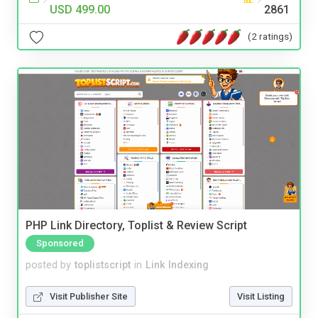
USD 499.00
2861
(2 ratings)
PHP Link Directory, Toplist & Review Script
Sponsored
posted by
toplistscript
in
Link Indexing
Visit Publisher Site
Visit Listing