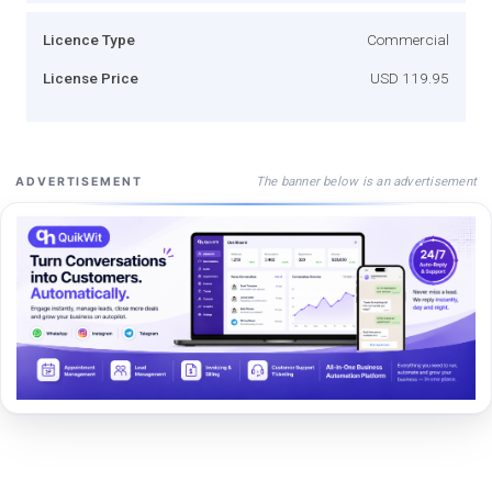
Licence Type
Commercial
License Price
USD 119.95
The banner below is an advertisement
ADVERTISEMENT