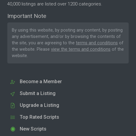
40,000 listings are listed over 1200 categories.
Important Note
By using this website, by posting any content, by posting
any advertisement, and/or by browsing the contents of
the site, you are agreeing to the
terms and conditions
of
the website. Please
view the terms and conditions
of the
website.
Become a Member
Submit a Listing
Upgrade a Listing
Top Rated Scripts
New Scripts