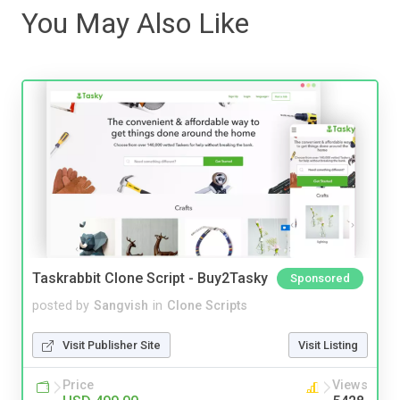
You May Also Like
Taskrabbit Clone Script - Buy2Tasky
Sponsored
posted by
Sangvish
in
Clone Scripts
Visit Publisher Site
Visit Listing
Price
Views