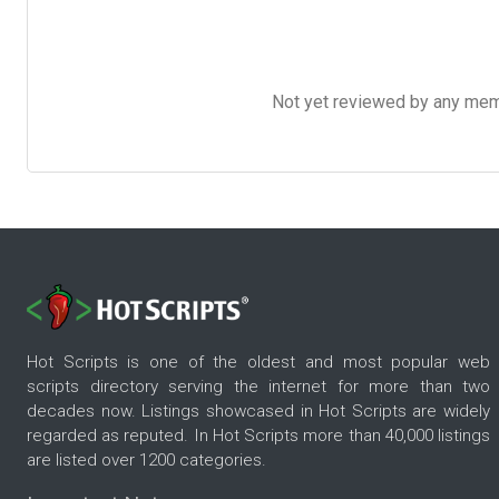
Not yet reviewed by any member
Hot Scripts is one of the oldest and most popular web
scripts directory serving the internet for more than two
decades now. Listings showcased in Hot Scripts are widely
regarded as reputed. In Hot Scripts more than 40,000 listings
are listed over 1200 categories.