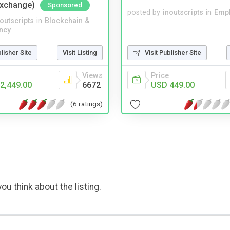
Exchange)
Sponsored
posted by
inoutscripts
in
Emp
noutscripts
in
Blockchain &
ncy
blisher Site
Visit Listing
Visit Publisher Site
Views
Price
2,449.00
6672
USD 449.00
(6 ratings)
ou think about the listing.