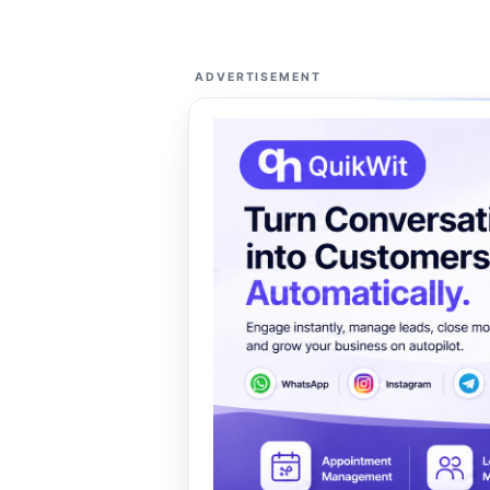
ADVERTISEMENT