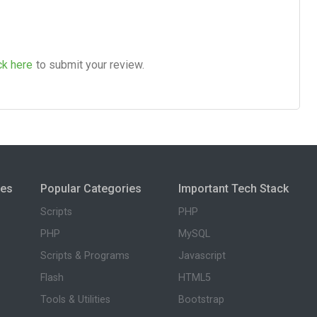
ck here
to submit your review.
ies
Popular Categories
Important Tech Stack
Scripts
PHP
PHP
MySQL
Scripts & Programs
Javascript
Flash
HTML5
Tools & Utilities
Bootstrap