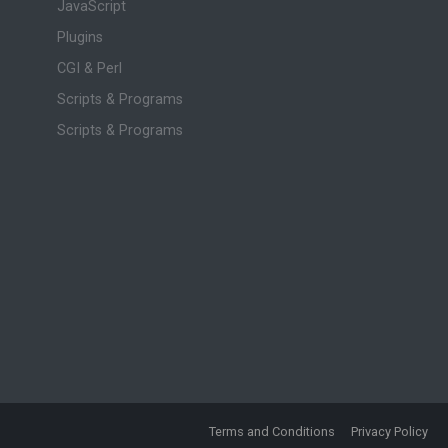
JavaScript
Plugins
CGI & Perl
Scripts & Programs
Scripts & Programs
Terms and Conditions
Privacy Policy