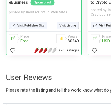
eBusiness
to Crypto 
Sponsored
posted by
i
posted by
inoutscripts
in
Web Sites
Cryptocurre
Visit Publisher Site
Visit Listing
Visit Pu
Price
Views
Price
Free
30249
USD 
(265 ratings)
User Reviews
Please rate the listing and tell the world know what do y