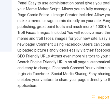
Panel Easy to use administration panel gives you total
your Meme Maker Script. Allows you to fully manage 
Rage Comic Editor + Image Creator Included Allow your
make a meme or rage comis directly on your site. Eas
publishing, great paint tools and much more..! 1000+
Troll Faces Images Included You will receive more th
meme and troll faces images for your new site. Easy s
new page! Comment Using Facebook Users can comme
uploaded pictures and videos easily via their faceboo
SEO Friendly URLs Attract even more visitors to your 
Search Engine Friendly URLs on all pages, automatica
and easy to change. Facebook Connect Your visitors c
login via Facebook. Social Media Sharing Easy sharing 
enables your visitors to share your pages directly to t
application.
Report 