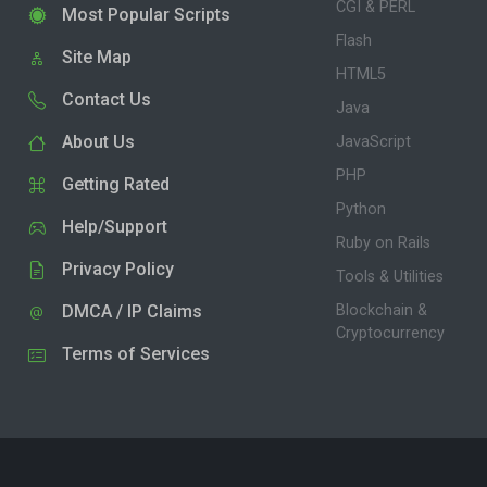
CGI & PERL
Most Popular Scripts
Flash
Site Map
HTML5
Contact Us
Java
About Us
JavaScript
PHP
Getting Rated
Python
Help/Support
Ruby on Rails
Privacy Policy
Tools & Utilities
DMCA / IP Claims
Blockchain &
Cryptocurrency
Terms of Services