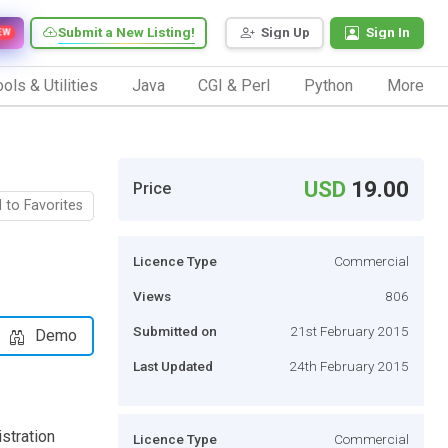
Submit a New Listing!
Sign Up
Sign In
EW
ols & Utilities
Java
CGI & Perl
Python
More
USD
19.00
Price
 to Favorites
Licence Type
Commercial
Views
806
Submitted on
21st February 2015
Demo
Last Updated
24th February 2015
stration
Licence Type
Commercial