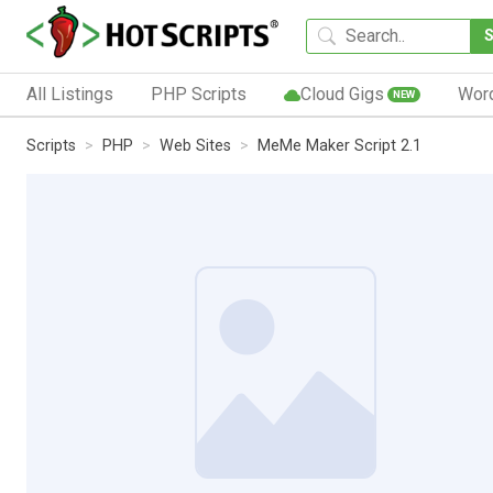
All Listings
PHP Scripts
Cloud Gigs
Wor
NEW
Scripts
PHP
Web Sites
MeMe Maker Script 2.1