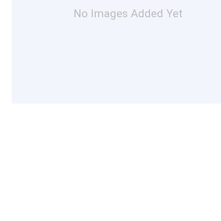
No Images Added Yet