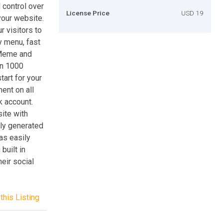
 control over
License Price
USD 19
your website.
 visitors to
y menu, fast
 Meme and
an 1000
tart for your
nt on all
k account.
site with
lly generated
as easily
built in
heir social
this Listing