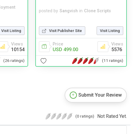
loyment
posted by
Sangvish
in
Clone Scripts
Visit Publisher Site
Visit Listing
Visit Listing
Price
Views
Views
USD 499.00
5576
10154
(11 ratings)
(26 ratings)
Submit Your Review
Not Rated Yet.
(0 ratings)