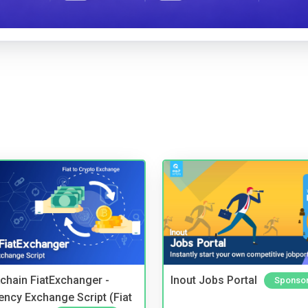
kchain FiatExchanger -
Inout Jobs Portal
Sponso
ency Exchange Script (Fiat