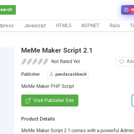
Search
N
dpress
Javascript
HTML5
ASP.NET
Rails
To
MeMe Maker Script 2.1
Not Rated Yet.
Add
Publisher
pandacashback
MeMe Maker PHP Script
Visit Publisher Site
Product Details
MeMe Maker Script 2.1 comes with a powerful Admini