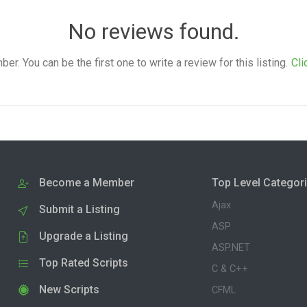
No reviews found.
. You can be the first one to write a review for this listing.
Cli
Become a Member
Top Level Categor
Ajax
Submit a Listing
ASP
Upgrade a Listing
ASP.NET
Top Rated Scripts
C & C++
New Scripts
CFML