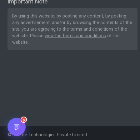
Important Note
By using this website, by posting any content, by posting
any advertisement, and/or by browsing the contents of the
site, you are agreeing to the
terms and conditions
of the
website. Please
view the terms and conditions
of the
website.
0
💬
© Nesote Technologies Private Limited