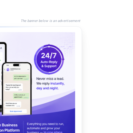
The banner below is an advertisement