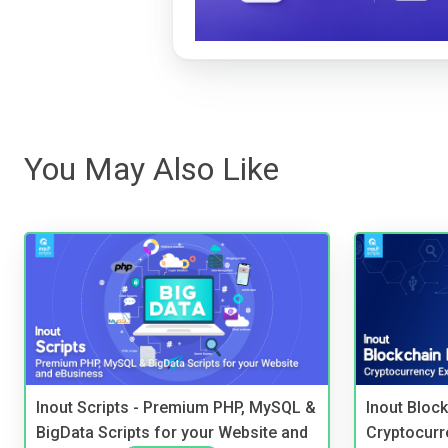
You May Also Like
Inout Scripts - Premium PHP, MySQL &
Inout Bloc
BigData Scripts for your Website and
Cryptocurr