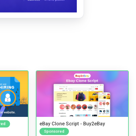
eBay Clone Script - Buy2eBay
red
Sponsored