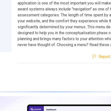
application is one of the most important you will mak
award systems always include "navigation" as one of 
assessment categories. The length of time spent by a 
your website, and the comfort they experience while th
significantly determined by your menus. This menu de
designed to help you in the conceptualisation phase o
planning and brings many factors to your attention wh
never have thought of. Choosing a menu? Read these ar
Report 