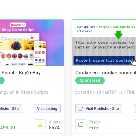
 Script - Buy2eBay
Cookie.eu - cookie consen
Sponsored
angvish
in
Clone Scripts
posted by
adrianTNT
in
HTML 
blisher Site
Visit Listing
Visit Publisher Site
Views
Price
499.00
5574
Free