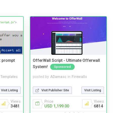
t prompt
OfferWall Script - Ultimate Offerwall
System!
Sponsored
Templates
posted by
ADamasc
in
Firewalls
Visit Listing
Visit Publisher Site
Visit Listing
Views
Price
Views
3481
USD 1,199.00
6814