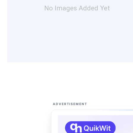
No Images Added Yet
ADVERTISEMENT