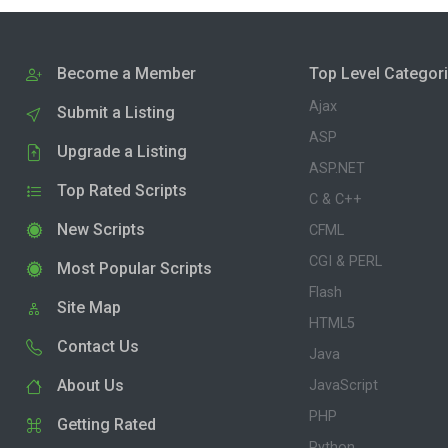
Become a Member
Top Level Categor
Ajax
Submit a Listing
ASP
Upgrade a Listing
ASP.NET
Top Rated Scripts
C & C++
New Scripts
CFML
CGI & PERL
Most Popular Scripts
Flash
Site Map
HTML5
Contact Us
Java
About Us
JavaScript
PHP
Getting Rated
Python