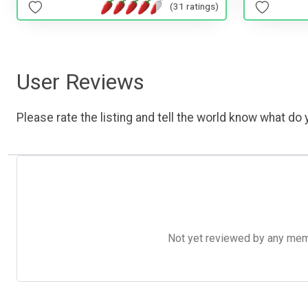
(31 ratings)
User Reviews
Please rate the listing and tell the world know what do y
Not yet reviewed by any member