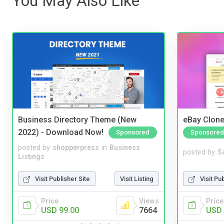
You May Also Like
Business Directory Theme (New
eBay Clone
2022) - Download Now!
Sponsored
Sponsored
posted by
shopperpress
in
Business
posted by
S
Listings
Visit Publisher Site
Visit Listing
Visit Pu
Price
Views
Price
USD 99.00
7664
USD 