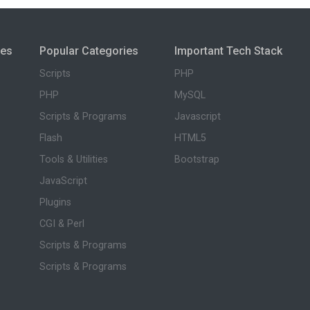
ies
Popular Categories
Important Tech Stack
Scripts
PHP
PHP
MySQL
Scripts & Programs
Javascript
Flash
HTML5
Tools & Utilities
Bootstrap
JavaScript
Plugins
CGI & Perl
Scripts & Programs
Scripts & Programs