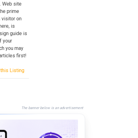
e. Web site
the prime
visitor on
ere, is
sign guide is
f your
ich you may
ticles first!
this Listing
The banner below is an advertisement