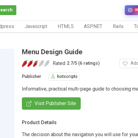
Search
N
dpress
Javascript
HTML5
ASP.NET
Rails
To
Menu Design Guide
Rated
Add
2.7
/
5 (6 ratings)
Publisher
hotscripts
Informative, practical multi-page guide to choosing m
Visit Publisher Site
Product Details
The decision about the navigation you will use for you