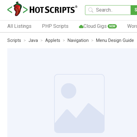
All Listings
PHP Scripts
Cloud Gigs
Wor
NEW
Scripts
Java
Applets
Navigation
Menu Design Guide