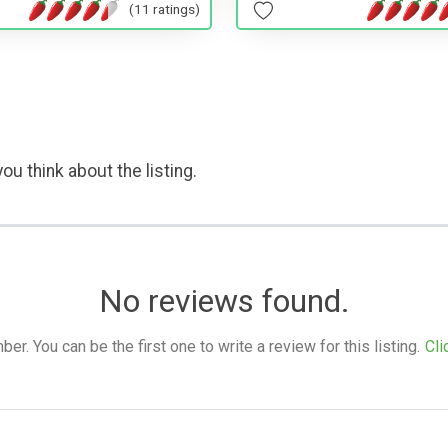
(11 ratings)
ou think about the listing.
No reviews found.
. You can be the first one to write a review for this listing.
Cli