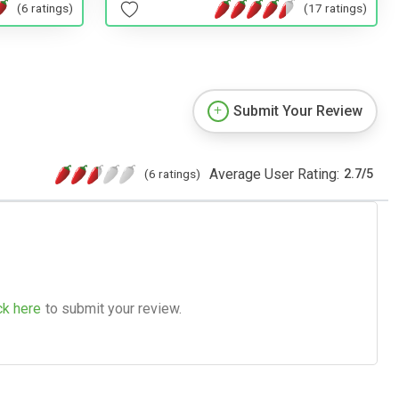
(6 ratings)
(17 ratings)
Submit Your Review
Average User Rating:
(6 ratings)
2.7
/
5
ck here
to submit your review.