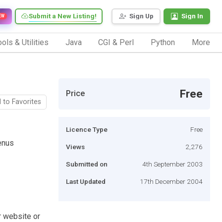
Submit a New Listing!
Sign Up
Sign In
EW
ols & Utilities
Java
CGI & Perl
Python
More
Free
Price
 to Favorites
Licence Type
Free
enus
Views
2,276
Submitted on
4th September 2003
Last Updated
17th December 2004
r website or