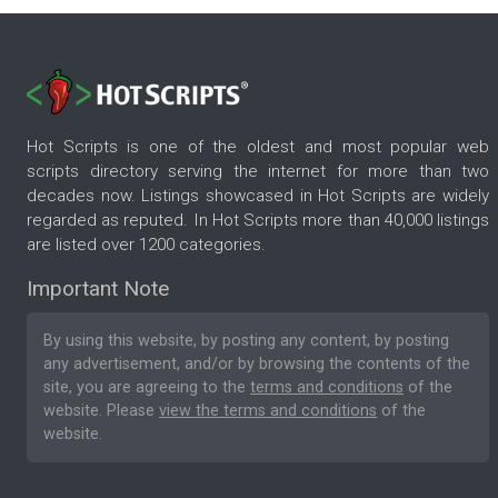
Hot Scripts is one of the oldest and most popular web
scripts directory serving the internet for more than two
decades now. Listings showcased in Hot Scripts are widely
regarded as reputed. In Hot Scripts more than 40,000 listings
are listed over 1200 categories.
Important Note
By using this website, by posting any content, by posting
any advertisement, and/or by browsing the contents of the
site, you are agreeing to the
terms and conditions
of the
website. Please
view the terms and conditions
of the
website.