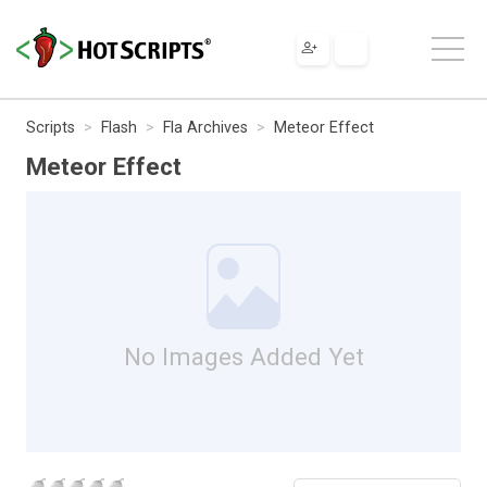
Scripts
Flash
Fla Archives
Meteor Effect
Meteor Effect
No Images Added Yet