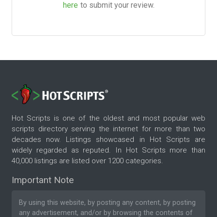
here
to submit your review.
Hot Scripts is one of the oldest and most popular web
scripts directory serving the internet for more than two
decades now. Listings showcased in Hot Scripts are
widely regarded as reputed. In Hot Scripts more than
40,000 listings are listed over 1200 categories.
Important Note
By using this website, by posting any content, by posting
any advertisement, and/or by browsing the contents of