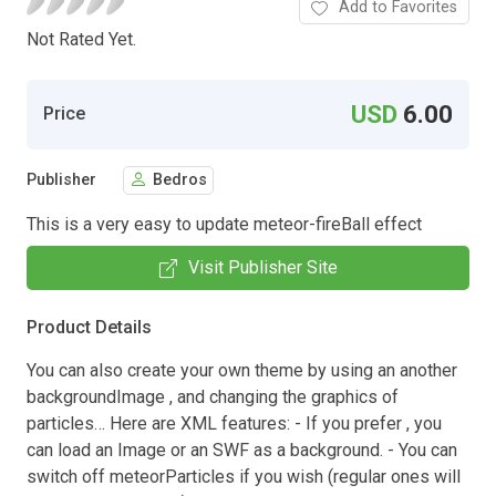
Add to Favorites
Not Rated Yet.
USD
6.00
Price
Publisher
Bedros
This is a very easy to update meteor-fireBall effect
Visit Publisher Site
Product Details
You can also create your own theme by using an another
backgroundImage , and changing the graphics of
particles… Here are XML features: - If you prefer , you
can load an Image or an SWF as a background. - You can
switch off meteorParticles if you wish (regular ones will