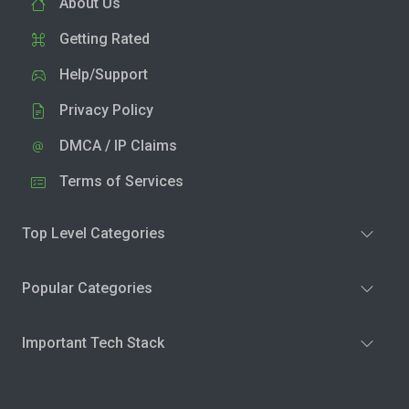
About Us
Getting Rated
Help/Support
Privacy Policy
DMCA / IP Claims
Terms of Services
Top Level Categories
Popular Categories
Important Tech Stack