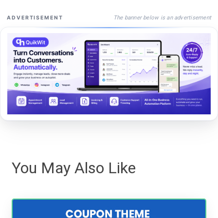
The banner below is an advertisement
ADVERTISEMENT
You May Also Like