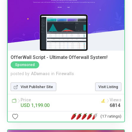
OfferWall Script - Ultimate Offerwall System!
Sponsored
posted by
ADamasc
in
Firewalls
Visit Publisher Site
Visit Listing
Price
Views
USD 1,199.00
6814
(17 ratings)