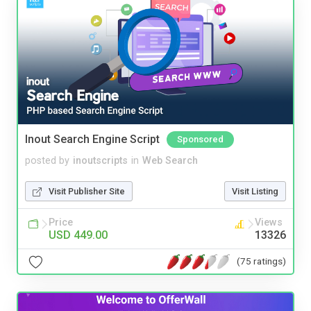
Inout Search Engine Script
Sponsored
posted by
inoutscripts
in
Web Search
Visit Publisher Site
Visit Listing
Price
Views
USD 449.00
13326
(75 ratings)