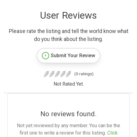
User Reviews
Please rate the listing and tell the world know what
do you think about the listing.
Submit Your Review
(0 ratings)
Not Rated Yet.
No reviews found.
Not yet reviewed by any member. You can be the
first one to write a review for this listing.
Click