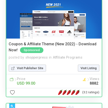
Coupon & Affiliate Theme (New 2022) - Download
Now!
Sponsored
posted by
shopperpress
in
Affiliate Programs
Visit Publisher Site
Visit Listing
Price
Views
USD 99.00
8882
(32 ratings)