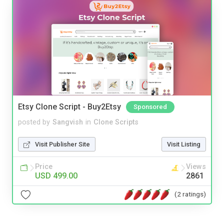
Etsy Clone Script - Buy2Etsy
Sponsored
posted by
Sangvish
in
Clone Scripts
Visit Publisher Site
Visit Listing
Price
Views
USD 499.00
2861
(2 ratings)