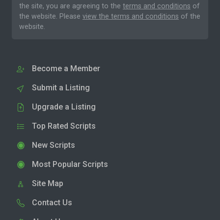
the site, you are agreeing to the
terms and conditions
of
the website. Please
view the terms and conditions
of the
website.
Become a Member
Submit a Listing
Upgrade a Listing
Top Rated Scripts
New Scripts
Most Popular Scripts
Site Map
Contact Us