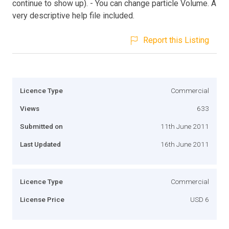
continue to show up). - You can change particle Volume. A
very descriptive help file included.
Report this Listing
Licence Type
Commercial
Views
633
Submitted on
11th June 2011
Last Updated
16th June 2011
Licence Type
Commercial
License Price
USD 6