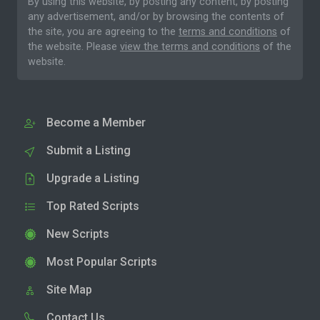
By using this website, by posting any content, by posting
any advertisement, and/or by browsing the contents of
the site, you are agreeing to the
terms and conditions
of
the website. Please
view the terms and conditions
of the
website.
Become a Member
Submit a Listing
Upgrade a Listing
Top Rated Scripts
New Scripts
Most Popular Scripts
Site Map
Contact Us