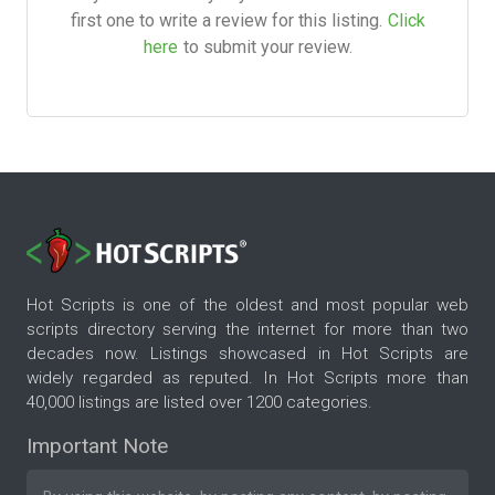
first one to write a review for this listing.
Click
here
to submit your review.
Hot Scripts is one of the oldest and most popular web
scripts directory serving the internet for more than two
decades now. Listings showcased in Hot Scripts are
widely regarded as reputed. In Hot Scripts more than
40,000 listings are listed over 1200 categories.
Important Note