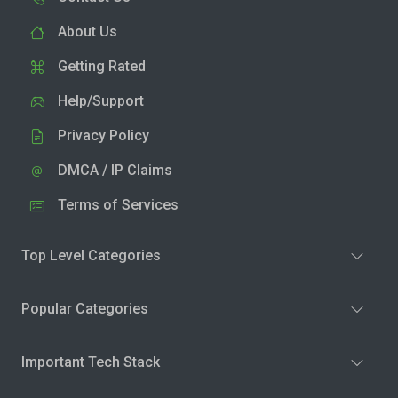
About Us
Getting Rated
Help/Support
Privacy Policy
DMCA / IP Claims
Terms of Services
Top Level Categories
Popular Categories
Important Tech Stack