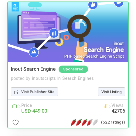
Inout Search Engine
Sponsored
posted by
inoutscripts
in
Search Engines
Visit Publisher Site
Visit Listing
Price
Views
USD 449.00
42706
(522 ratings)