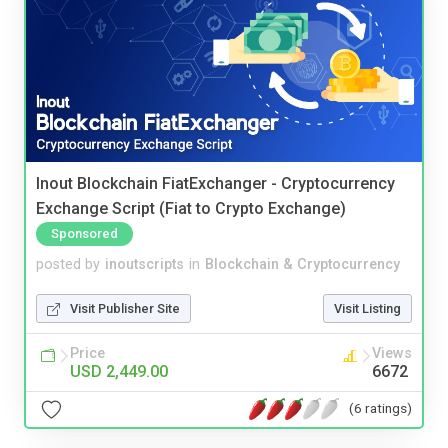
Inout Blockchain FiatExchanger - Cryptocurrency
Exchange Script (Fiat to Crypto Exchange)
Sponsored
posted by
inoutscripts
in
Blockchain & Cryptocurrency
Visit Publisher Site
Visit Listing
Price
Views
USD 2,449.00
6672
(6 ratings)