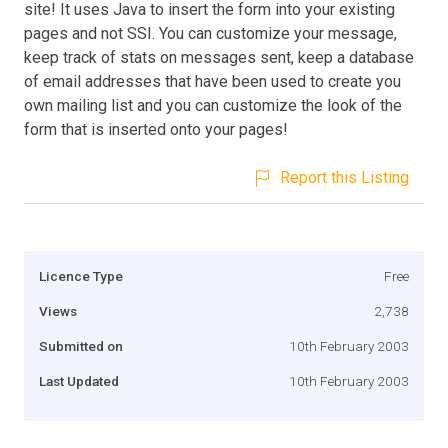
site! It uses Java to insert the form into your existing
pages and not SSI. You can customize your message,
keep track of stats on messages sent, keep a database
of email addresses that have been used to create you
own mailing list and you can customize the look of the
form that is inserted onto your pages!
Report this Listing
Licence Type
Free
Views
2,738
Submitted on
10th February 2003
Last Updated
10th February 2003