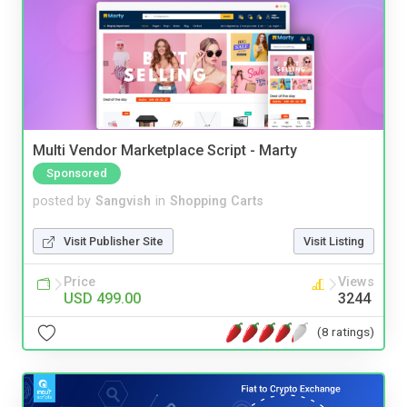
Multi Vendor Marketplace Script - Marty
Sponsored
posted by
Sangvish
in
Shopping Carts
Visit Publisher Site
Visit Listing
Price
Views
USD 499.00
3244
(8 ratings)