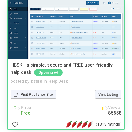
HESK - a simple, secure and FREE user-friendly
help desk
Sponsored
posted by
kstirn
in
Help Desk
Visit Publisher Site
Visit Listing
Price
Views
Free
85558
(1818 ratings)