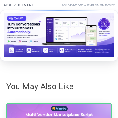
The banner below is an advertisement
ADVERTISEMENT
You May Also Like