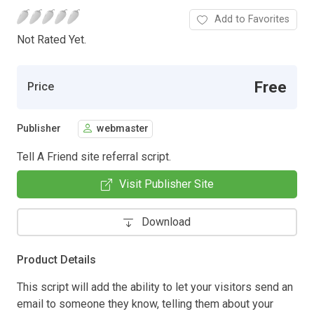
Add to Favorites
Not Rated Yet.
Free
Price
Publisher
webmaster
Tell A Friend site referral script.
Visit Publisher Site
Download
Product Details
This script will add the ability to let your visitors send an
email to someone they know, telling them about your