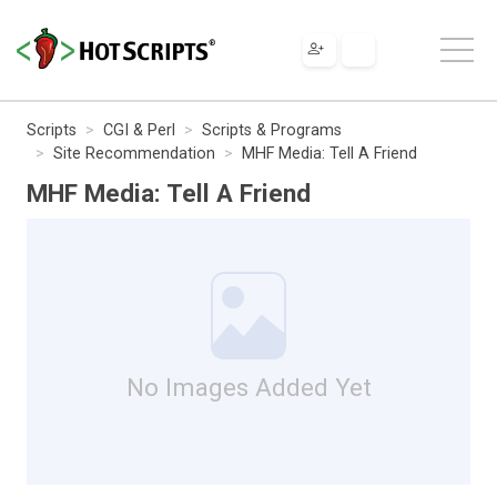
Scripts
CGI & Perl
Scripts & Programs
Site Recommendation
MHF Media: Tell A Friend
MHF Media: Tell A Friend
No Images Added Yet