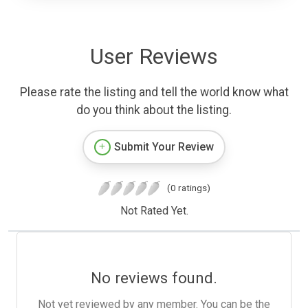
User Reviews
Please rate the listing and tell the world know what
do you think about the listing.
Submit Your Review
(0 ratings)
Not Rated Yet.
No reviews found.
Not yet reviewed by any member. You can be the