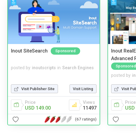
Inout SiteSearch
Inout Real
Sponsored
Advanced R
Sponsored
posted by
inoutscripts
in
Search Engines
posted by
i
Visit Publisher Site
Visit Listing
Visit Pu
Price
Views
Price
USD 149.00
11497
USD 
(67 ratings)