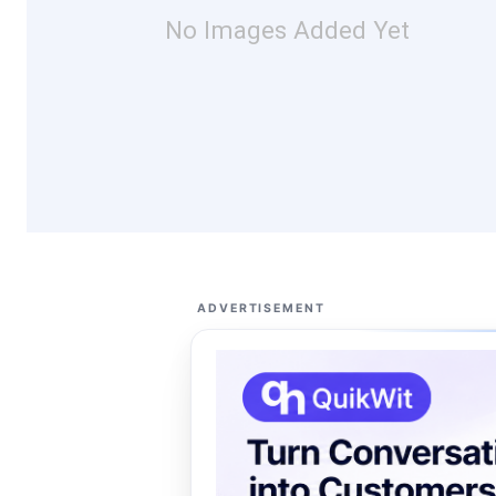
No Images Added Yet
ADVERTISEMENT