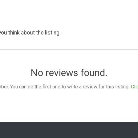
ou think about the listing.
No reviews found.
. You can be the first one to write a review for this listing.
Cli