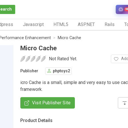
Search
N
dpress
Javascript
HTML5
ASP.NET
Rails
To
Performance Enhancement
Micro Cache
Micro Cache
Not Rated Yet.
Add
Publisher
phptoys2
icro Cache is a small, simple and very easy to use ca
framework.
Visit Publisher Site
Product Details