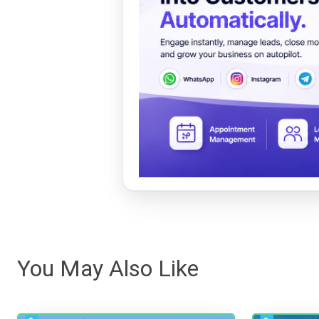
You May Also Like