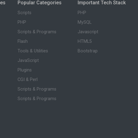
ies
Popular Categories
Important Tech Stack
Scripts
PHP
PHP
MySQL
Scripts & Programs
Javascript
Flash
HTML5
Tools & Utilities
Bootstrap
JavaScript
Plugins
CGI & Perl
Scripts & Programs
Scripts & Programs