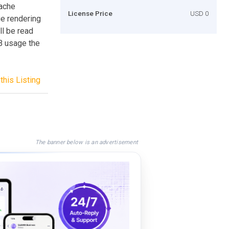
cache
License Price
USD 0
ge rendering
ll be read
B usage the
this Listing
The banner below is an advertisement