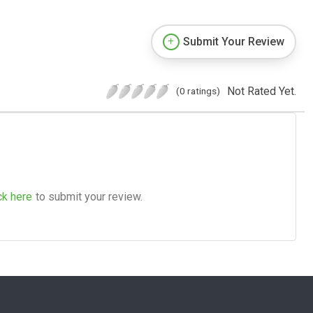
Submit Your Review
Not Rated Yet.
(0 ratings)
ck here
to submit your review.