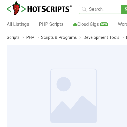
All Listings
PHP Scripts
Cloud Gigs
Wor
NEW
Scripts
PHP
Scripts & Programs
Development Tools