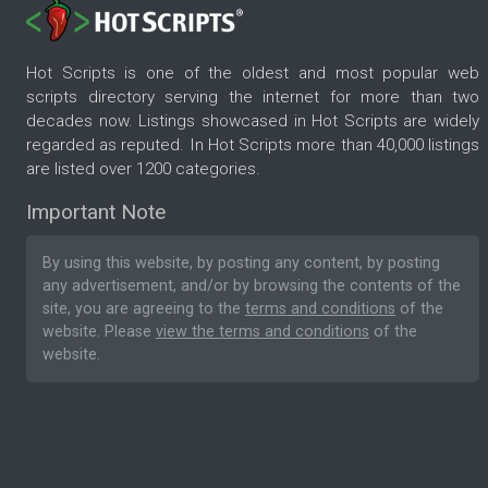
Hot Scripts is one of the oldest and most popular web
scripts directory serving the internet for more than two
decades now. Listings showcased in Hot Scripts are widely
regarded as reputed. In Hot Scripts more than 40,000 listings
are listed over 1200 categories.
Important Note
By using this website, by posting any content, by posting
any advertisement, and/or by browsing the contents of the
site, you are agreeing to the
terms and conditions
of the
website. Please
view the terms and conditions
of the
website.