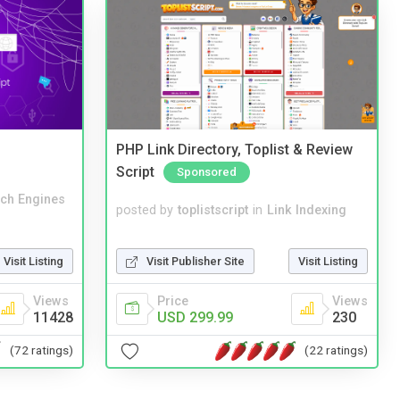
PHP Link Directory, Toplist & Review
Script
Sponsored
ch Engines
posted by
toplistscript
in
Link Indexing
Visit Publisher Site
Visit Listing
Visit Listing
Price
Views
Views
USD 299.99
230
11428
(22 ratings)
(72 ratings)