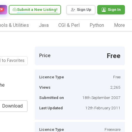
Submit a New Listing!
Sign Up
Sign In
EW
ols & Utilities
Java
CGI & Perl
Python
More
Free
Price
 to Favorites
Licence Type
Free
che
Views
2,265
Submitted on
18th September 2007
Download
Last Updated
12th February 2011
Licence Type
Freeware