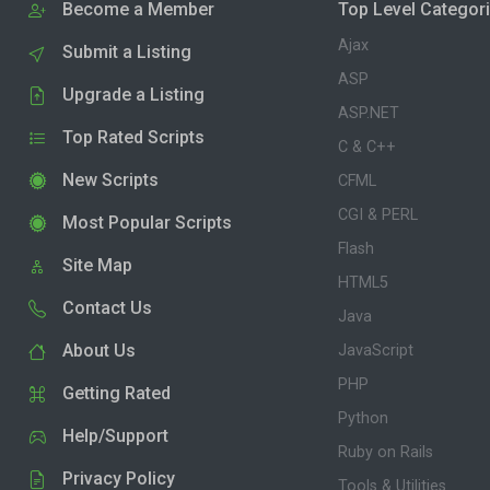
Become a Member
Top Level Categor
Ajax
Submit a Listing
ASP
Upgrade a Listing
ASP.NET
Top Rated Scripts
C & C++
New Scripts
CFML
CGI & PERL
Most Popular Scripts
Flash
Site Map
HTML5
Contact Us
Java
About Us
JavaScript
PHP
Getting Rated
Python
Help/Support
Ruby on Rails
Privacy Policy
Tools & Utilities