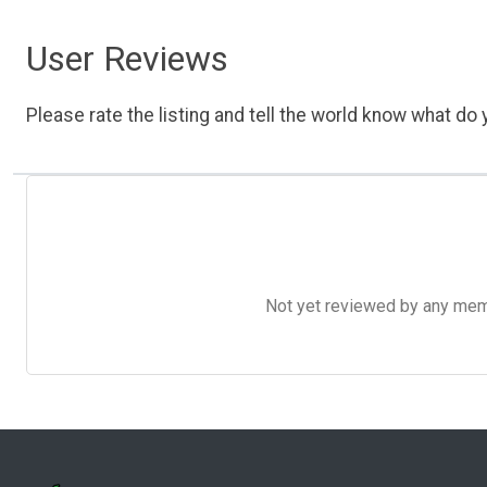
User Reviews
Please rate the listing and tell the world know what do y
Not yet reviewed by any member