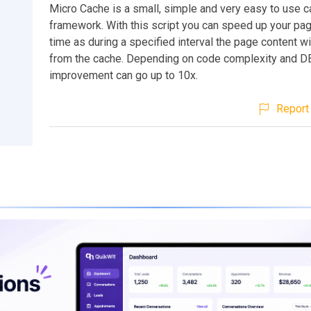
Micro Cache is a small, simple and very easy to use 
framework. With this script you can speed up your pa
time as during a specified interval the page content wi
from the cache. Depending on code complexity and D
improvement can go up to 10x.
Report 