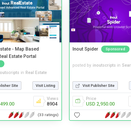
Estate - Map Based
Inout Spider
Sponsored
eal Estate Portal
posted by
inoutscripts
in
Sear
noutscripts
in
Real Estate
blisher Site
Visit Listing
Visit Publisher Site
Views
Price
499.00
8904
USD 2,950.00
(33 ratings)