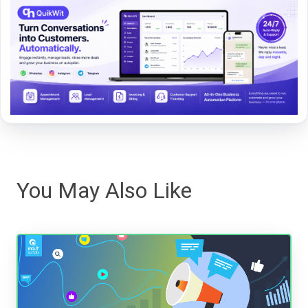
You May Also Like