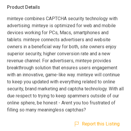
Product Details
minteye combines CAPTCHA security technology with
advertising. minteye is optimized for web and mobile
devices working for PCs, Macs, smartphones and
tablets. minteye connects advertisers and website
owners in a beneficial way for both, site owners enjoy
superior security, higher conversion rate and a new
revenue channel. For advertisers, minteye provides
breakthrough solution that ensures users engagement
with an innovative, game-like way. minteye will continue
to keep you updated with everything related to online
security, brand marketing and captcha technology. With all
due respect to trying to keep spammers outside of our
online sphere, be honest - Arent you too frustrated of
filling so many meaningless captchas?
Report this Listing