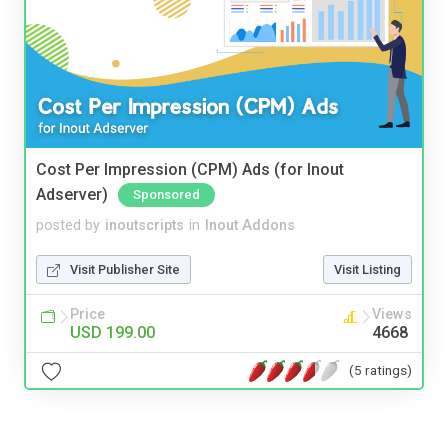
Cost Per Impression (CPM) Ads (for Inout
Adserver)
Sponsored
posted by
inoutscripts
in
Inout Addons
Visit Publisher Site
Visit Listing
Price
Views
USD 199.00
4668
(5 ratings)