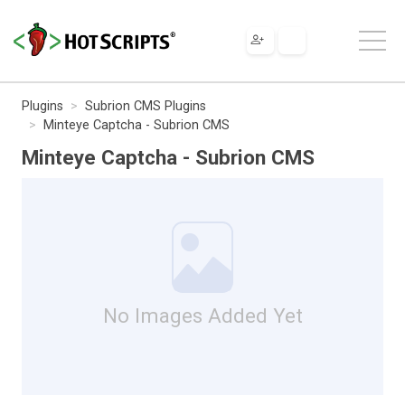
Plugins
Subrion CMS Plugins
Minteye Captcha - Subrion CMS
Minteye Captcha - Subrion CMS
No Images Added Yet