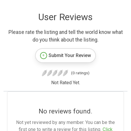
User Reviews
Please rate the listing and tell the world know what
do you think about the listing.
Submit Your Review
(0 ratings)
Not Rated Yet.
No reviews found.
Not yet reviewed by any member. You can be the
first one to write a review for this listing.
Click