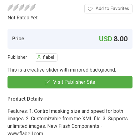
Add to Favorites
Not Rated Yet.
USD
8.00
Price
Publisher
flabell
This is a creative slider with mirrored background.
Visit Publisher Site
Product Details
Features: 1. Control masking size and speed for both
images. 2. Customizable from the XML file. 3. Supports
unlimited images. New Flash Components -
www.flabell.com