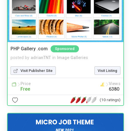
PHP Gallery .com
Sponsored
posted by
adrianTNT
in
Image Galleries
Visit Publisher Site
Visit Listing
Price
Views
Free
6380
(10 ratings)