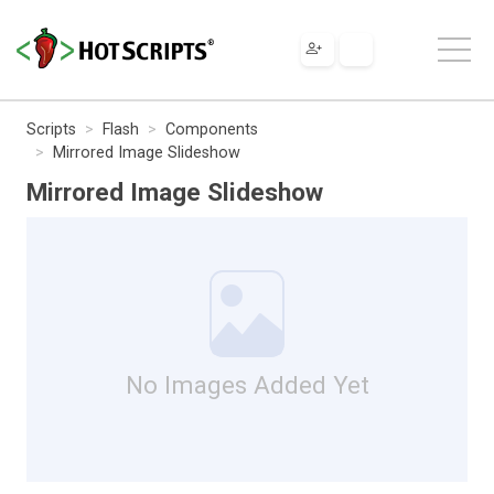
Scripts
Flash
Components
Mirrored Image Slideshow
Mirrored Image Slideshow
No Images Added Yet