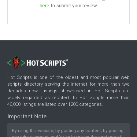
here
to submit your review.
Hot Scripts is one of the oldest and most popular web
scripts directory serving the internet for more than two
decades now. Listings showcased in Hot Scripts are
widely regarded as reputed. In Hot Scripts more than
40,000 listings are listed over 1200 categories.
Important Note
By using this website, by posting any content, by posting