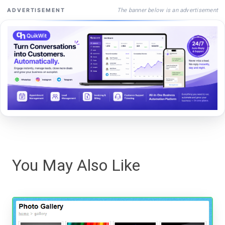
The banner below is an advertisement
ADVERTISEMENT
You May Also Like