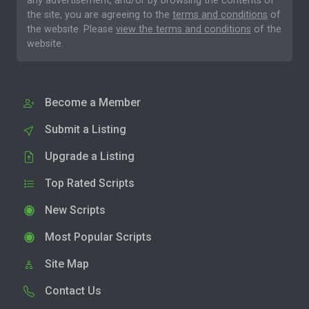
any advertisement, and/or by browsing the contents of
the site, you are agreeing to the
terms and conditions
of
the website. Please
view the terms and conditions
of the
website.
Become a Member
Submit a Listing
Upgrade a Listing
Top Rated Scripts
New Scripts
Most Popular Scripts
Site Map
Contact Us