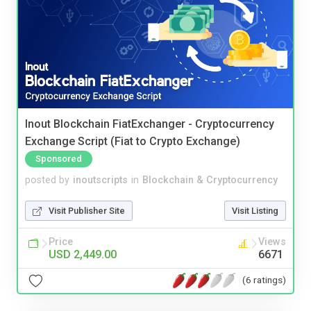
Inout Blockchain FiatExchanger - Cryptocurrency
Exchange Script (Fiat to Crypto Exchange)
Sponsored
posted by
inoutscripts
in
Blockchain & Cryptocurrency
Visit Publisher Site
Visit Listing
Price
Views
USD 2,449.00
6671
(6 ratings)