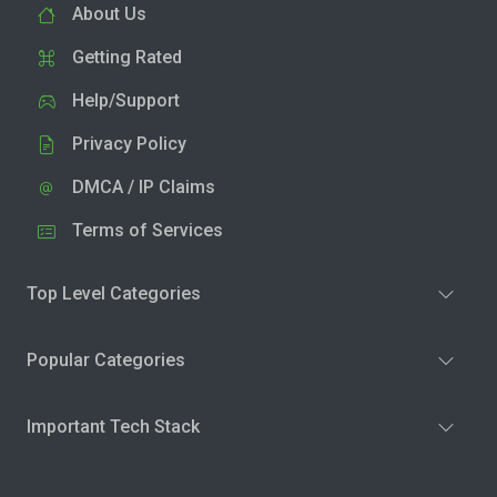
About Us
Getting Rated
Help/Support
Privacy Policy
DMCA / IP Claims
Terms of Services
Top Level Categories
Popular Categories
Important Tech Stack