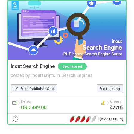
Inout Search Engine
Sponsored
posted by
inoutscripts
in
Search Engines
Visit Publisher Site
Visit Listing
Price
Views
USD 449.00
42706
(522 ratings)