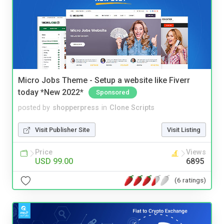
Micro Jobs Theme - Setup a website like Fiverr
today *New 2022*
Sponsored
posted by
shopperpress
in
Clone Scripts
Visit Publisher Site
Visit Listing
Price
Views
USD 99.00
6895
(6 ratings)