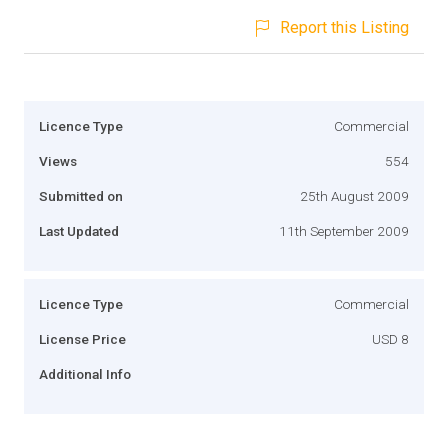
Report this Listing
Licence Type
Commercial
Views
554
Submitted on
25th August 2009
Last Updated
11th September 2009
Licence Type
Commercial
License Price
USD 8
Additional Info