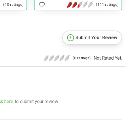
(10 ratings)
(111 ratings)
Submit Your Review
Not Rated Yet.
(0 ratings)
ck here
to submit your review.