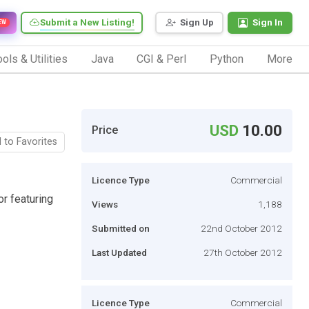
Submit a New Listing!
Sign Up
Sign In
EW
ols & Utilities
Java
CGI & Perl
Python
More
USD
10.00
Price
 to Favorites
Licence Type
Commercial
or featuring
Views
1,188
Submitted on
22nd October 2012
Last Updated
27th October 2012
Licence Type
Commercial