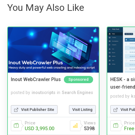
You May Also Like
Inout WebCrawler Plus
HESK - a s
Sponsored
user-friend
posted by
inoutscripts
in
Search Engines
posted by
ks
Visit Publisher Site
Visit Listing
Visit Pu
Price
Views
Price
USD 3,995.00
5398
Free