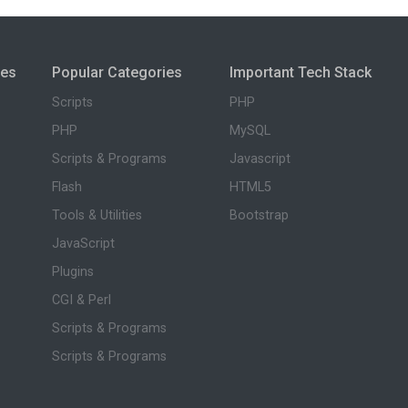
ies
Popular Categories
Important Tech Stack
Scripts
PHP
PHP
MySQL
Scripts & Programs
Javascript
Flash
HTML5
Tools & Utilities
Bootstrap
JavaScript
Plugins
CGI & Perl
Scripts & Programs
Scripts & Programs