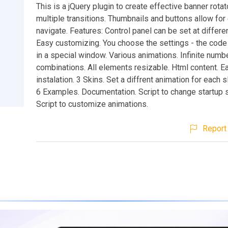
This is a jQuery plugin to create effective banner rotat
multiple transitions. Thumbnails and buttons allow for
navigate. Features: Control panel can be set at differen
Easy customizing. You choose the settings - the code
in a special window. Various animations. Infinite numb
combinations. All elements resizable. Html content. E
instalation. 3 Skins. Set a diffrent animation for each s
6 Examples. Documentation. Script to change startup s
Script to customize animations.
Report 