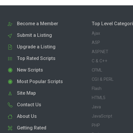
Become a Member
Top Level Categor
Ajax
Submit a Listing
ASP
Upgrade a Listing
ASP.NET
Top Rated Scripts
C & C++
New Scripts
CFML
CGI & PERL
Most Popular Scripts
Flash
Site Map
HTML5
Contact Us
Java
About Us
JavaScript
PHP
Getting Rated