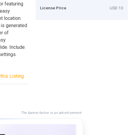
or featuring
License Price
USD 10
 easy
t location.
 is generated
er of
asy
lide. Include:
ettings.
this Listing
The banner below is an advertisement