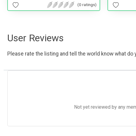
(0 ratings)
User Reviews
Please rate the listing and tell the world know what do y
Not yet reviewed by any member