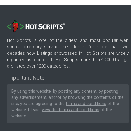
Hot Scripts is one of the oldest and most popular web
scripts directory serving the internet for more than two
decades now. Listings showcased in Hot Scripts are widely
regarded as reputed. In Hot Scripts more than 40,000 listings
are listed over 1200 categories.
Important Note
By using this website, by posting any content, by posting
any advertisement, and/or by browsing the contents of the
site, you are agreeing to the
terms and conditions
of the
website. Please
view the terms and conditions
of the
website.