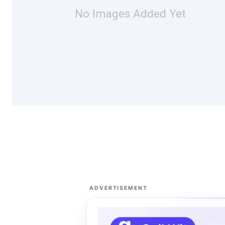
No Images Added Yet
ADVERTISEMENT