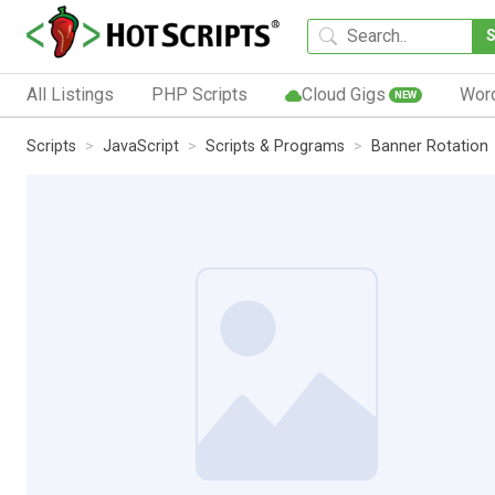
All Listings
PHP Scripts
Cloud Gigs
Wor
NEW
Scripts
JavaScript
Scripts & Programs
Banner Rotation