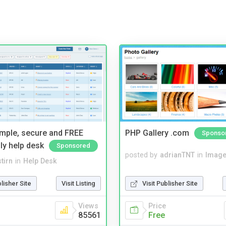
imple, secure and FREE
PHP Gallery .com
Sponso
ly help desk
Sponsored
posted by
adrianTNT
in
Image
tirn
in
Help Desk
Visit Publisher Site
blisher Site
Visit Listing
Price
Views
Free
85561