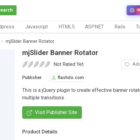
Search
N
dpress
Javascript
HTML5
ASP.NET
Rails
To
mjSlider Banner Rotator
mjSlider Banner Rotator
Not Rated Yet.
Add
Publisher
flashdo.com
This is a jQuery plugin to create effective banner rotat
multiple transitions.
Visit Publisher Site
Product Details