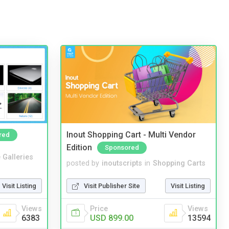
Inout Shopping Cart - Multi Vendor
red
Edition
Sponsored
 Galleries
posted by
inoutscripts
in
Shopping Carts
Visit Listing
Visit Publisher Site
Visit Listing
Views
Price
Views
6383
USD 899.00
13594