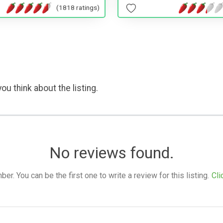
(1818 ratings)
ou think about the listing.
No reviews found.
. You can be the first one to write a review for this listing.
Cli