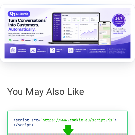
You May Also Like