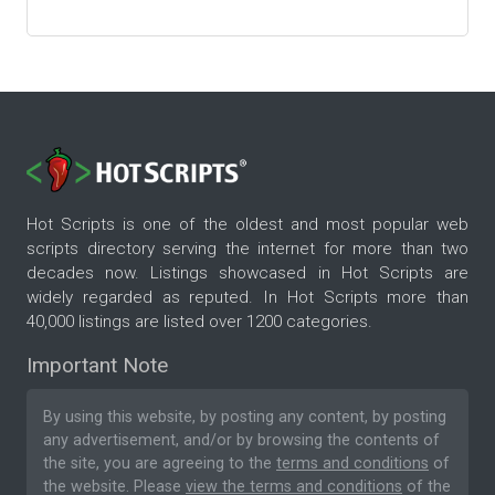
Hot Scripts is one of the oldest and most popular web
scripts directory serving the internet for more than two
decades now. Listings showcased in Hot Scripts are
widely regarded as reputed. In Hot Scripts more than
40,000 listings are listed over 1200 categories.
Important Note
By using this website, by posting any content, by posting
any advertisement, and/or by browsing the contents of
the site, you are agreeing to the
terms and conditions
of
the website. Please
view the terms and conditions
of the