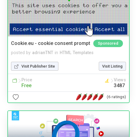
Cookie.eu - cookie consent prompt
Sponsored
posted by
adrianTNT
in
HTML Templates
Visit Publisher Site
Visit Listing
Price
Views
Free
3487
(6 ratings)