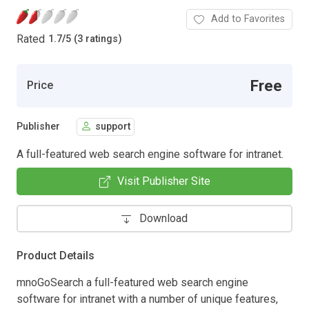
Add to Favorites
Rated
1.7
/
5 (3 ratings)
Free
Price
Publisher
support
A full-featured web search engine software for intranet.
Visit Publisher Site
Download
Product Details
mnoGoSearch a full-featured web search engine
software for intranet with a number of unique features,