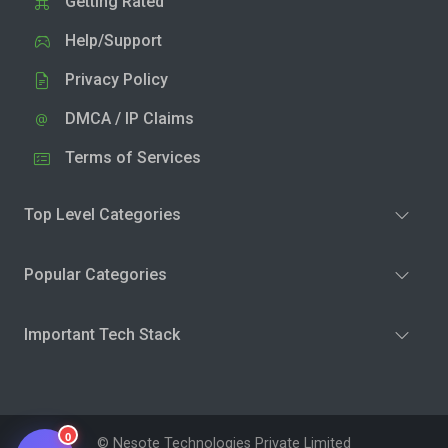
Getting Rated
Help/Support
Privacy Policy
DMCA / IP Claims
Terms of Services
Top Level Categories
Popular Categories
Important Tech Stack
0
© Nesote Technologies Private Limited