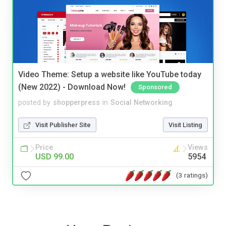
Video Theme: Setup a website like YouTube today
(New 2022) - Download Now!
Sponsored
posted by
shopperpress
in
Social Networking
Visit Publisher Site
Visit Listing
Price
Views
USD 99.00
5954
(3 ratings)