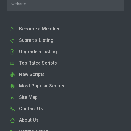
website.
Become a Member
Submit a Listing
Upgrade a Listing
Top Rated Scripts
New Scripts
Most Popular Scripts
Site Map
Contact Us
About Us