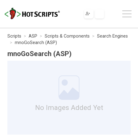
Scripts
ASP
Scripts & Components
Search Engines
mnoGoSearch (ASP)
mnoGoSearch (ASP)
No Images Added Yet