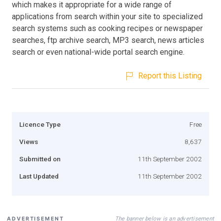
which makes it appropriate for a wide range of
applications from search within your site to specialized
search systems such as cooking recipes or newspaper
searches, ftp archive search, MP3 search, news articles
search or even national-wide portal search engine.
Report this Listing
Licence Type
Free
Views
8,637
Submitted on
11th September 2002
Last Updated
11th September 2002
The banner below is an advertisement
ADVERTISEMENT