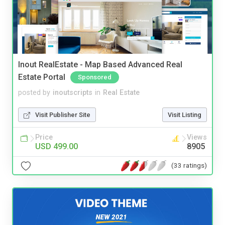
Inout RealEstate - Map Based Advanced Real
Estate Portal
Sponsored
posted by
inoutscripts
in
Real Estate
Visit Publisher Site
Visit Listing
Price
Views
USD 499.00
8905
(33 ratings)