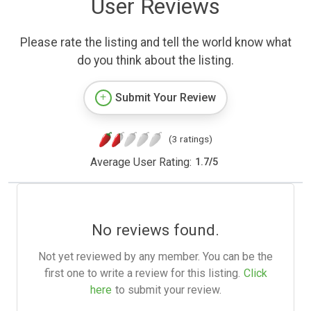
User Reviews
Please rate the listing and tell the world know what
do you think about the listing.
Submit Your Review
(3 ratings)
Average User Rating:
1.7
/
5
No reviews found.
Not yet reviewed by any member. You can be the
first one to write a review for this listing.
Click
here
to submit your review.