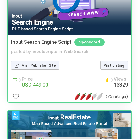
Inout Search Engine Script
Sponsored
posted by
inoutscripts
in
Web Search
Visit Publisher Site
Visit Listing
Price
Views
USD 449.00
13329
(75 ratings)