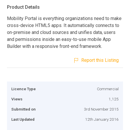
Product Details
Mobility Portal is everything organizations need to make
cross-device HTML5 apps. It automatically connects to
on-premise and cloud sources and unifies data, users
and permissions inside an easy-to-use mobile App
Builder with a responsive front-end framework.
Report this Listing
Licence Type
Commercial
Views
1,125
Submitted on
3rd November 2015
Last Updated
12th January 2016