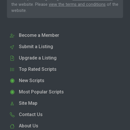
the website. Please
view the terms and conditions
of the
website.
Become a Member
Submit a Listing
Upgrade a Listing
Top Rated Scripts
New Scripts
Most Popular Scripts
Site Map
Contact Us
About Us