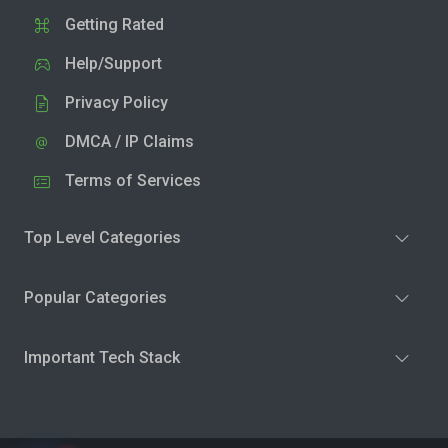
Getting Rated
Help/Support
Privacy Policy
DMCA / IP Claims
Terms of Services
Top Level Categories
Popular Categories
Important Tech Stack