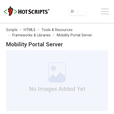
Scripts
HTML5
Tools & Resources
Frameworks & Libraries
Mobility Portal Server
Mobility Portal Server
No Images Added Yet