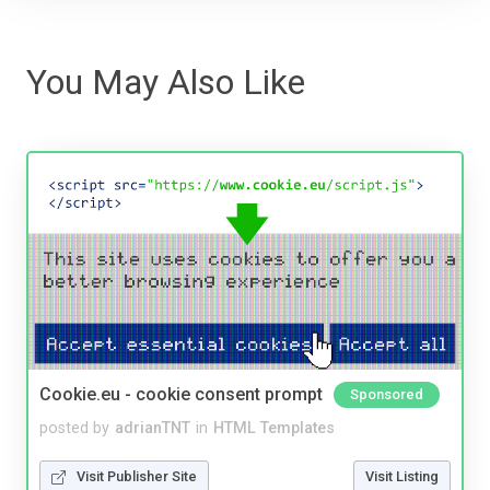
You May Also Like
Cookie.eu - cookie consent prompt
Sponsored
posted by
adrianTNT
in
HTML Templates
Visit Publisher Site
Visit Listing