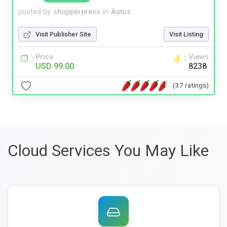
posted by
shopperpress
in
Autos
Visit Publisher Site
Visit Listing
Price
Views
USD 99.00
8238
(37 ratings)
Cloud Services You May Like