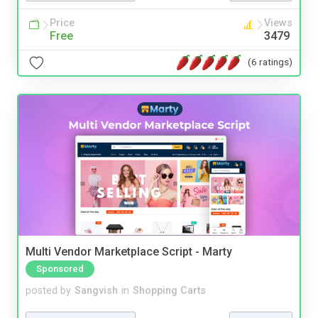
Price
Views
Free
3479
(6 ratings)
Multi Vendor Marketplace Script - Marty
Sponsored
posted by
Sangvish
in
Shopping Carts