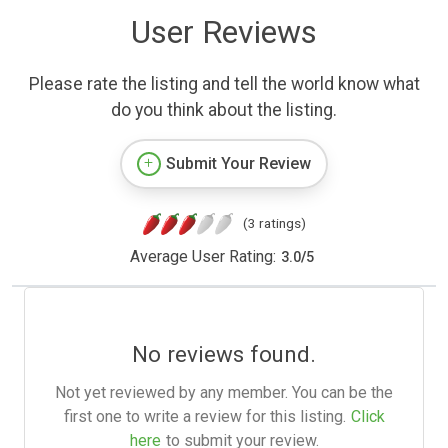
User Reviews
Please rate the listing and tell the world know what
do you think about the listing.
Submit Your Review
(3 ratings)
Average User Rating:
3.0
/
5
No reviews found.
Not yet reviewed by any member. You can be the
first one to write a review for this listing.
Click
here
to submit your review.