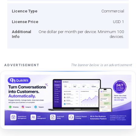
Licence Type
Commercial
License Price
USD 1
Additional
One dollar per month per device. Minimum 100
Info
devices.
The banner below is an advertisement
ADVERTISEMENT