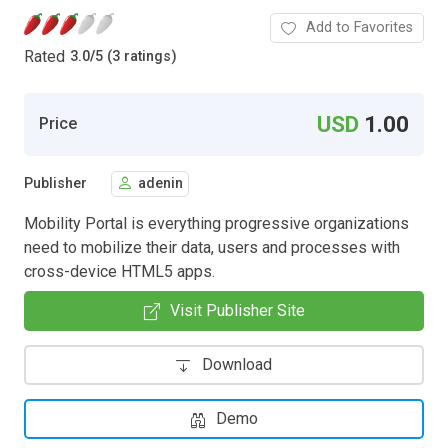
Add to Favorites
Rated
3.0
/
5 (3 ratings)
USD
1.00
Price
Publisher
adenin
Mobility Portal is everything progressive organizations
need to mobilize their data, users and processes with
cross-device HTML5 apps.
Visit Publisher Site
Download
Demo