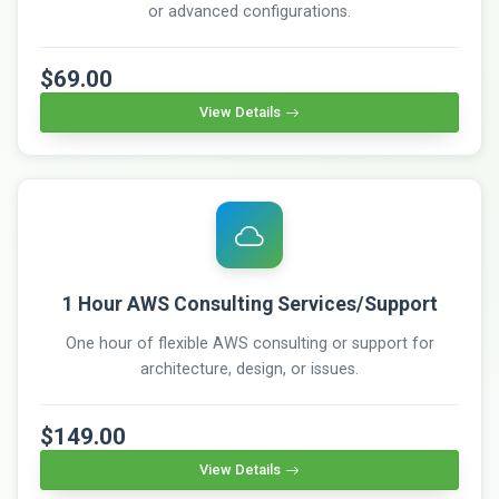
or advanced configurations.
$69.00
View Details
1 Hour AWS Consulting Services/Support
One hour of flexible AWS consulting or support for
architecture, design, or issues.
$149.00
View Details