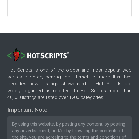
Hot Scripts is one of the oldest and most popular web
scripts directory serving the internet for more than two
decades now. Listings showcased in Hot Scripts are
widely regarded as reputed. In Hot Scripts more than
40,000 listings are listed over 1200 categories.
Important Note
By using this website, by posting any content, by posting
any advertisement, and/or by browsing the contents of
the site, you are agreeing to the
terms and conditions
of