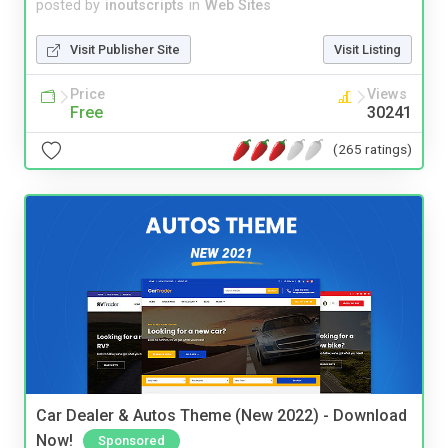
posted by
inoutscripts
in
Web Sites
Visit Publisher Site
Visit Listing
Price
Views
Free
30241
(265 ratings)
Car Dealer & Autos Theme (New 2022) - Download
Now!
Sponsored