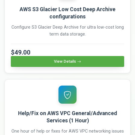
AWS S3 Glacier Low Cost Deep Archive
configurations
Configure S3 Glacier Deep Archive for ultra low-cost long
term data storage.
$49.00
View Details
Help/Fix on AWS VPC General/Advanced
Services (1 Hour)
One hour of help or fixes for AWS VPC networking issues