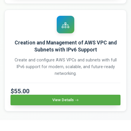
Creation and Management of AWS VPC and
Subnets with IPv6 Support
Create and configure AWS VPCs and subnets with full
IPv6 support for modern, scalable, and future-ready
networking.
$55.00
View Details