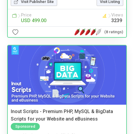
Visit Publisher Site
Visit Listing
Price
Views
USD 499.00
3239
(8 ratings)
Inout Scripts - Premium PHP, MySQL & BigData
Scripts for your Website and eBusiness
Sponsored