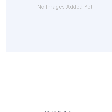
No Images Added Yet