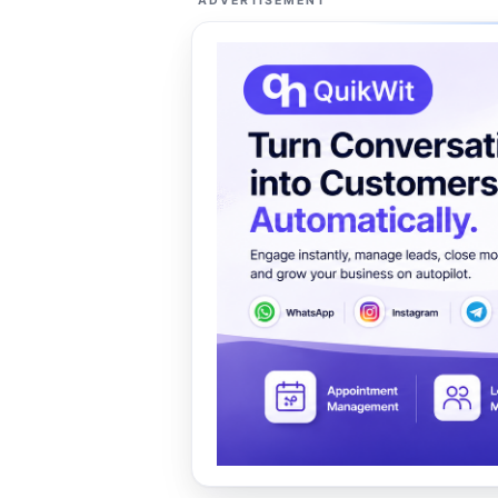
ADVERTISEMENT