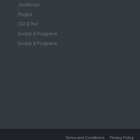
JavaScript
Plugins
CGI & Perl
Scripts & Programs
Scripts & Programs
Terms and Conditions
Privacy Policy