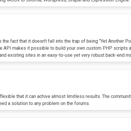
 the fact that it doesn't fall into the trap of being "Yet Anothe
he API makes it possible to build your own custom PHP scripts a
d existing sites in an easy-to-use yet very robust back-end man
xible that it can achive almost limitless results. The community i
teed a solution to any problem on the forums.