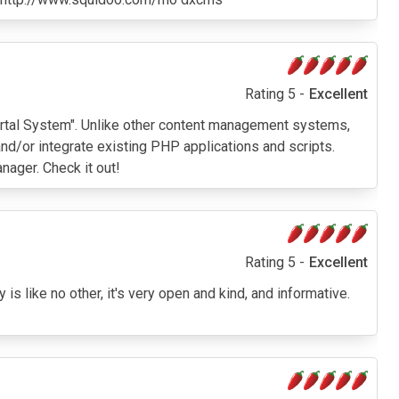
Rating 5 -
Excellent
r Portal System". Unlike other content management systems,
nd/or integrate existing PHP applications and scripts.
ager. Check it out!
Rating 5 -
Excellent
s like no other, it's very open and kind, and informative.