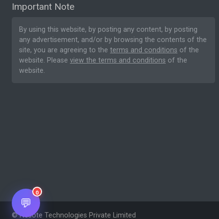
Important Note
By using this website, by posting any content, by posting
any advertisement, and/or by browsing the contents of the
site, you are agreeing to the
terms and conditions
of the
website. Please
view the terms and conditions
of the
website.
0
💬
© Nesote Technologies Private Limited