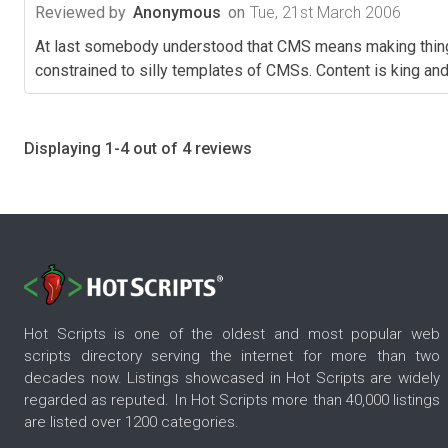
Reviewed by
Anonymous
on
Tue, 21st March 2006
At last somebody understood that CMS means making things 
constrained to silly templates of CMSs. Content is king and 
Displaying 1-4 out of 4 reviews
Hot Scripts is one of the oldest and most popular web
scripts directory serving the internet for more than two
decades now. Listings showcased in Hot Scripts are widely
regarded as reputed. In Hot Scripts more than 40,000 listings
are listed over 1200 categories.