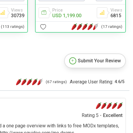
Views
Price
Views
30739
USD 1,199.00
6815
(113 ratings)
(17 ratings)
Submit Your Review
Average User Rating:
(67 ratings)
4.6
/
5
Rating 5 -
Excellent
d a one page overview with links to free MODx templates,
. http://www.squidoo.com/mo dxcms