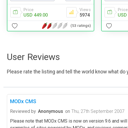
Price
Views
Price
USD 449.00
5974
USD 
(53 ratings)
User Reviews
Please rate the listing and tell the world know what do y
MODx CMS
Reviewed by
Anonymous
on
Thu, 27th September 2007
Please note that MODx CMS is now on version 9.6 and will 
examples of sites powered by MODx, and reviews compar