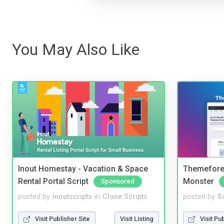
You May Also Like
Inout Homestay - Vacation & Space
Themefores
Rental Portal Script
Monster
Sponsored
posted by
inoutscripts
in
Clone Scripts
posted by
S
Visit Publisher Site
Visit Listing
Visit Pu