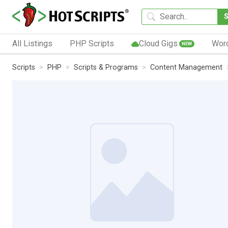
All Listings
PHP Scripts
Cloud Gigs
Wor
NEW
Scripts
PHP
Scripts & Programs
Content Management