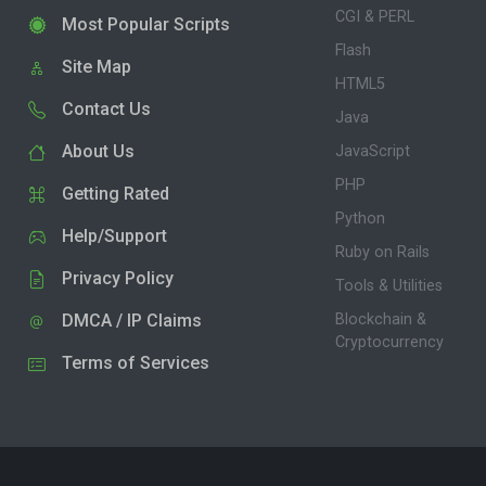
CGI & PERL
Most Popular Scripts
Flash
Site Map
HTML5
Contact Us
Java
About Us
JavaScript
PHP
Getting Rated
Python
Help/Support
Ruby on Rails
Privacy Policy
Tools & Utilities
DMCA / IP Claims
Blockchain &
Cryptocurrency
Terms of Services