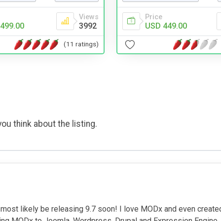
Price
Views
USD 449.00
499.00
3992
(11 ratings)
ou think about the listing.
most likely be releasing 9.7 soon! I love MODx and even create
ing MODx to Joomla, Wordpress, Drupal and Expression Engine