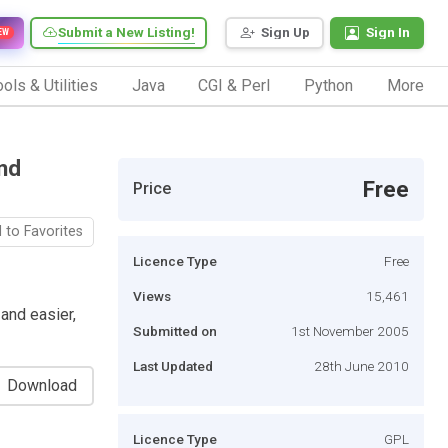
Submit a New Listing!
Sign Up
Sign In
EW
ols & Utilities
Java
CGI & Perl
Python
More
nd
Free
Price
 to Favorites
Licence Type
Free
Views
15,461
and easier,
Submitted on
1st November 2005
Last Updated
28th June 2010
Download
Licence Type
GPL