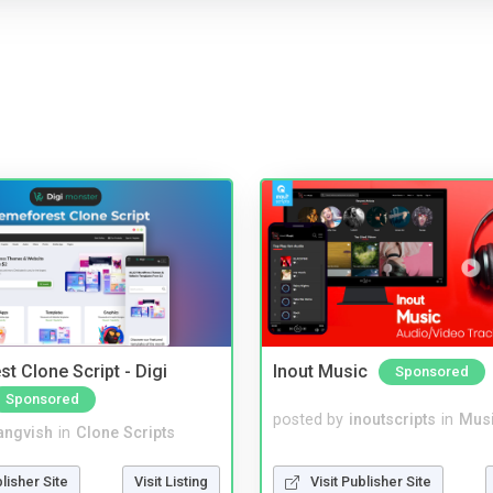
t Clone Script - Digi
Inout Music
Sponsored
Sponsored
posted by
inoutscripts
in
Musi
angvish
in
Clone Scripts
Visit Publisher Site
blisher Site
Visit Listing