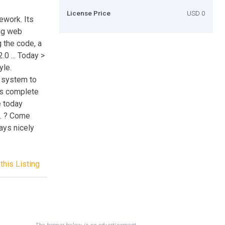
License Price
USD 0
ework. Its
ng web
g the code, a
0 ... Today >
yle.
 system to
tes complete
e today
t. ? Come
ays nicely
this Listing
The banner below is an advertisement