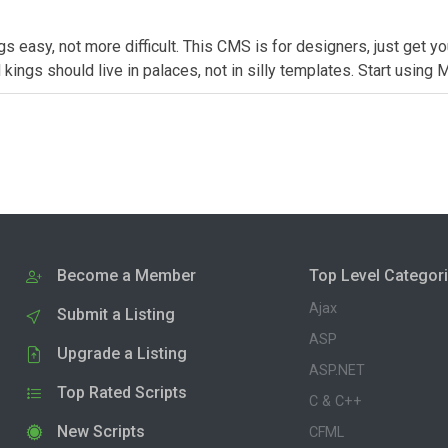
easy, not more difficult. This CMS is for designers, just get y
kings should live in palaces, not in silly templates. Start using
Become a Member
Top Level Categor
Ajax
Submit a Listing
ASP
Upgrade a Listing
ASP.NET
Top Rated Scripts
C & C++
New Scripts
CFML