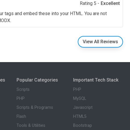
Rating 5 -
Excellent
our tags and embed these into your HTML. You are not
 MODX.
View All Reviews
ies
Popular Categories
Important Tech Stack
Scripts
PHP
PHP
MySQL
Scripts & Programs
Javascript
Flash
HTML5
Tools & Utilities
Bootstrap