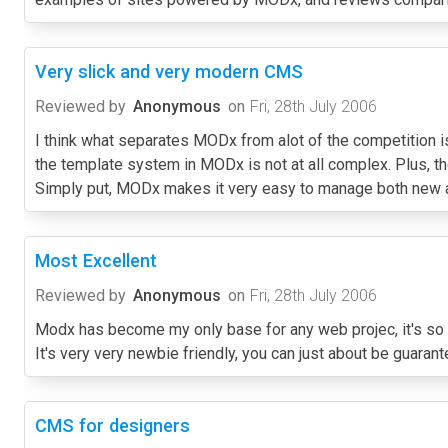
Very slick and very modern CMS
Reviewed by
Anonymous
on
Fri, 28th July 2006
I think what separates MODx from alot of the competition is
the template system in MODx is not at all complex. Plus, t
Simply put, MODx makes it very easy to manage both new an
Most Excellent
Reviewed by
Anonymous
on
Fri, 28th July 2006
Modx has become my only base for any web projec, it's so fle
It's very very newbie friendly, you can just about be guaran
CMS for designers