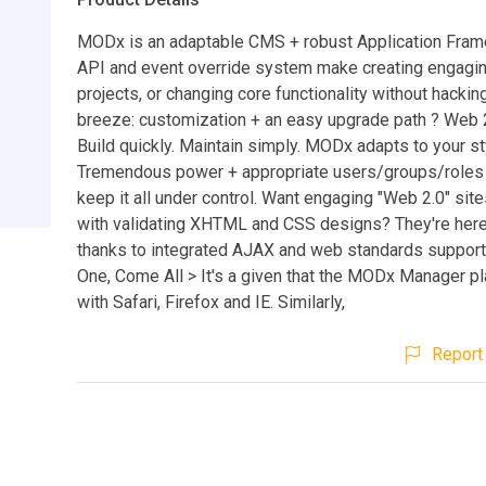
MODx is an adaptable CMS + robust Application Fram
API and event override system make creating engagi
projects, or changing core functionality without hackin
breeze: customization + an easy upgrade path ? Web 2.
Build quickly. Maintain simply. MODx adapts to your st
Tremendous power + appropriate users/groups/roles
keep it all under control. Want engaging "Web 2.0" si
with validating XHTML and CSS designs? They're her
thanks to integrated AJAX and web standards suppor
One, Come All > It's a given that the MODx Manager pl
with Safari, Firefox and IE. Similarly,
Report 