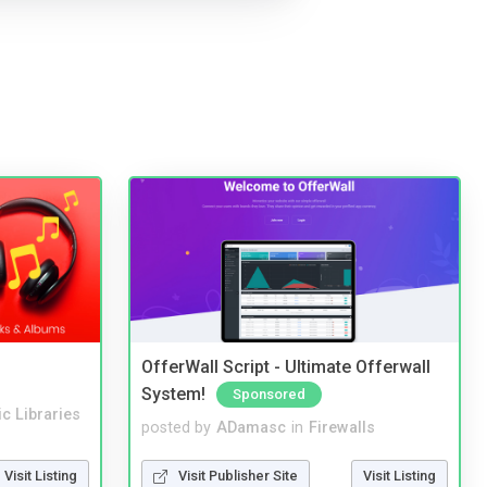
OfferWall Script - Ultimate Offerwall
System!
Sponsored
c Libraries
posted by
ADamasc
in
Firewalls
Visit Listing
Visit Publisher Site
Visit Listing