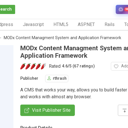
Search
N
dpress
Javascript
HTML5
ASP.NET
Rails
To
MODx Content Managment System and Application Framework
MODx Content Managment System a
Application Framework
Rated
Add
4.6
/
5 (67 ratings)
Publisher
rthrash
A CMS that works your way, allows you to build faster 
and works with almost any browser.
Visit Publisher Site
Product Details