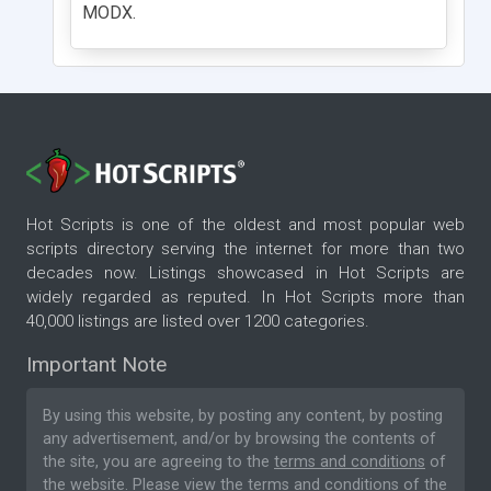
MODX.
Hot Scripts is one of the oldest and most popular web
scripts directory serving the internet for more than two
decades now. Listings showcased in Hot Scripts are
widely regarded as reputed. In Hot Scripts more than
40,000 listings are listed over 1200 categories.
Important Note
By using this website, by posting any content, by posting
any advertisement, and/or by browsing the contents of
the site, you are agreeing to the
terms and conditions
of
the website. Please
view the terms and conditions
of the