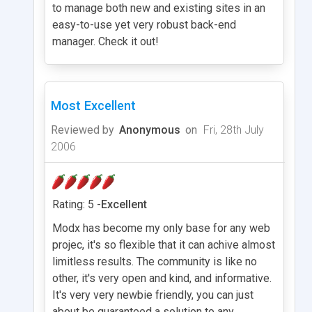
to manage both new and existing sites in an
easy-to-use yet very robust back-end
manager. Check it out!
Most Excellent
Reviewed by
Anonymous
on
Fri, 28th July
2006
Rating: 5 -
Excellent
Modx has become my only base for any web
projec, it's so flexible that it can achive almost
limitless results. The community is like no
other, it's very open and kind, and informative.
It's very very newbie friendly, you can just
about be guaranteed a solution to any