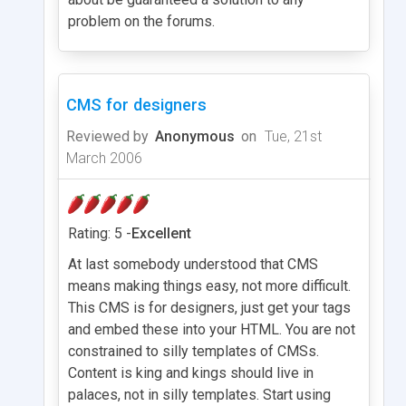
problem on the forums.
CMS for designers
Reviewed by
Anonymous
on
Tue, 21st
March 2006
Rating: 5 -
Excellent
At last somebody understood that CMS
means making things easy, not more difficult.
This CMS is for designers, just get your tags
and embed these into your HTML. You are not
constrained to silly templates of CMSs.
Content is king and kings should live in
palaces, not in silly templates. Start using