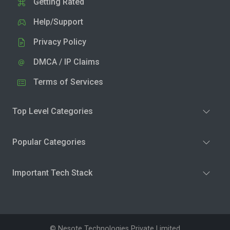
Getting Rated
Help/Support
Privacy Policy
DMCA / IP Claims
Terms of Services
Top Level Categories
Popular Categories
Important Tech Stack
© Nesote Technologies Private Limited