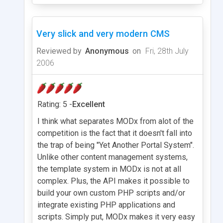
Very slick and very modern CMS
Reviewed by
Anonymous
on
Fri, 28th July
2006
Rating: 5 -
Excellent
I think what separates MODx from alot of the
competition is the fact that it doesn't fall into
the trap of being "Yet Another Portal System".
Unlike other content management systems,
the template system in MODx is not at all
complex. Plus, the API makes it possible to
build your own custom PHP scripts and/or
integrate existing PHP applications and
scripts. Simply put, MODx makes it very easy