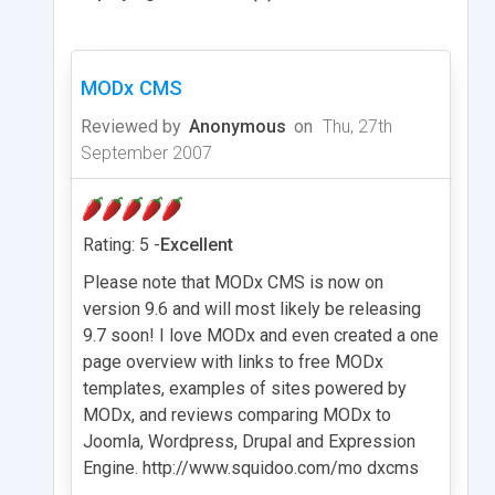
MODx CMS
Reviewed by
Anonymous
on
Thu, 27th
September 2007
Rating: 5 -
Excellent
Please note that MODx CMS is now on
version 9.6 and will most likely be releasing
9.7 soon! I love MODx and even created a one
page overview with links to free MODx
templates, examples of sites powered by
MODx, and reviews comparing MODx to
Joomla, Wordpress, Drupal and Expression
Engine. http://www.squidoo.com/mo dxcms