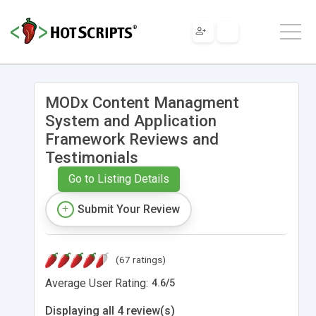
MODx Content Managment
System and Application
Framework Reviews and
Testimonials
Go to Listing Details
Submit Your Review
(67 ratings)
Average User Rating:
4.6
/
5
Displaying all 4 review(s)