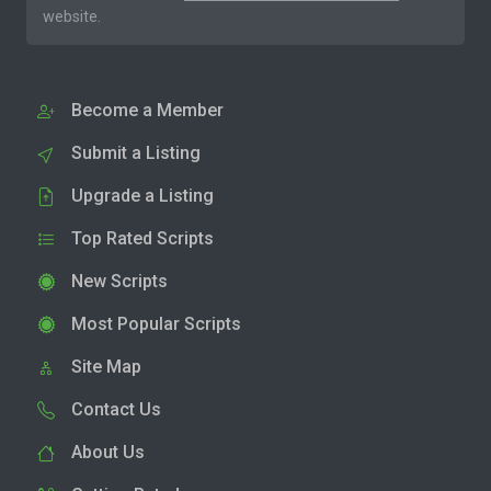
website.
Become a Member
Submit a Listing
Upgrade a Listing
Top Rated Scripts
New Scripts
Most Popular Scripts
Site Map
Contact Us
About Us