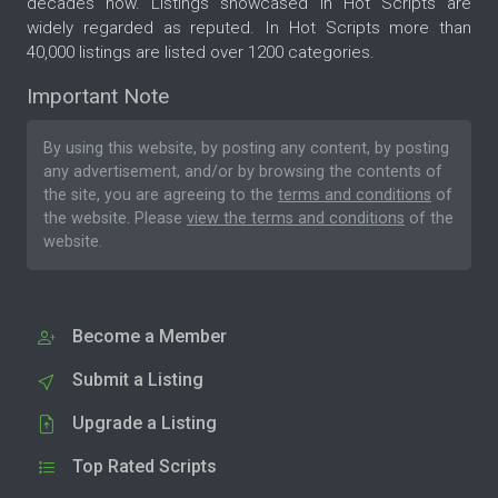
decades now. Listings showcased in Hot Scripts are
widely regarded as reputed. In Hot Scripts more than
40,000 listings are listed over 1200 categories.
Important Note
By using this website, by posting any content, by posting
any advertisement, and/or by browsing the contents of
the site, you are agreeing to the
terms and conditions
of
the website. Please
view the terms and conditions
of the
website.
Become a Member
Submit a Listing
Upgrade a Listing
Top Rated Scripts