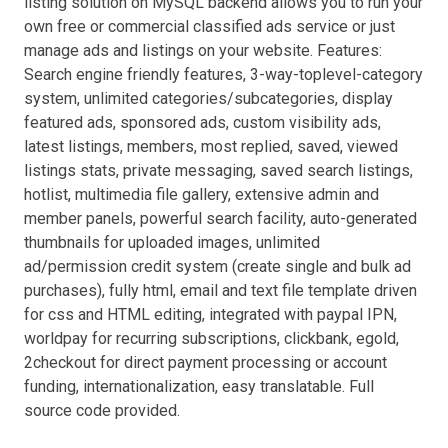
listing solution on MySQL backend allows you to run your
own free or commercial classified ads service or just
manage ads and listings on your website. Features:
Search engine friendly features, 3-way-toplevel-category
system, unlimited categories/subcategories, display
featured ads, sponsored ads, custom visibility ads,
latest listings, members, most replied, saved, viewed
listings stats, private messaging, saved search listings,
hotlist, multimedia file gallery, extensive admin and
member panels, powerful search facility, auto-generated
thumbnails for uploaded images, unlimited
ad/permission credit system (create single and bulk ad
purchases), fully html, email and text file template driven
for css and HTML editing, integrated with paypal IPN,
worldpay for recurring subscriptions, clickbank, egold,
2checkout for direct payment processing or account
funding, internationalization, easy translatable. Full
source code provided.