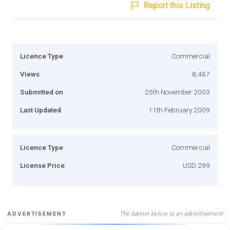
Report this Listing
Licence Type
Commercial
Views
8,467
Submitted on
25th November 2003
Last Updated
11th February 2009
Licence Type
Commercial
License Price
USD 299
The banner below is an advertisement
ADVERTISEMENT