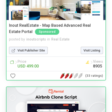
Inout RealEstate - Map Based Advanced Real
Estate Portal
Sponsored
posted by
inoutscripts
in
Real Estate
Visit Publisher Site
Visit Listing
Price
Views
USD 499.00
8905
(33 ratings)