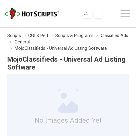
Scripts
CGI & Perl
Scripts & Programs
Classified Ads
General
MojoClassifieds - Universal Ad Listing Software
MojoClassifieds - Universal Ad Listing
Software
No Images Added Yet