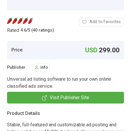
Add to Favorites
Rated
4.6
/
5 (40 ratings)
USD
299.00
Price
Publisher
info
Universal ad listing software to run your own online
classified ads service.
Visit Publisher Site
Product Details
Stable, full-featured and customizable ad posting and