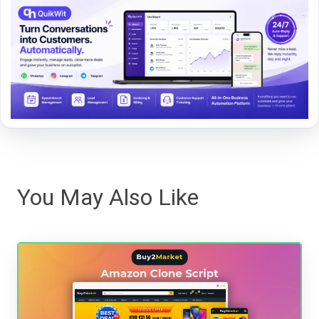
You May Also Like