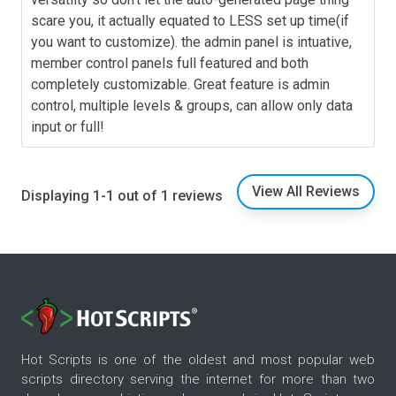
scare you, it actually equated to LESS set up time(if
you want to customize). the admin panel is intuative,
member control panels full featured and both
completely customizable. Great feature is admin
control, multiple levels & groups, can allow only data
input or full!
View All Reviews
Displaying 1-1 out of 1 reviews
Hot Scripts is one of the oldest and most popular web
scripts directory serving the internet for more than two