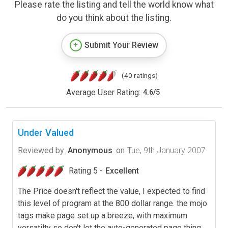
Please rate the listing and tell the world know what
do you think about the listing.
Submit Your Review
(40 ratings)
Average User Rating:
4.6
/
5
Under Valued
Reviewed by
Anonymous
on
Tue, 9th January 2007
Rating 5 -
Excellent
The Price doesn't reflect the value, I expected to find
this level of program at the 800 dollar range. the mojo
tags make page set up a breeze, with maximum
versatilty so don't let the auto-generated page thing