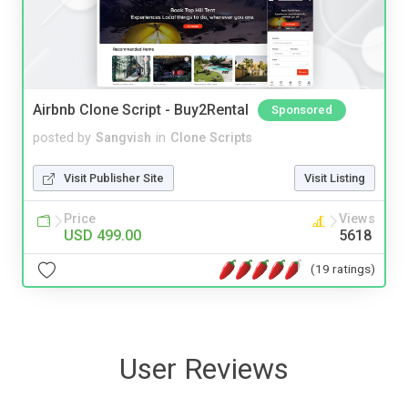
Airbnb Clone Script - Buy2Rental
Sponsored
posted by
Sangvish
in
Clone Scripts
Visit Publisher Site
Visit Listing
Price
Views
USD 499.00
5618
(19 ratings)
User Reviews