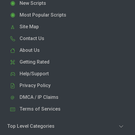
New Scripts
Most Popular Scripts
Site Map
Contact Us
About Us
Getting Rated
Help/Support
Privacy Policy
DMCA / IP Claims
Terms of Services
Top Level Categories