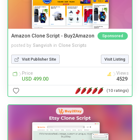
Amazon Clone Script - Buy2Amazon
Sponsored
posted by
Sangvish
in
Clone Scripts
Visit Publisher Site
Visit Listing
Price
Views
USD 499.00
4529
(10 ratings)