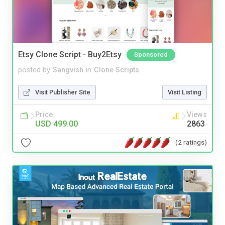
Etsy Clone Script - Buy2Etsy
Sponsored
posted by
Sangvish
in
Clone Scripts
Visit Publisher Site
Visit Listing
Price
Views
USD 499.00
2863
(2 ratings)