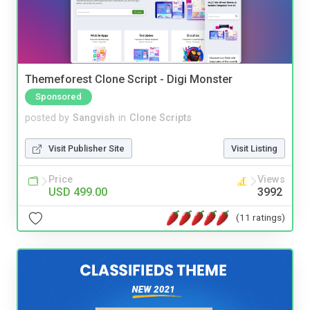
Themeforest Clone Script - Digi Monster
Sponsored
posted by
Sangvish
in
Clone Scripts
Visit Publisher Site
Visit Listing
Price
Views
USD 499.00
3992
(11 ratings)