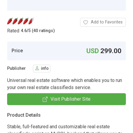
Add to Favorites
Rated
4.6
/
5 (40 ratings)
USD
299.00
Price
Publisher
info
Universal real estate software which enables you to run
your own real estate classifieds service.
Visit Publisher Site
Product Details
Stable, full-featured and customizable real estate