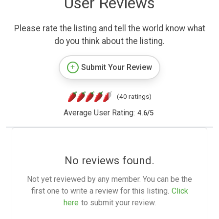
User Reviews
Please rate the listing and tell the world know what
do you think about the listing.
Submit Your Review
(40 ratings)
Average User Rating:
4.6
/
5
No reviews found.
Not yet reviewed by any member. You can be the
first one to write a review for this listing.
Click
here
to submit your review.