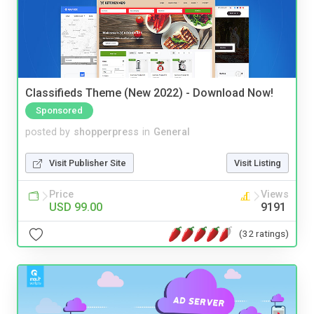
Classifieds Theme (New 2022) - Download Now!
Sponsored
posted by
shopperpress
in
General
Visit Publisher Site
Visit Listing
Price
Views
USD 99.00
9191
(32 ratings)