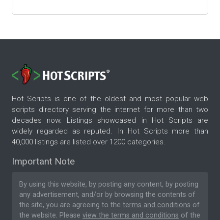
Hot Scripts is one of the oldest and most popular web
scripts directory serving the internet for more than two
decades now. Listings showcased in Hot Scripts are
widely regarded as reputed. In Hot Scripts more than
40,000 listings are listed over 1200 categories.
Important Note
By using this website, by posting any content, by posting
any advertisement, and/or by browsing the contents of
the site, you are agreeing to the
terms and conditions
of
the website. Please
view the terms and conditions
of the