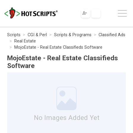
Scripts
CGI & Perl
Scripts & Programs
Classified Ads
Real Estate
MojoEstate - Real Estate Classifieds Software
MojoEstate - Real Estate Classifieds
Software
No Images Added Yet