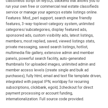
classifieds script on MySQL backend that allows you to
run your own free or commercial real estate classifieds
service or manage your agencys estate listings online.
Features: Mod_perl support, search engine friendly
features, 3-way-toplevel-category system, unlimited
categories/subcategories, display featured ads,
sponsored ads, custom visibility ads, latest listings,
members, most replied, saved, viewed listings stats,
private messaging, saved search listings, hotlist,
multimedia file gallery, extensive admin and member
panels, powerful search facility, auto-generated
thumbnails for uploaded images, unlimited admin and
member access levels (create single and bulk ad
purchases), fully html, email and text file template driven,
integrated with paypal IPN, worldpay for recurring
subscriptions, clickbank, egold, 2checkout for direct
payment processing or account funding,
internationalization. Full source code provided.