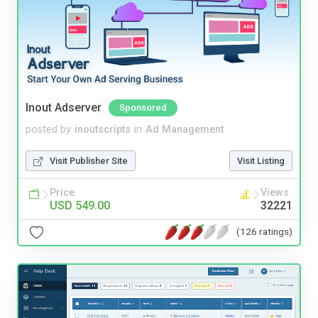
Inout Adserver
Sponsored
posted by
inoutscripts
in
Ad Management
Visit Publisher Site
Visit Listing
Price
Views
USD 549.00
32221
(126 ratings)