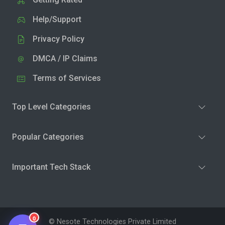
Help/Support
Privacy Policy
DMCA / IP Claims
Terms of Services
Top Level Categories
Popular Categories
Important Tech Stack
0
© Nesote Technologies Private Limited