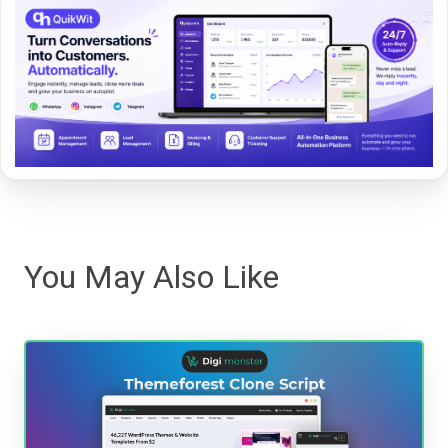
You May Also Like