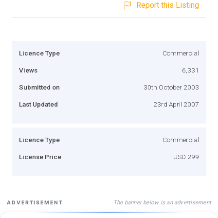
Report this Listing
Licence Type
Commercial
Views
6,331
Submitted on
30th October 2003
Last Updated
23rd April 2007
Licence Type
Commercial
License Price
USD 299
The banner below is an advertisement
ADVERTISEMENT