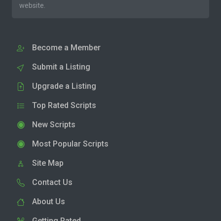
website.
Become a Member
Submit a Listing
Upgrade a Listing
Top Rated Scripts
New Scripts
Most Popular Scripts
Site Map
Contact Us
About Us
Getting Rated