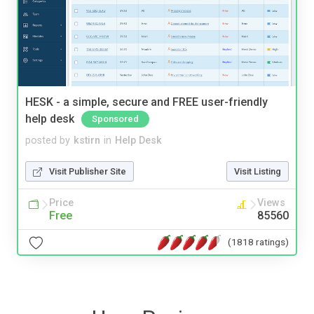
HESK - a simple, secure and FREE user-friendly
help desk
Sponsored
posted by
kstirn
in
Help Desk
Visit Publisher Site
Visit Listing
Price
Views
Free
85560
(1818 ratings)