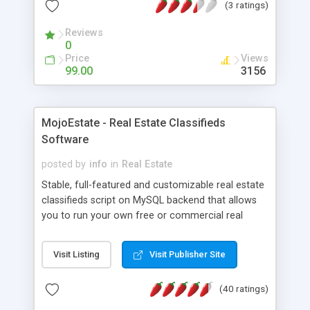
(3 ratings)
want. Publish with a press of a button.
Reviews
0
Price
Views
99.00
3156
MojoEstate - Real Estate Classifieds
Software
posted by
info
in
Real Estate
Stable, full-featured and customizable real estate
classifieds script on MySQL backend that allows
you to run your own free or commercial real
estate classifieds service or manage your agencys
estate listings online. Features: Mod_perl support,
Visit Listing
Visit Publisher Site
search engine friendly features, 3-way-toplevel-
category system, unlimited
(40 ratings)
categories/subcategories, display featured ads,
sponsored ads, custom visibility ads, latest listings,