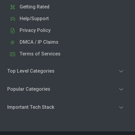
Getting Rated
Help/Support
Privacy Policy
DMCA / IP Claims
Terms of Services
Top Level Categories
Popular Categories
Important Tech Stack