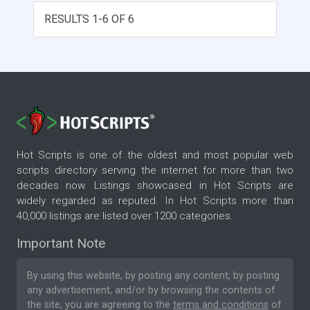
RESULTS 1-6 OF 6
Hot Scripts is one of the oldest and most popular web
scripts directory serving the internet for more than two
decades now. Listings showcased in Hot Scripts are
widely regarded as reputed. In Hot Scripts more than
40,000 listings are listed over 1200 categories.
Important Note
By using this website, by posting any content, by posting
any advertisement, and/or by browsing the contents of
the site, you are agreeing to the
terms and conditions
of