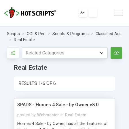
Scripts
CGI & Perl
Scripts & Programs
Classified Ads
Real Estate
Real Estate
RESULTS 1-6 OF 6
SPADS - Homes 4 Sale - by Owner v8.0
posted by
Webmaster
in
Real Estate
Homes 4 Sale - by Owner, has all the features of