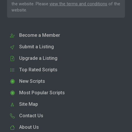
the website. Please
view the terms and conditions
of the
website.
Become a Member
Submit a Listing
Upgrade a Listing
Top Rated Scripts
New Scripts
Most Popular Scripts
Site Map
Contact Us
About Us