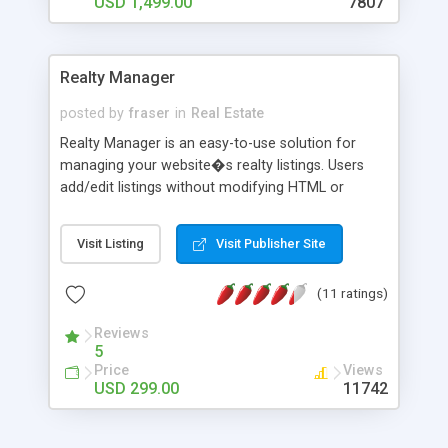
USD 1,499.00
7807
Realty Manager
posted by
fraser
in
Real Estate
Realty Manager is an easy-to-use solution for
managing your website�s realty listings. Users
add/edit listings without modifying HTML or
adding new pages; upload photos for each
property; use the WYSIWYG editor to format text
Visit Listing
Visit Publisher Site
without any HTML knowledge. Other features
include: user access levels, powerful search
(11 ratings)
engine, advanced customization, customizable
database (edit fields or create your own),
Reviews
customize the HTML templates to suit your
5
design. Fully rebrand this Private Label software!
Price
Views
USD 299.00
11742