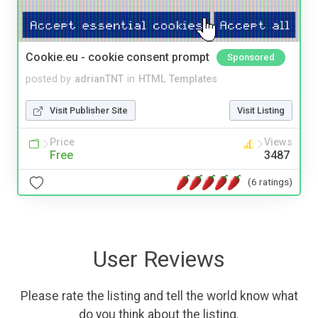
Cookie.eu - cookie consent prompt
Sponsored
posted by
adrianTNT
in
HTML Templates
Visit Publisher Site
Visit Listing
Price
Views
Free
3487
(6 ratings)
User Reviews
Please rate the listing and tell the world know what
do you think about the listing.