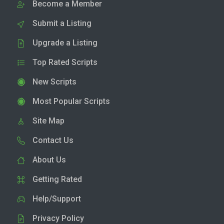
Become a Member
Submit a Listing
Upgrade a Listing
Top Rated Scripts
New Scripts
Most Popular Scripts
Site Map
Contact Us
About Us
Getting Rated
Help/Support
Privacy Policy