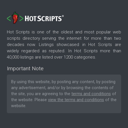
Hot Scripts is one of the oldest and most popular web
scripts directory serving the internet for more than two
decades now. Listings showcased in Hot Scripts are
widely regarded as reputed. In Hot Scripts more than
40,000 listings are listed over 1200 categories.
Important Note
By using this website, by posting any content, by posting
any advertisement, and/or by browsing the contents of
the site, you are agreeing to the
terms and conditions
of
the website. Please
view the terms and conditions
of the
website.