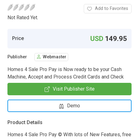
Add to Favorites
Not Rated Yet.
USD
149.95
Price
Publisher
Webmaster
Homes 4 Sale Pro Pay is Now ready to be your Cash
Machine, Accept and Process Credit Cards and Check
Visit Publisher Site
Demo
Product Details
Homes 4 Sale Pro Pay © With lots of New Features, free