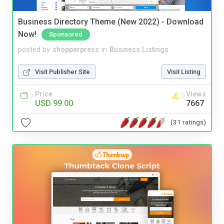
Business Directory Theme (New 2022) - Download
Now!
Sponsored
posted by
shopperpress
in
Business Listings
Visit Publisher Site
Visit Listing
Price
Views
USD 99.00
7667
(31 ratings)