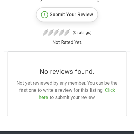
Submit Your Review
(0 ratings)
Not Rated Yet.
No reviews found.
Not yet reviewed by any member. You can be the
first one to write a review for this listing.
Click
here
to submit your review.