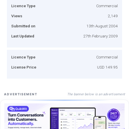
Licence Type
Commercial
Views
2,149
Submitted on
13th August 2004
Last Updated
27th February 2009
Licence Type
Commercial
License Price
USD 149.95
The banner below is an advertisement
ADVERTISEMENT