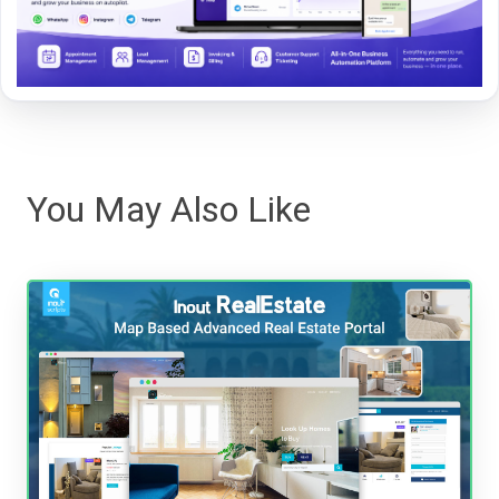
You May Also Like