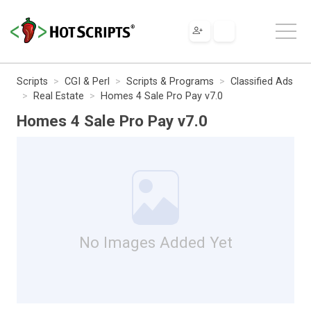
Scripts
CGI & Perl
Scripts & Programs
Classified Ads
Real Estate
Homes 4 Sale Pro Pay v7.0
Homes 4 Sale Pro Pay v7.0
No Images Added Yet