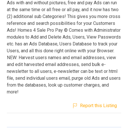
Ads with and without pictures, free and pay Ads can run
at the same time or all free or all pay, and it now has two
(2) additional sub Categories! This gives you more cross
reference and search possibilities for your Customers
Ads! Homes 4 Sale Pro Pay © Comes with Administrator
modules to Add and Delete Ads, Users, View Passwords
etc. has an Ads Database, Users Database to track your
Users, and all this done right online with your Browser.
NEW: Harvest users names and email addresses, view
and edit harvested email addresses, send bulk e-
newsletter to all users, e-newsletter can be text or html
file, send individual users email, purge old Ads and users
from the databases, look up customer charges, and
more!
Report this Listing