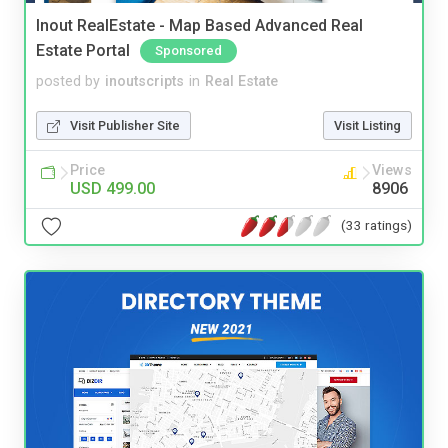
Inout RealEstate - Map Based Advanced Real
Estate Portal
Sponsored
posted by
inoutscripts
in
Real Estate
Visit Publisher Site
Visit Listing
Price
Views
USD 499.00
8906
(33 ratings)