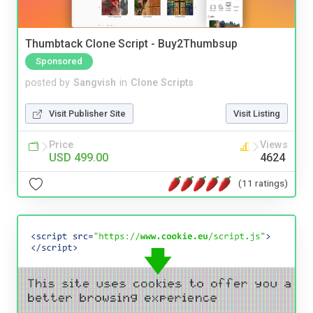
Thumbtack Clone Script - Buy2Thumbsup
Sponsored
posted by
Sangvish
in
Clone Scripts
Visit Publisher Site
Visit Listing
Price
Views
USD 499.00
4624
(11 ratings)