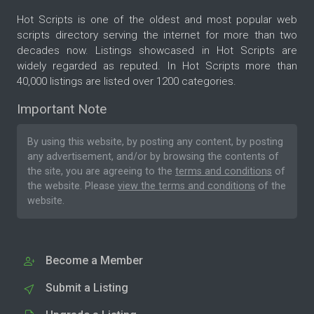
Hot Scripts is one of the oldest and most popular web
scripts directory serving the internet for more than two
decades now. Listings showcased in Hot Scripts are
widely regarded as reputed. In Hot Scripts more than
40,000 listings are listed over 1200 categories.
Important Note
By using this website, by posting any content, by posting
any advertisement, and/or by browsing the contents of
the site, you are agreeing to the
terms and conditions
of
the website. Please
view the terms and conditions
of the
website.
Become a Member
Submit a Listing