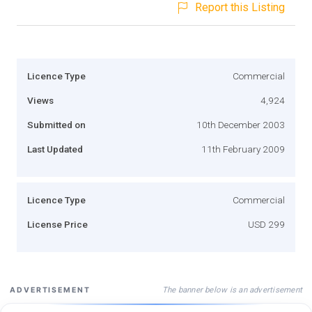
Report this Listing
Licence Type
Commercial
Views
4,924
Submitted on
10th December 2003
Last Updated
11th February 2009
Licence Type
Commercial
License Price
USD 299
The banner below is an advertisement
ADVERTISEMENT