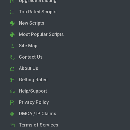
Upgrade a Listing
Top Rated Scripts
New Scripts
Most Popular Scripts
Site Map
Contact Us
About Us
Getting Rated
Help/Support
Privacy Policy
DMCA / IP Claims
Terms of Services