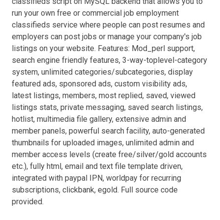
classifieds script on MySQL backend that allows you to
run your own free or commercial job employment
classifieds service where people can post resumes and
employers can post jobs or manage your company's job
listings on your website. Features: Mod_perl support,
search engine friendly features, 3-way-toplevel-category
system, unlimited categories/subcategories, display
featured ads, sponsored ads, custom visibility ads,
latest listings, members, most replied, saved, viewed
listings stats, private messaging, saved search listings,
hotlist, multimedia file gallery, extensive admin and
member panels, powerful search facility, auto-generated
thumbnails for uploaded images, unlimited admin and
member access levels (create free/silver/gold accounts
etc.), fully html, email and text file template driven,
integrated with paypal IPN, worldpay for recurring
subscriptions, clickbank, egold. Full source code
provided.