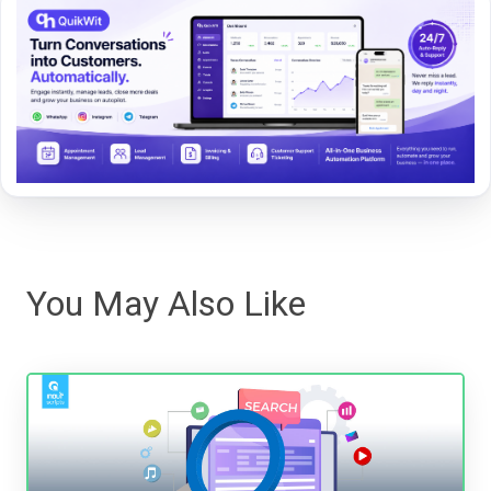
You May Also Like