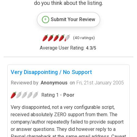
do you think about the listing.
Submit Your Review
(40 ratings)
Average User Rating:
4.3
/
5
Very Disappointing / No Support
Reviewed by
Anonymous
on
Fri, 21st January 2005
Rating 1 -
Poor
Very disappointed, not a very configurable script,
received absolutely ZERO support from them. The
company/author repeatedly failed to provide support
or answer questions. They did however reply to a
Paypal chargeback at the same email address. Caveat