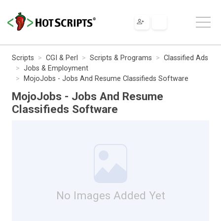
Scripts
CGI & Perl
Scripts & Programs
Classified Ads
Jobs & Employment
MojoJobs - Jobs And Resume Classifieds Software
MojoJobs - Jobs And Resume
Classifieds Software
No Images Added Yet