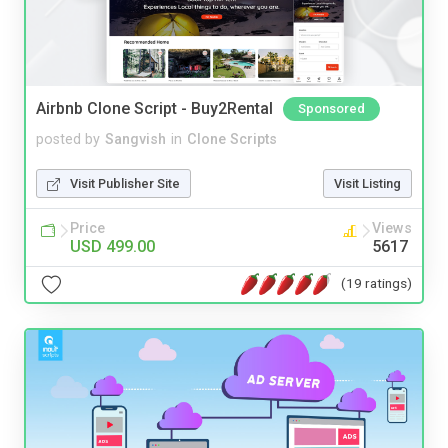
Airbnb Clone Script - Buy2Rental
Sponsored
posted by
Sangvish
in
Clone Scripts
Visit Publisher Site
Visit Listing
Price
Views
USD 499.00
5617
(19 ratings)