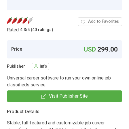
Add to Favorites
Rated
4.3
/
5 (40 ratings)
USD
299.00
Price
Publisher
info
Universal career software to run your own online job
classifieds service.
Visit Publisher Site
Product Details
Stable, full-featured and customizable job career