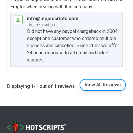
Emptor when dealing with this company.
info@mojoscripts.com
Thu, 7th April 2005
Did not have any paypal chargeback in 2004
except one customer who ordered multiple
licenses and cancelled. Since 2002 we offer
24 hour response to all email and ticket
inquires.
View All Reviews
Displaying 1-1 out of 1 reviews