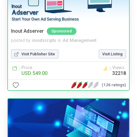
Inout Adserver
Sponsored
posted by
inoutscripts
in
Ad Management
Visit Publisher Site
Visit Listing
Price
Views
USD 549.00
32218
(126 ratings)