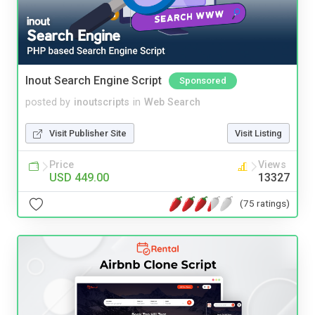
Inout Search Engine Script
Sponsored
posted by
inoutscripts
in
Web Search
Visit Publisher Site
Visit Listing
Price
Views
USD 449.00
13327
(75 ratings)