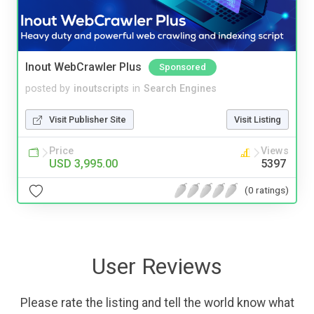
Inout WebCrawler Plus
Sponsored
posted by
inoutscripts
in
Search Engines
Visit Publisher Site
Visit Listing
Price
Views
USD 3,995.00
5397
(0 ratings)
User Reviews
Please rate the listing and tell the world know what