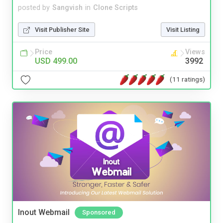
posted by
Sangvish
in
Clone Scripts
Visit Publisher Site
Visit Listing
Price
Views
USD 499.00
3992
(11 ratings)
Inout Webmail
Sponsored