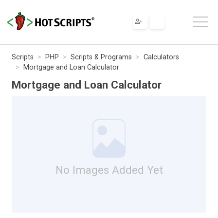
Scripts
PHP
Scripts & Programs
Calculators
Mortgage and Loan Calculator
Mortgage and Loan Calculator
No Images Added Yet