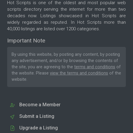
Hot Scripts is one of the oldest and most popular web
scripts directory serving the internet for more than two
decades now. Listings showcased in Hot Scripts are
widely regarded as reputed. In Hot Scripts more than
40,000 listings are listed over 1200 categories.
Important Note
By using this website, by posting any content, by posting
any advertisement, and/or by browsing the contents of
the site, you are agreeing to the
terms and conditions
of
the website. Please
view the terms and conditions
of the
website.
Become a Member
Submit a Listing
Upgrade a Listing