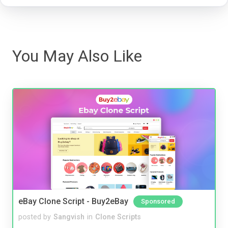
You May Also Like
eBay Clone Script - Buy2eBay
Sponsored
posted by
Sangvish
in
Clone Scripts