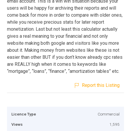
email account. This is a win win situation because your
users will be happy for archiving their reports and will
come back for more in order to compare with older ones,
while you receive precious stats for later report
monetization. Last but not least this calculator actually
gives a real meaning to your financial and not only
website making both google and visitors like you more
about it. Making money from websites like these is not
easier than other BUT if you don’t know already cpc rates
are REALLY high when it comes to keywords like
“mortgage”, “loans”, “finance”, “amortization tables” etc.
Report this Listing
Licence Type
Commercial
Views
1,595