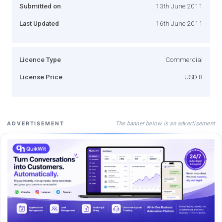
Submitted on
13th June 2011
Last Updated
16th June 2011
Licence Type
Commercial
License Price
USD 8
The banner below is an advertisement
ADVERTISEMENT