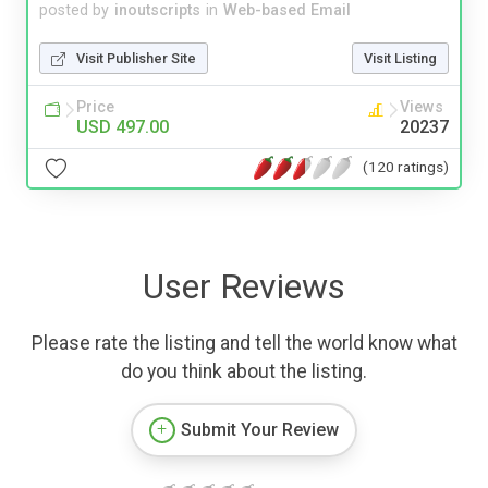
posted by
inoutscripts
in
Web-based Email
Visit Publisher Site
Visit Listing
Price
Views
USD 497.00
20237
(120 ratings)
User Reviews
Please rate the listing and tell the world know what
do you think about the listing.
Submit Your Review