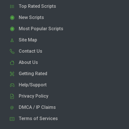
Top Rated Scripts
New Scripts
Most Popular Scripts
Site Map
Contact Us
About Us
Getting Rated
Help/Support
Privacy Policy
DMCA / IP Claims
Terms of Services