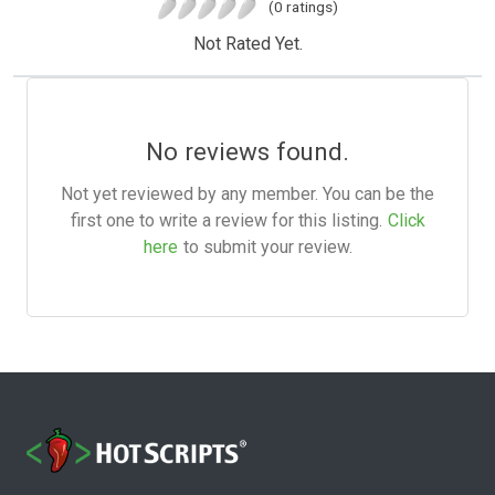
(0 ratings)
Not Rated Yet.
No reviews found.
Not yet reviewed by any member. You can be the
first one to write a review for this listing.
Click
here
to submit your review.