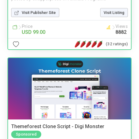
Visit Publisher Site
Visit Listing
Price
Views
USD 99.00
8882
(32 ratings)
Themeforest Clone Script - Digi Monster
Sponsored