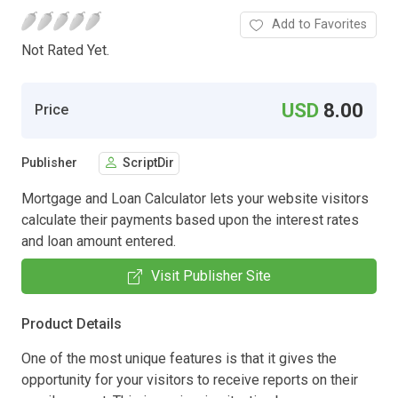
Add to Favorites
Not Rated Yet.
USD
8.00
Price
Publisher
ScriptDir
Mortgage and Loan Calculator lets your website visitors
calculate their payments based upon the interest rates
and loan amount entered.
Visit Publisher Site
Product Details
One of the most unique features is that it gives the
opportunity for your visitors to receive reports on their