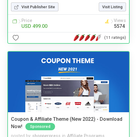
Visit Publisher Site
Visit Listing
Price
Views
USD 499.00
5574
(11 ratings)
Coupon & Affiliate Theme (New 2022) - Download
Now!
Sponsored
posted by
shopperpress
in
Affiliate Programs